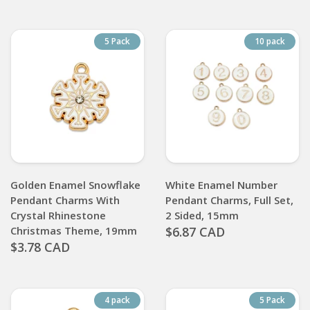
5 Pack
10 pack
Golden Enamel Snowflake
White Enamel Number
Pendant Charms With
Pendant Charms, Full Set,
Crystal Rhinestone
2 Sided, 15mm
Christmas Theme, 19mm
$6.87 CAD
$3.78 CAD
4 pack
5 Pack