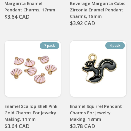
Margarita Enamel
Beverage Margarita Cubic
Pendant Charms, 17mm
Zirconia Enamel Pendant
$3.64 CAD
Charms, 18mm
$3.92 CAD
7 pack
4 pack
Enamel Scallop Shell Pink
Enamel Squirrel Pendant
Gold Charms For Jewelry
Charms For Jewelry
Making, 11mm
Making, 18mm
$3.64 CAD
$3.78 CAD