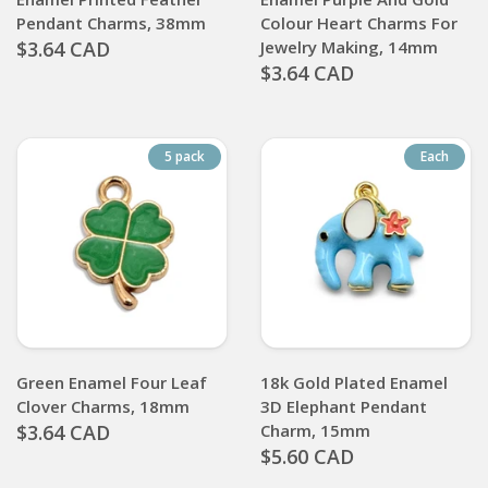
Pendant Charms, 38mm
Colour Heart Charms For
$3.64 CAD
Jewelry Making, 14mm
$3.64 CAD
5 pack
Each
Green Enamel Four Leaf
18k Gold Plated Enamel
Clover Charms, 18mm
3D Elephant Pendant
$3.64 CAD
Charm, 15mm
$5.60 CAD