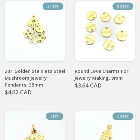
2 Pack
8 pack
201 Golden Stainless Steel
Round Love Charms For
Mushroom Jewelry
Jewelry Making, 9mm
Pendants, 35mm
$3.64 CAD
$4.62 CAD
Each
5 pack