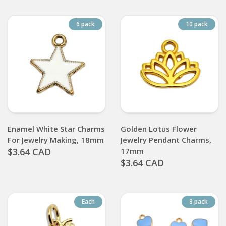
6 pack
10 pack
Enamel White Star Charms
Golden Lotus Flower
For Jewelry Making, 18mm
Jewelry Pendant Charms,
$3.64 CAD
17mm
$3.64 CAD
Each
8 pack