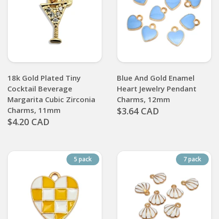
18k Gold Plated Tiny
Blue And Gold Enamel
Cocktail Beverage
Heart Jewelry Pendant
Margarita Cubic Zirconia
Charms, 12mm
Charms, 11mm
$3.64 CAD
$4.20 CAD
5 pack
7 pack