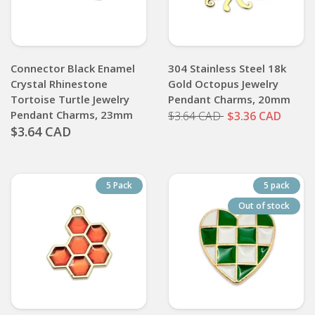
Connector Black Enamel
304 Stainless Steel 18k
Crystal Rhinestone
Gold Octopus Jewelry
Tortoise Turtle Jewelry
Pendant Charms, 20mm
Pendant Charms, 23mm
$3.64 CAD
$3.36 CAD
$3.64 CAD
5 Pack
5 pack
Out of stock