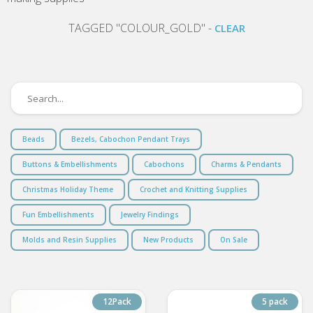
TAGGED "COLOUR_GOLD" -
CLEAR
Beads
Bezels, Cabochon Pendant Trays
Buttons & Embellishments
Cabochons
Charms & Pendants
Christmas Holiday Theme
Crochet and Knitting Supplies
Fun Embellishments
Jewelry Findings
Molds and Resin Supplies
New Products
On Sale
12Pack
5 pack