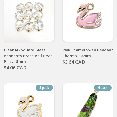
Clear AB Square Glass
Pink Enamel Swan Pendant
Pendants Brass Ball Head
Charms, 14mm
Pins, 15mm
$3.64 CAD
$4.06 CAD
5 pack
4 pack