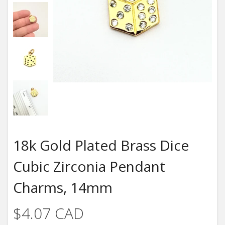
18k Gold Plated Brass Dice
Cubic Zirconia Pendant
Charms, 14mm
$4.07 CAD