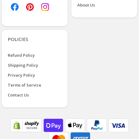
About Us
POLICIES
Refund Policy
Shipping Policy
Privacy Policy
Terms of Service
Contact Us