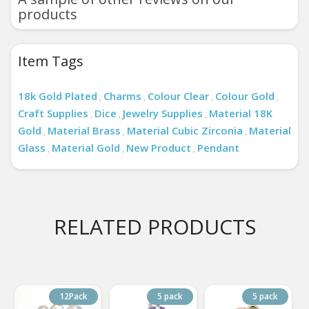
products
Item Tags
18k Gold Plated
Charms
Colour Clear
Colour Gold
,
,
,
,
Craft Supplies
Dice
Jewelry Supplies
Material 18K
,
,
,
Gold
Material Brass
Material Cubic Zirconia
Material
,
,
,
Glass
Material Gold
New Product
Pendant
,
,
,
RELATED PRODUCTS
12Pack
5 pack
5 pack