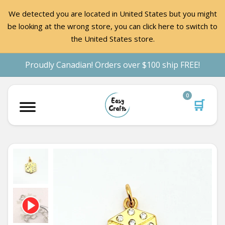
We detected you are located in United States but you might
be looking at the wrong store, you can click here to switch to
the United States store.
Proudly Canadian! Orders over $100 ship FREE!
0
🛒