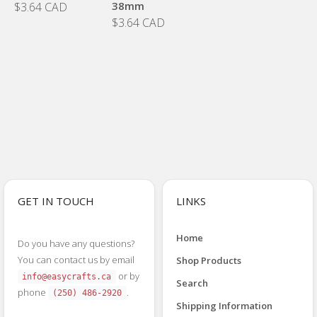
38mm
$3.64 CAD
$3.64 CAD
GET IN TOUCH
LINKS
Home
Do you have any questions?
You can contact us by email
Shop Products
or by
info@easycrafts.ca
Search
phone
.
(250) 486-2920
Shipping Information