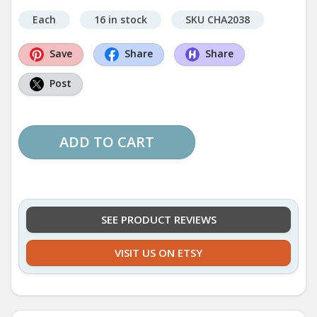
Each
16 in stock
SKU CHA2038
Save
Share
Share
Post
ADD TO CART
SEE PRODUCT REVIEWS
VISIT US ON ETSY