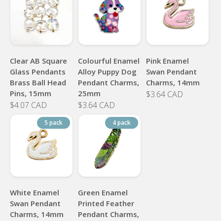
Clear AB Square
Colourful Enamel
Pink Enamel
Glass Pendants
Alloy Puppy Dog
Swan Pendant
Brass Ball Head
Pendant Charms,
Charms, 14mm
Pins, 15mm
25mm
$3.64 CAD
$4.07 CAD
$3.64 CAD
5 pack
4 pack
White Enamel
Green Enamel
Swan Pendant
Printed Feather
Charms, 14mm
Pendant Charms,