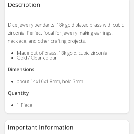
Description
Dice jewelry pendants. 18k gold plated brass with cubic
zirconia. Perfect focal for jewelry making earrings,
necklace, and other crafting projects.
Made out of brass, 18k gold,
cubic zirconia
Gold / Clear colour
Dimensions
about 14x10x1.8mm, hole 3mm
Quantity
1 Piece
Important Information