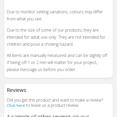
Due to monitor setting variations, colours may differ
from what you see.
Due to the size of some of our products, they are
intended for adult use only. They are not intended for
children and pose a choking hazard.
All items are manually measured and can be slightly off.
If being off 1 or 2 mm will matter for your project,
please message us before you order.
Reviews
Did you get this product and want to make a review?
to leave us a product review.
Click here
A sample of other reviews on our