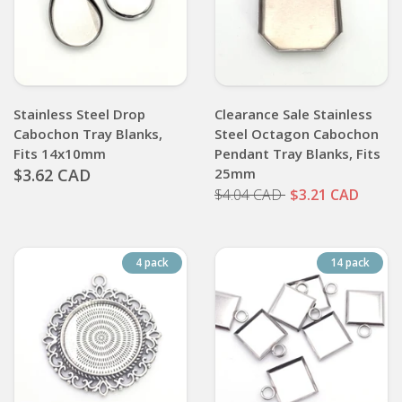
Stainless Steel Drop
Clearance Sale Stainless
Cabochon Tray Blanks,
Steel Octagon Cabochon
Fits 14x10mm
Pendant Tray Blanks, Fits
$3.62 CAD
25mm
$4.04 CAD
$3.21 CAD
4 pack
14 pack