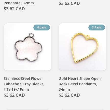
Pendants, 32mm
$3.62 CAD
$3.62 CAD
4 pack
3 Pack
Stainless Steel Flower
Gold Heart Shape Open
Cabochon Tray Blanks,
Back Bezel Pendants,
Fits 19x19mm
34mm
$3.62 CAD
$3.62 CAD