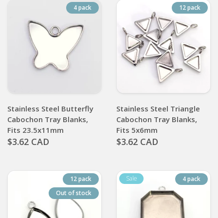
4 pack
12 pack
Stainless Steel Butterfly
Stainless Steel Triangle
Cabochon Tray Blanks,
Cabochon Tray Blanks,
Fits 23.5x11mm
Fits 5x6mm
$3.62 CAD
$3.62 CAD
12 pack
4 pack
Out of stock