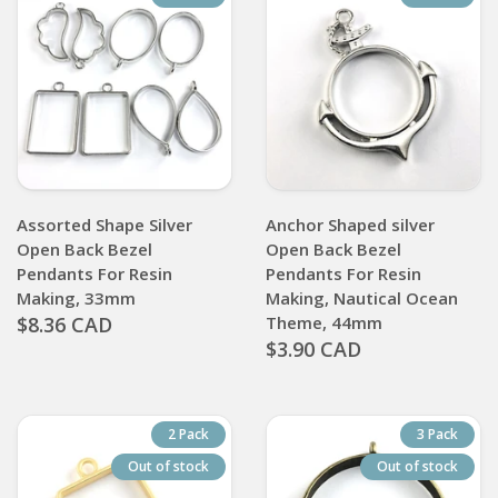
Assorted Shape Silver
Anchor Shaped silver
Open Back Bezel
Open Back Bezel
Pendants For Resin
Pendants For Resin
Making, 33mm
Making, Nautical Ocean
$8.36 CAD
Theme, 44mm
$3.90 CAD
2 Pack
3 Pack
Out of stock
Out of stock