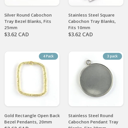
Silver Round Cabochon
Stainless Steel Square
Tray Bezel Blanks, Fits
Cabochon Tray Blanks,
25mm
Fits 10mm
$3.62 CAD
$3.62 CAD
4 Pack
3 pack
Gold Rectangle Open Back
Stainless Steel Round
Bezel Pendants, 20mm
Cabochon Pendant Tray