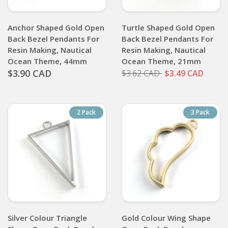
Anchor Shaped Gold Open
Turtle Shaped Gold Open
Back Bezel Pendants For
Back Bezel Pendants For
Resin Making, Nautical
Resin Making, Nautical
Ocean Theme, 44mm
Ocean Theme, 21mm
$3.90 CAD
$3.62 CAD
$3.49 CAD
2 Pack
3 Pack
Silver Colour Triangle
Gold Colour Wing Shape