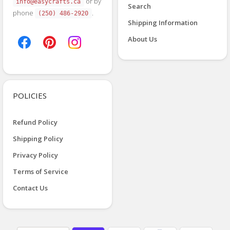
or by
info@easycrafts.ca
Search
phone
.
(250) 486-2920
Shipping Information
About Us
POLICIES
Refund Policy
Shipping Policy
Privacy Policy
Terms of Service
Contact Us