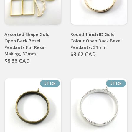
Assorted Shape Gold
Round 1 inch ID Gold
Open Back Bezel
Colour Open Back Bezel
Pendants For Resin
Pendants, 31mm
Making, 33mm
$3.62 CAD
$8.36 CAD
5 Pack
5 Pack