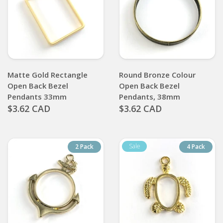
Matte Gold Rectangle
Round Bronze Colour
Open Back Bezel
Open Back Bezel
Pendants 33mm
Pendants, 38mm
$3.62 CAD
$3.62 CAD
2 Pack
4 Pack