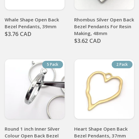
Whale Shape Open Back
Rhombus Silver Open Back
Bezel Pendants, 39mm
Bezel Pendants For Resin
$3.76 CAD
Making, 48mm
$3.62 CAD
5 Pack
2 Pack
Round 1 inch Inner Silver
Heart Shape Open Back
Colour Open Back Bezel
Bezel Pendants, 37mm