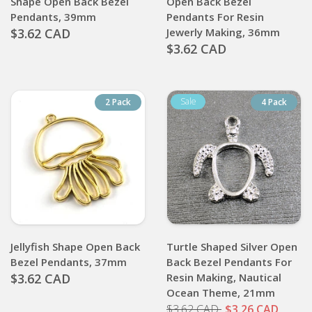
Shape Open Back Bezel
Open Back Bezel
Pendants, 39mm
Pendants For Resin
$3.62 CAD
Jewerly Making, 36mm
$3.62 CAD
2 Pack
4 Pack
Jellyfish Shape Open Back
Turtle Shaped Silver Open
Bezel Pendants, 37mm
Back Bezel Pendants For
$3.62 CAD
Resin Making, Nautical
Ocean Theme, 21mm
$3.62 CAD
$3.26 CAD