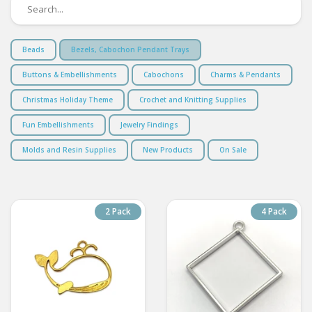
Beads
Bezels, Cabochon Pendant Trays
Buttons & Embellishments
Cabochons
Charms & Pendants
Christmas Holiday Theme
Crochet and Knitting Supplies
Fun Embellishments
Jewelry Findings
Molds and Resin Supplies
New Products
On Sale
2 Pack
4 Pack