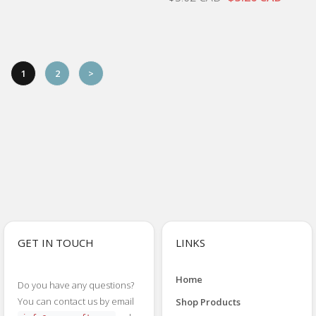
1
2
>
GET IN TOUCH
LINKS
Home
Do you have any questions?
You can contact us by email
Shop Products