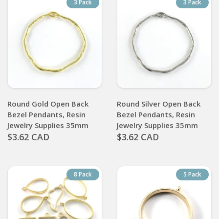
3 Pack
3 Pack
Round Gold Open Back
Round Silver Open Back
Bezel Pendants, Resin
Bezel Pendants, Resin
Jewelry Supplies 35mm
Jewelry Supplies 35mm
$3.62 CAD
$3.62 CAD
8 Pack
5 Pack