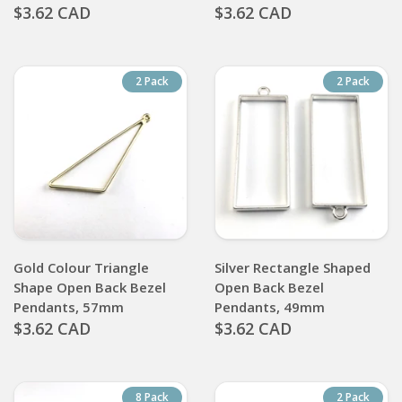
$3.62 CAD
$3.62 CAD
2 Pack
2 Pack
Gold Colour Triangle
Silver Rectangle Shaped
Shape Open Back Bezel
Open Back Bezel
Pendants, 57mm
Pendants, 49mm
$3.62 CAD
$3.62 CAD
8 Pack
2 Pack