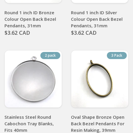
Round 1 inch ID Bronze
Round 1 inch ID Silver
Colour Open Back Bezel
Colour Open Back Bezel
Pendants, 31mm
Pendants, 31mm
$3.62 CAD
$3.62 CAD
2 pack
3 Pack
Stainless Steel Round
Oval Shape Bronze Open
Cabochon Tray Blanks,
Back Bezel Pendants For
Fits 40mm
Resin Making, 39mm