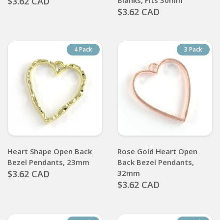
$3.62 CAD
Blanks, Fits 30mm
$3.62 CAD
4 Pack
3 Pack
Heart Shape Open Back
Rose Gold Heart Open
Bezel Pendants, 23mm
Back Bezel Pendants,
$3.62 CAD
32mm
$3.62 CAD