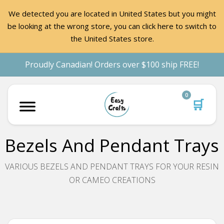
We detected you are located in United States but you might
be looking at the wrong store, you can click here to switch to
the United States store.
Proudly Canadian! Orders over $100 ship FREE!
0
🛒
Bezels And Pendant Trays
VARIOUS BEZELS AND PENDANT TRAYS FOR YOUR RESIN
OR CAMEO CREATIONS