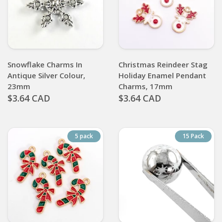
Snowflake Charms In
Christmas Reindeer Stag
Antique Silver Colour,
Holiday Enamel Pendant
23mm
Charms, 17mm
$3.64 CAD
$3.64 CAD
5 pack
15 Pack