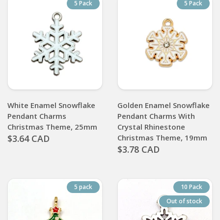
5 Pack
5 Pack
White Enamel Snowflake
Golden Enamel Snowflake
Pendant Charms
Pendant Charms With
Christmas Theme, 25mm
Crystal Rhinestone
$3.64 CAD
Christmas Theme, 19mm
$3.78 CAD
5 pack
10 Pack
Out of stock