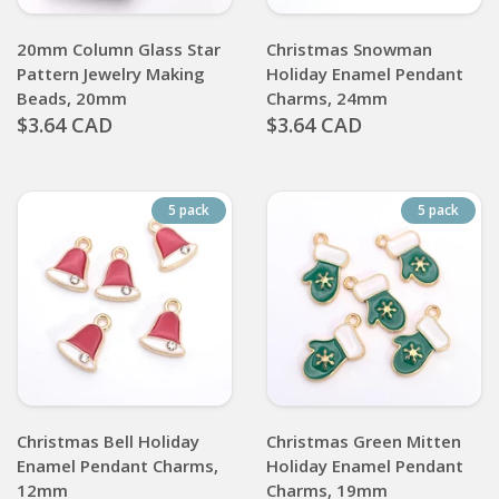
20mm Column Glass Star
Christmas Snowman
Pattern Jewelry Making
Holiday Enamel Pendant
Beads, 20mm
Charms, 24mm
$3.64 CAD
$3.64 CAD
5 pack
5 pack
Christmas Bell Holiday
Christmas Green Mitten
Enamel Pendant Charms,
Holiday Enamel Pendant
12mm
Charms, 19mm