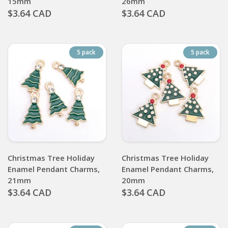
15mm
26mm
$3.64 CAD
$3.64 CAD
5 pack
5 pack
Christmas Tree Holiday
Christmas Tree Holiday
Enamel Pendant Charms,
Enamel Pendant Charms,
21mm
20mm
$3.64 CAD
$3.64 CAD