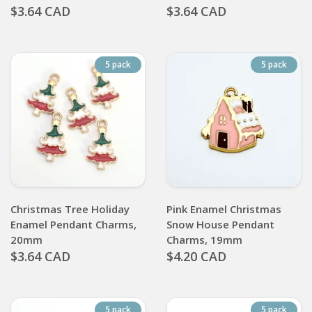
$3.64 CAD
$3.64 CAD
5 pack
5 pack
Christmas Tree Holiday
Pink Enamel Christmas
Enamel Pendant Charms,
Snow House Pendant
20mm
Charms, 19mm
$3.64 CAD
$4.20 CAD
5 pack
5 pack