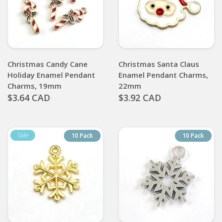
Christmas Candy Cane
Christmas Santa Claus
Holiday Enamel Pendant
Enamel Pendant Charms,
Charms, 19mm
22mm
$3.64 CAD
$3.92 CAD
10 Pack
10 Pack