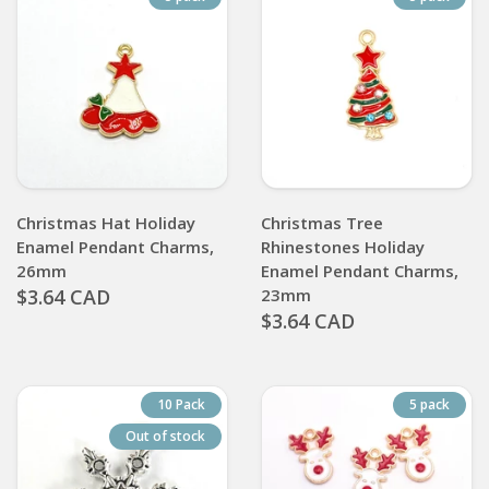
Christmas Hat Holiday
Christmas Tree
Enamel Pendant Charms,
Rhinestones Holiday
26mm
Enamel Pendant Charms,
$3.64 CAD
23mm
$3.64 CAD
10 Pack
5 pack
Out of stock