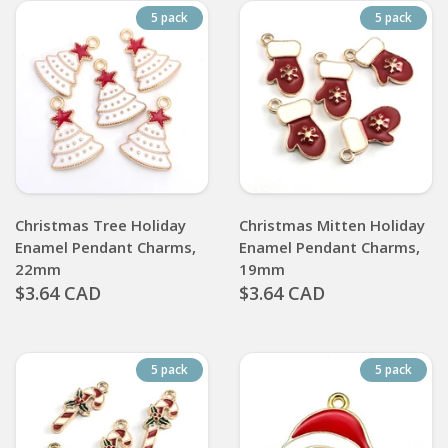
5 pack
5 pack
Christmas Tree Holiday
Christmas Mitten Holiday
Enamel Pendant Charms,
Enamel Pendant Charms,
22mm
19mm
$3.64 CAD
$3.64 CAD
5 pack
5 pack