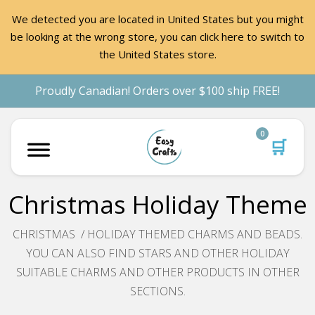
We detected you are located in United States but you might
be looking at the wrong store, you can click here to switch to
the United States store.
Proudly Canadian! Orders over $100 ship FREE!
0
🛒
Christmas Holiday Theme
CHRISTMAS / HOLIDAY THEMED CHARMS AND BEADS.
YOU CAN ALSO FIND STARS AND OTHER HOLIDAY
SUITABLE CHARMS AND OTHER PRODUCTS IN OTHER
SECTIONS.