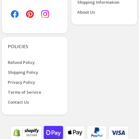
Shipping Information
About Us
POLICIES
Refund Policy
Shipping Policy
Privacy Policy
Terms of Service
Contact Us