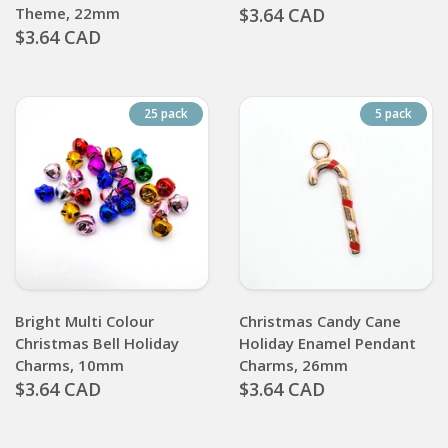
Theme, 22mm
$3.64 CAD
$3.64 CAD
25 pack
5 pack
Bright Multi Colour
Christmas Candy Cane
Christmas Bell Holiday
Holiday Enamel Pendant
Charms, 10mm
Charms, 26mm
$3.64 CAD
$3.64 CAD