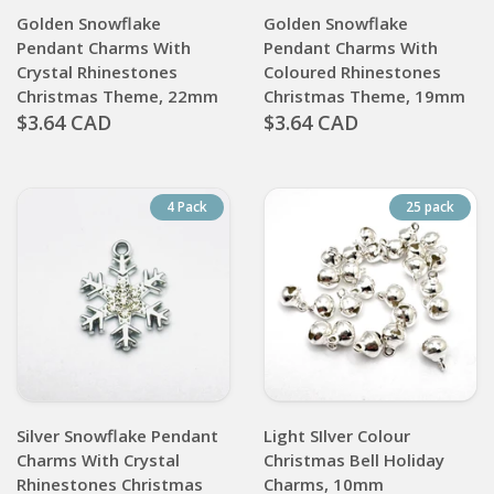
Golden Snowflake
Golden Snowflake
Pendant Charms With
Pendant Charms With
Crystal Rhinestones
Coloured Rhinestones
Christmas Theme, 22mm
Christmas Theme, 19mm
$3.64 CAD
$3.64 CAD
4 Pack
25 pack
Silver Snowflake Pendant
Light SIlver Colour
Charms With Crystal
Christmas Bell Holiday
Rhinestones Christmas
Charms, 10mm