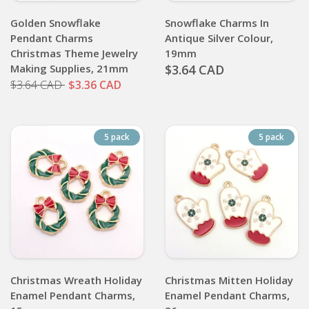
Golden Snowflake
Snowflake Charms In
Pendant Charms
Antique Silver Colour,
Christmas Theme Jewelry
19mm
Making Supplies, 21mm
$3.64 CAD
$3.64 CAD
$3.36 CAD
5 pack
5 pack
Christmas Wreath Holiday
Christmas Mitten Holiday
Enamel Pendant Charms,
Enamel Pendant Charms,