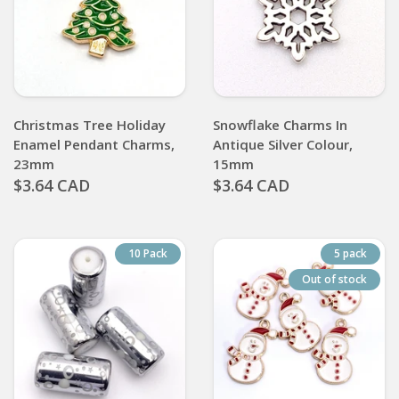
Christmas Tree Holiday
Snowflake Charms In
Enamel Pendant Charms,
Antique Silver Colour,
23mm
15mm
$3.64 CAD
$3.64 CAD
10 Pack
5 pack
Out of stock