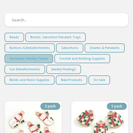
Beads
Bezels, Cabochon Pendant Trays
Buttons & Embellishments
Cabochons
Charms & Pendants
Christmas Holiday Theme
Crochet and Knitting Supplies
Fun Embellishments
Jewelry Findings
Molds and Resin Supplies
New Products
On Sale
5 pack
5 pack