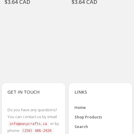
$3.64 CAD
$3.64 CAD
GET IN TOUCH
LINKS
Home
Do you have any questions?
You can contact us by email
Shop Products
or by
info@easycrafts.ca
Search
phone
.
(250) 486-2920