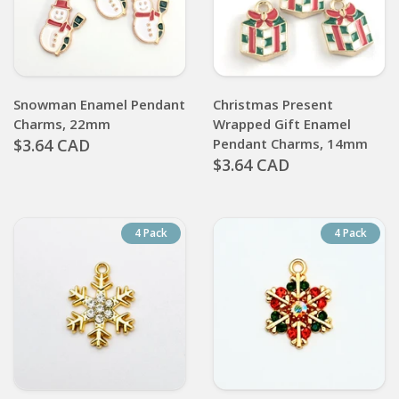
Snowman Enamel Pendant
Christmas Present
Charms, 22mm
Wrapped Gift Enamel
$3.64 CAD
Pendant Charms, 14mm
$3.64 CAD
4 Pack
4 Pack