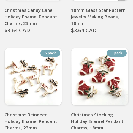
Christmas Candy Cane
10mm Glass Star Pattern
Holiday Enamel Pendant
Jewelry Making Beads,
Charms, 23mm
10mm
$3.64 CAD
$3.64 CAD
5 pack
5 pack
Christmas Reindeer
Christmas Stocking
Holiday Enamel Pendant
Holiday Enamel Pendant
Charms, 23mm
Charms, 18mm