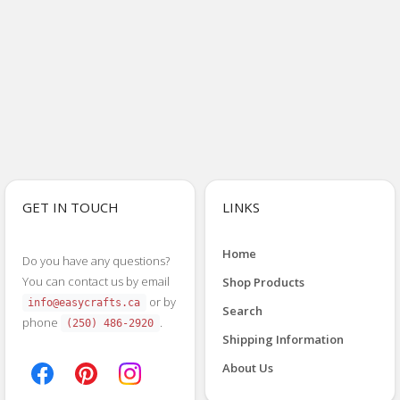
GET IN TOUCH
LINKS
Home
Do you have any questions?
You can contact us by email
Shop Products
or by
info@easycrafts.ca
Search
phone
.
(250) 486-2920
Shipping Information
About Us