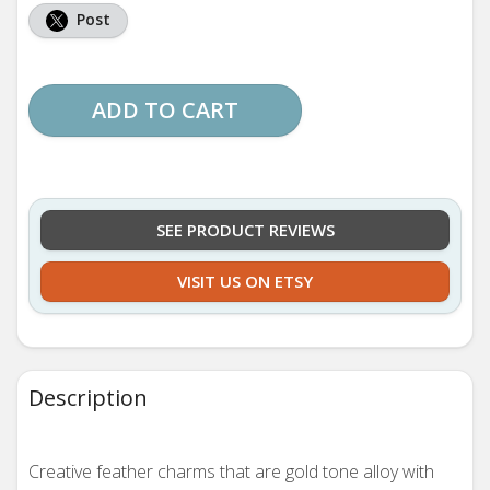
Post
ADD TO CART
SEE PRODUCT REVIEWS
VISIT US ON ETSY
Description
Creative feather charms that are gold tone alloy with