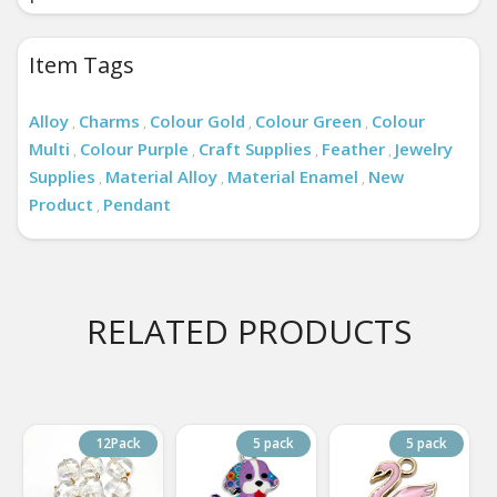
Item Tags
Alloy
Charms
Colour Gold
Colour Green
Colour
,
,
,
,
Multi
Colour Purple
Craft Supplies
Feather
Jewelry
,
,
,
,
Supplies
Material Alloy
Material Enamel
New
,
,
,
Product
Pendant
,
RELATED PRODUCTS
12Pack
5 pack
5 pack