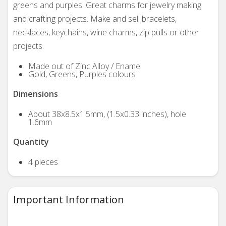
greens and purples. Great charms for jewelry making
and crafting projects. Make and sell bracelets,
necklaces, keychains, wine charms, zip pulls or other
projects.
Made out of Zinc Alloy / Enamel
Gold, Greens, Purples colours
Dimensions
About 38x8.5x1.5mm, (1.5x0.33 inches), hole
1.6mm
Quantity
4 pieces
Important Information