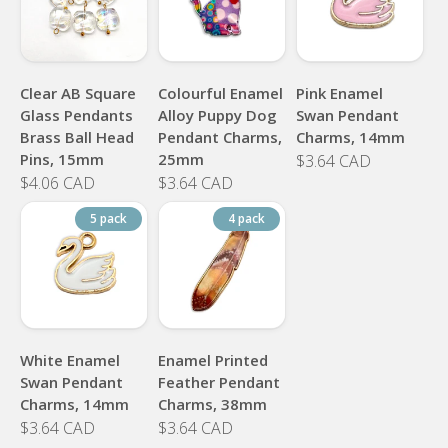
Clear AB Square
Colourful Enamel
Pink Enamel
Glass Pendants
Alloy Puppy Dog
Swan Pendant
Brass Ball Head
Pendant Charms,
Charms, 14mm
Pins, 15mm
25mm
$3.64 CAD
$4.06 CAD
$3.64 CAD
5 pack
4 pack
White Enamel
Enamel Printed
Swan Pendant
Feather Pendant
Charms, 14mm
Charms, 38mm
$3.64 CAD
$3.64 CAD