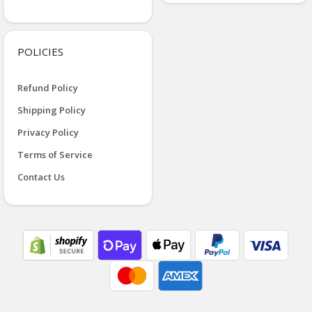
POLICIES
Refund Policy
Shipping Policy
Privacy Policy
Terms of Service
Contact Us