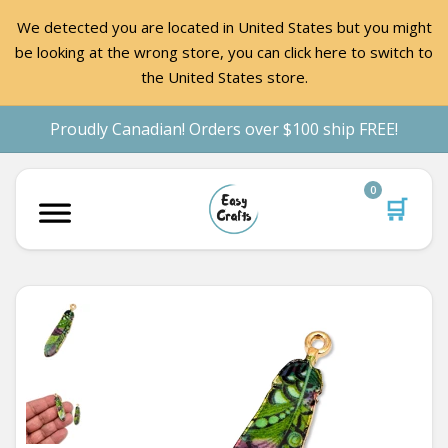
We detected you are located in United States but you might
be looking at the wrong store, you can click here to switch to
the United States store.
Proudly Canadian! Orders over $100 ship FREE!
0
🛒