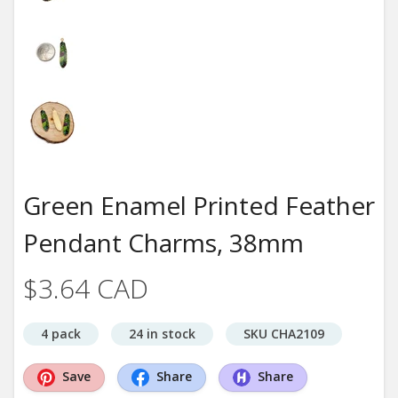
Green Enamel Printed Feather
Pendant Charms, 38mm
$3.64 CAD
4 pack
24 in stock
SKU CHA2109
Save
Share
Share