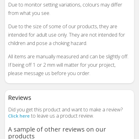
Due to monitor setting variations, colours may differ
from what you see.
Due to the size of some of our products, they are
intended for adult use only. They are not intended for
children and pose a choking hazard.
All items are manually measured and can be slightly off.
If being off 1 or 2 mm will matter for your project,
please message us before you order.
Reviews
Did you get this product and want to make a review?
to leave us a product review.
Click here
A sample of other reviews on our
products