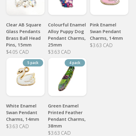
Clear AB Square
Colourful Enamel
Pink Enamel
Glass Pendants
Alloy Puppy Dog
Swan Pendant
Brass Ball Head
Pendant Charms,
Charms, 14mm
Pins, 15mm
25mm
$3.63 CAD
$4.05 CAD
$3.63 CAD
5 pack
4 pack
White Enamel
Green Enamel
Swan Pendant
Printed Feather
Charms, 14mm
Pendant Charms,
38mm
$3.63 CAD
$3.63 CAD