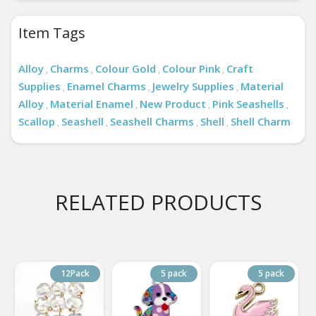
Item Tags
Alloy
Charms
Colour Gold
Colour Pink
Craft
,
,
,
,
Supplies
Enamel Charms
Jewelry Supplies
Material
,
,
,
Alloy
Material Enamel
New Product
Pink Seashells
,
,
,
,
Scallop
Seashell
Seashell Charms
Shell
Shell Charm
,
,
,
,
RELATED PRODUCTS
12Pack
5 pack
5 pack