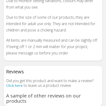
Due to monitor setting variations, colours may differ
from what you see.
Due to the size of some of our products, they are
intended for adult use only. They are not intended for
children and pose a choking hazard.
All items are manually measured and can be slightly off.
If being off 1 or 2 mm will matter for your project,
please message us before you order.
Reviews
Did you get this product and want to make a review?
to leave us a product review.
Click here
A sample of other reviews on our
products