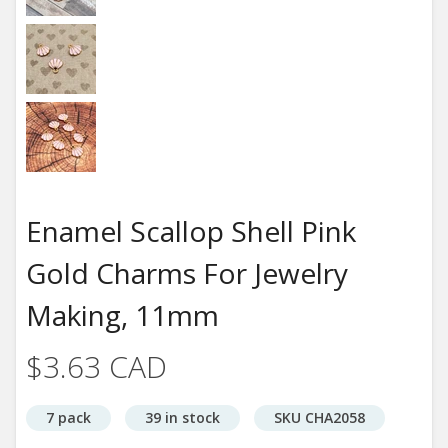
Enamel Scallop Shell Pink
Gold Charms For Jewelry
Making, 11mm
$3.63 CAD
7 pack
39 in stock
SKU CHA2058