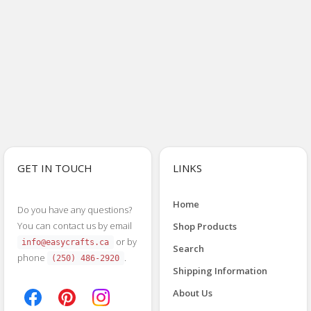
GET IN TOUCH
LINKS
Home
Do you have any questions?
You can contact us by email
Shop Products
or by
info@easycrafts.ca
Search
phone
.
(250) 486-2920
Shipping Information
About Us