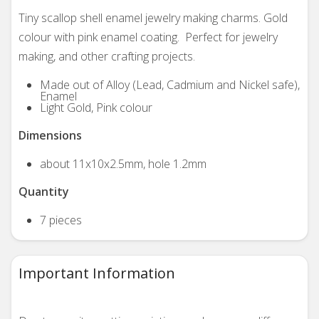
Tiny scallop shell enamel jewelry making charms. Gold
colour with pink enamel coating. Perfect for jewelry
making, and other crafting projects.
Made out of Alloy (Lead, Cadmium and Nickel safe),
Enamel
Light Gold, Pink colour
Dimensions
about 11x10x2.5mm, hole 1.2mm
Quantity
7 pieces
Important Information