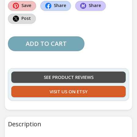
Save
Share
Share
Post
ADD TO CART
SEE PRODUCT REVIEWS
VISIT US ON ETSY
Description