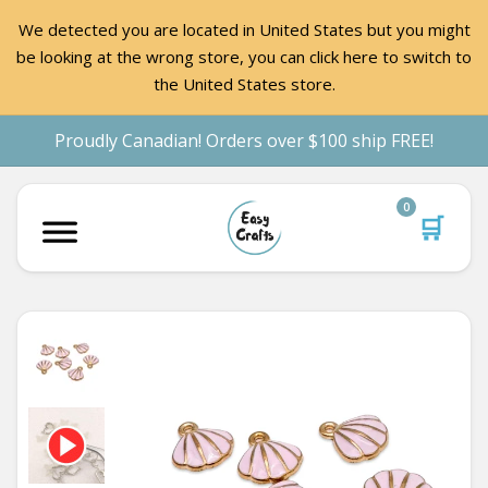
We detected you are located in United States but you might
be looking at the wrong store, you can click here to switch to
the United States store.
Proudly Canadian! Orders over $100 ship FREE!
0
🛒