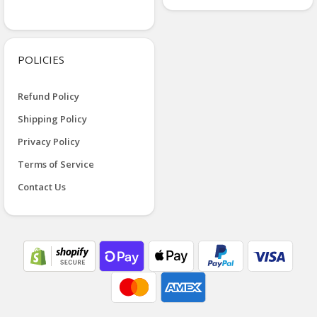
POLICIES
Refund Policy
Shipping Policy
Privacy Policy
Terms of Service
Contact Us