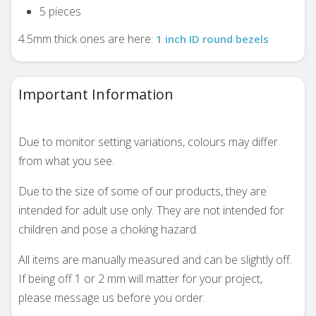
5 pieces
4.5mm thick ones are here:
1 inch ID round bezels
Important Information
Due to monitor setting variations, colours may differ
from what you see.
Due to the size of some of our products, they are
intended for adult use only. They are not intended for
children and pose a choking hazard.
All items are manually measured and can be slightly off.
If being off 1 or 2 mm will matter for your project,
please message us before you order.