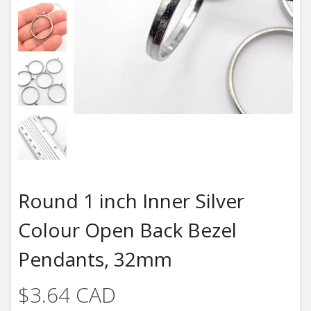
Round 1 inch Inner Silver
Colour Open Back Bezel
Pendants, 32mm
$3.64 CAD