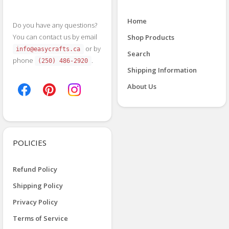
Home
Do you have any questions?
You can contact us by email
Shop Products
or by
info@easycrafts.ca
Search
phone
.
(250) 486-2920
Shipping Information
About Us
POLICIES
Refund Policy
Shipping Policy
Privacy Policy
Terms of Service