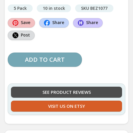
5 Pack
10 in stock
SKU BEZ1077
Save
Share
Share
Post
ADD TO CART
SEE PRODUCT REVIEWS
VISIT US ON ETSY