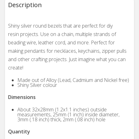
Description
Shiny silver round bezels that are perfect for diy
resin projects. Use on a chain, multiple strands of
beading wire, leather cord, and more. Perfect for
making pendants for necklaces, keychains, zipper pulls
and other crafting projects. Just imagine what you can
create!
Made out of Alloy (Lead, Cadmium and Nickel free)
Shiny Silver colour
Dimensions
About 32x28mm (1.2x1.1 inches) outside
measurements, 25mm (1 inch) inside diameter,
3mm (.18 inch) thick, 2mm (.08 inch) hole
Quantity