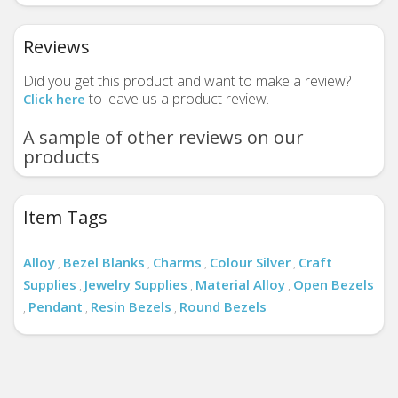
Reviews
Did you get this product and want to make a review?
to leave us a product review.
Click here
A sample of other reviews on our
products
Item Tags
Alloy
Bezel Blanks
Charms
Colour Silver
Craft
,
,
,
,
Supplies
Jewelry Supplies
Material Alloy
Open Bezels
,
,
,
Pendant
Resin Bezels
Round Bezels
,
,
,