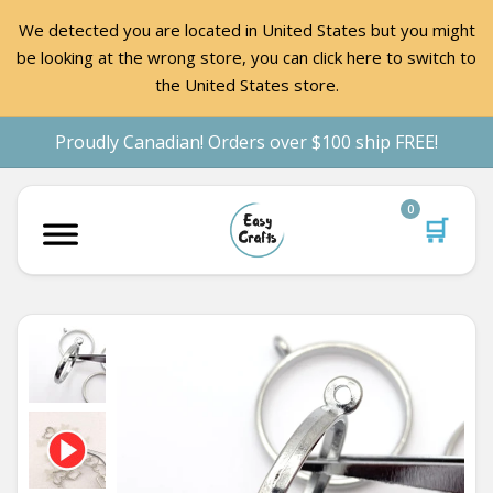
We detected you are located in United States but you might
be looking at the wrong store, you can click here to switch to
the United States store.
Proudly Canadian! Orders over $100 ship FREE!
0
🛒