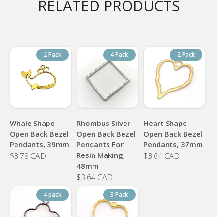
RELATED PRODUCTS
2 Pack
4 Pack
2 Pack
Whale Shape
Rhombus Silver
Heart Shape
Open Back Bezel
Open Back Bezel
Open Back Bezel
Pendants, 39mm
Pendants For
Pendants, 37mm
Resin Making,
$3.78 CAD
$3.64 CAD
48mm
$3.64 CAD
4 pack
3 Pack