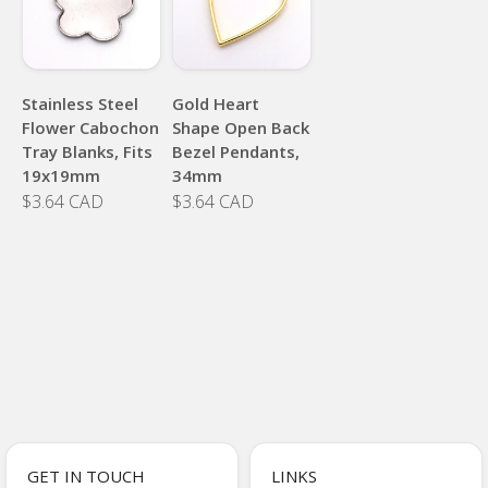
Stainless Steel
Gold Heart
Flower Cabochon
Shape Open Back
Tray Blanks, Fits
Bezel Pendants,
19x19mm
34mm
$3.64 CAD
$3.64 CAD
GET IN TOUCH
LINKS