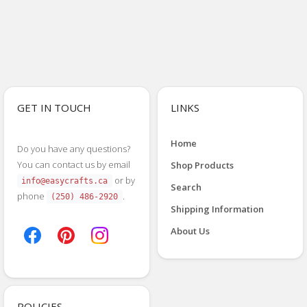
GET IN TOUCH
LINKS
Home
Do you have any questions?
You can contact us by email
Shop Products
or by
info@easycrafts.ca
Search
phone
.
(250) 486-2920
Shipping Information
About Us
POLICIES