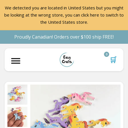
We detected you are located in United States but you might
be looking at the wrong store, you can click here to switch to
the United States store.
Proudly Canadian! Orders over $100 ship FREE!
0
🛒