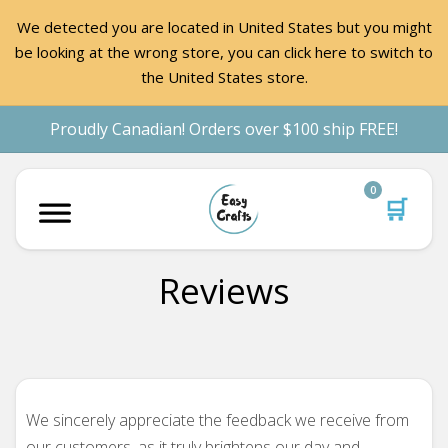
We detected you are located in United States but you might
be looking at the wrong store, you can click here to switch to
the United States store.
Proudly Canadian! Orders over $100 ship FREE!
0
🛒
Reviews
We sincerely appreciate the feedback we receive from
our customers, as it truly brightens our day and