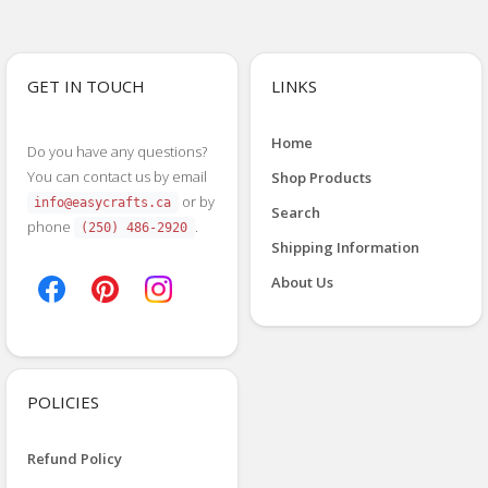
GET IN TOUCH
LINKS
Home
Do you have any questions?
You can contact us by email
Shop Products
or by
info@easycrafts.ca
Search
phone
.
(250) 486-2920
Shipping Information
About Us
POLICIES
Refund Policy