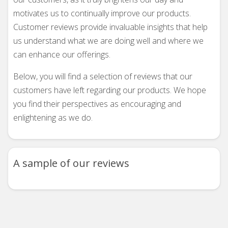
motivates us to continually improve our products.
Customer reviews provide invaluable insights that help
us understand what we are doing well and where we
can enhance our offerings.
Below, you will find a selection of reviews that our
customers have left regarding our products. We hope
you find their perspectives as encouraging and
enlightening as we do.
A sample of our reviews