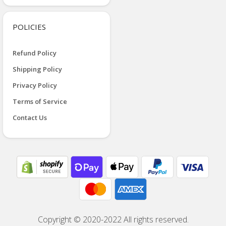
POLICIES
Refund Policy
Shipping Policy
Privacy Policy
Terms of Service
Contact Us
Copyright © 2020-2022 All rights reserved.