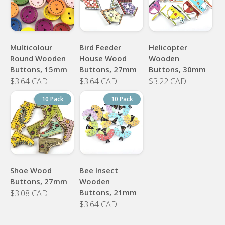
Multicolour
Bird Feeder
Helicopter
Round Wooden
House Wood
Wooden
Buttons, 15mm
Buttons, 27mm
Buttons, 30mm
$3.64 CAD
$3.64 CAD
$3.22 CAD
10 Pack
10 Pack
Shoe Wood
Bee Insect
Buttons, 27mm
Wooden
Buttons, 21mm
$3.08 CAD
$3.64 CAD