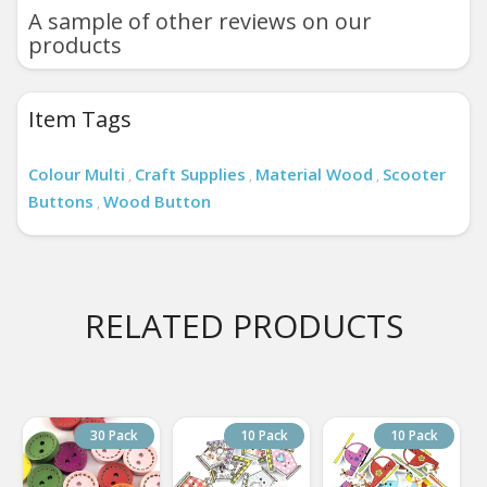
A sample of other reviews on our
products
Item Tags
Colour Multi
Craft Supplies
Material Wood
Scooter
,
,
,
Buttons
Wood Button
,
RELATED PRODUCTS
30 Pack
10 Pack
10 Pack