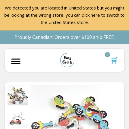
We detected you are located in United States but you might
be looking at the wrong store, you can click here to switch to
the United States store.
Proudly Canadian! Orders over $100 ship FREE!
0
🛒