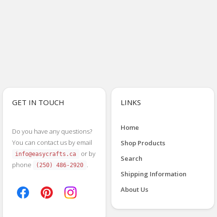
GET IN TOUCH
LINKS
Home
Do you have any questions?
You can contact us by email
Shop Products
or by
info@easycrafts.ca
Search
phone
.
(250) 486-2920
Shipping Information
About Us