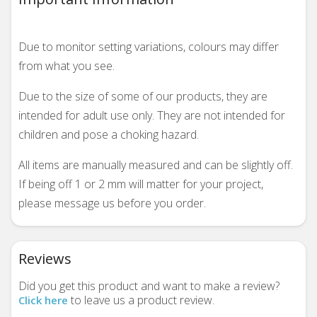
Due to monitor setting variations, colours may differ
from what you see.
Due to the size of some of our products, they are
intended for adult use only. They are not intended for
children and pose a choking hazard.
All items are manually measured and can be slightly off.
If being off 1 or 2 mm will matter for your project,
please message us before you order.
Reviews
Did you get this product and want to make a review?
to leave us a product review.
Click here