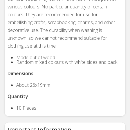
various colours. No particular quantity of certain
colours. They are recommended for use for
embellishing crafts, scrapbooking, charms, and other
decorative use. The durability when washing is
unknown, so we cannot recommend suitable for
clothing use at this time.
Made out of wood
Random mixed colours with white sides and back
Dimensions
About 26x19mm
Quantity
10 Pieces
Important Information