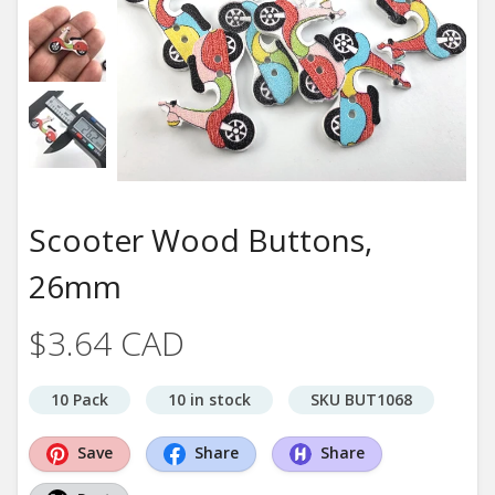
Scooter Wood Buttons,
26mm
$3.64 CAD
10 Pack
10 in stock
SKU BUT1068
Save
Share
Share