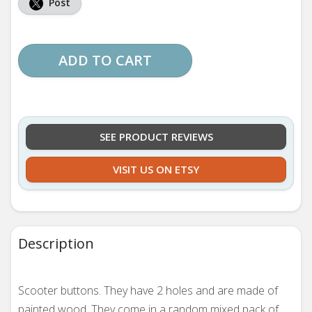
Post
ADD TO CART
SEE PRODUCT REVIEWS
VISIT US ON ETSY
Description
Scooter buttons. They
have 2 holes and are made of
painted wood. They come in a random mixed pack of