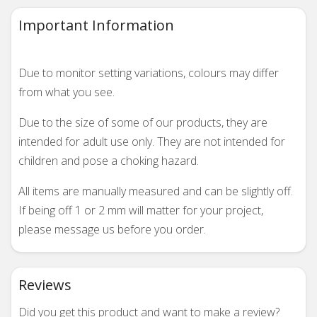
Important Information
Due to monitor setting variations, colours may differ
from what you see.
Due to the size of some of our products, they are
intended for adult use only. They are not intended for
children and pose a choking hazard.
All items are manually measured and can be slightly off.
If being off 1 or 2 mm will matter for your project,
please message us before you order.
Reviews
Did you get this product and want to make a review?