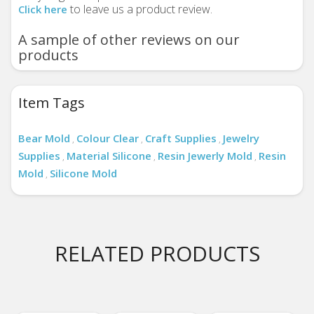
to leave us a product review.
Click here
A sample of other reviews on our
products
Item Tags
Bear Mold
Colour Clear
Craft Supplies
Jewelry
,
,
,
Supplies
Material Silicone
Resin Jewerly Mold
Resin
,
,
,
Mold
Silicone Mold
,
RELATED PRODUCTS