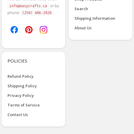
or by
info@easycrafts.ca
Search
phone
.
(250) 486-2920
Shipping Information
About Us
POLICIES
Refund Policy
Shipping Policy
Privacy Policy
Terms of Service
Contact Us