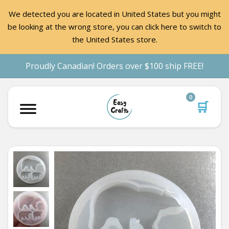
We detected you are located in United States but you might
be looking at the wrong store, you can click here to switch to
the United States store.
Proudly Canadian! Orders over $100 ship FREE!
0
🛒