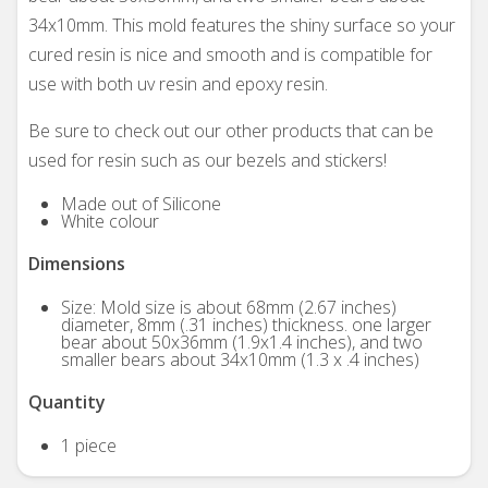
34x10mm. This mold features the shiny surface so your
cured resin is nice and smooth and is compatible for
use with both uv resin and epoxy resin.
Be sure to check out our other products that can be
used for resin such as our bezels and stickers!
Made out of Silicone
White colour
Dimensions
Size: Mold size is about 68mm (2.67 inches)
diameter, 8mm (.31 inches) thickness. one larger
bear about 50x36mm (1.9x1.4 inches), and two
smaller bears about 34x10mm (1.3 x .4 inches)
Quantity
1 piece