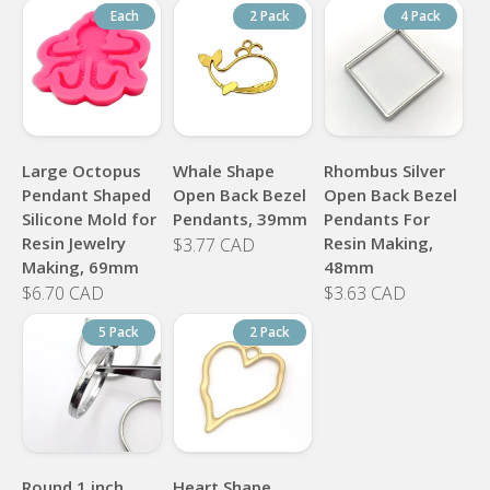
Each
2 Pack
4 Pack
Large Octopus
Whale Shape
Rhombus Silver
Pendant Shaped
Open Back Bezel
Open Back Bezel
Silicone Mold for
Pendants, 39mm
Pendants For
Resin Jewelry
Resin Making,
$3.77 CAD
Making, 69mm
48mm
$6.70 CAD
$3.63 CAD
5 Pack
2 Pack
Round 1 inch
Heart Shape