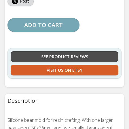
Post
ADD TO CART
SEE PRODUCT REVIEWS
VISIT US ON ETSY
Description
Silicone bear mold for resin crafting. With one larger
bear about 50x36mm, and two smaller bears about