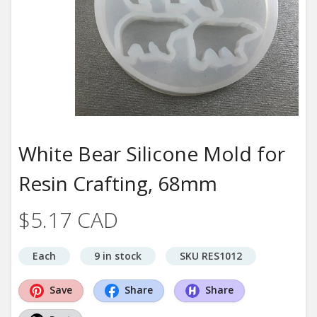
White Bear Silicone Mold for
Resin Crafting, 68mm
$5.17 CAD
Each
9 in stock
SKU RES1012
Save
Share
Share