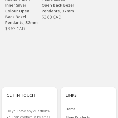
Inner Silver
Open Back Bezel
Colour Open
Pendants, 37mm
Back Bezel
$3.63 CAD
Pendants, 32mm
$3.63 CAD
GET IN TOUCH
LINKS
Home
Do you have any questions?
You can contact us by email
Shop Products