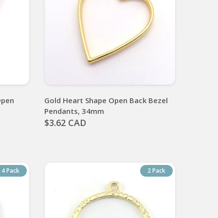
Open
Gold Heart Shape Open Back Bezel
Pendants, 34mm
$3.62 CAD
4 Pack
2 Pack