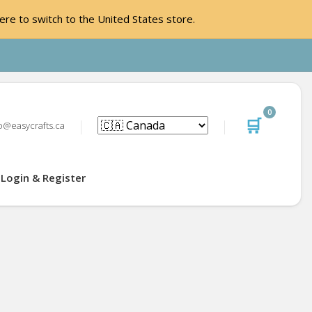
ere to switch to the United States store.
0
🛒
o@easycrafts.ca
Login & Register