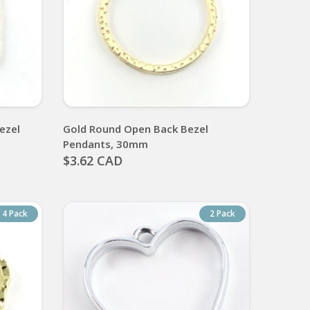
ezel
Gold Round Open Back Bezel
Pendants, 30mm
$3.62 CAD
4 Pack
2 Pack