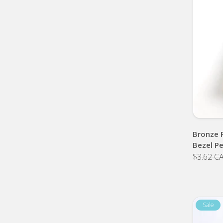
Bronze 
Bezel P
$3.62 C