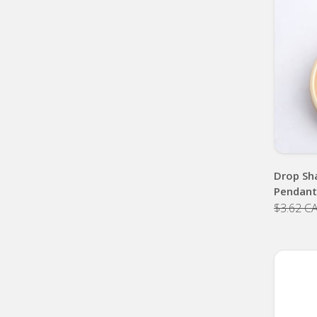
Drop Sh
Pendant
$3.62 C