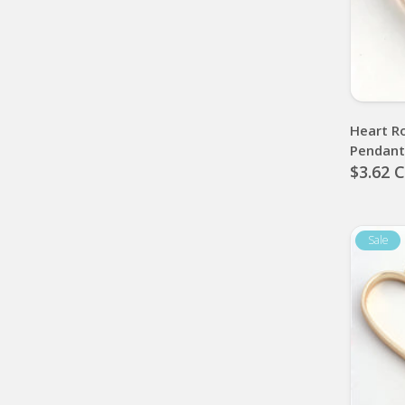
Heart R
Pendan
$3.62 