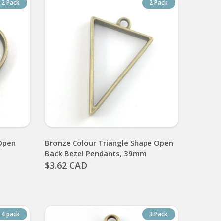
2 Pack
2 Pack
Open
Bronze Colour Triangle Shape Open
Back Bezel Pendants, 39mm
$3.62 CAD
4 pack
3 Pack