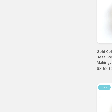
Gold Co
Bezel Pe
Making
$3.62 