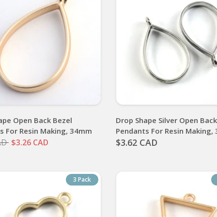
ape Open Back Bezel
Drop Shape Silver Open Back
s For Resin Making, 34mm
Pendants For Resin Making
$3.62 CAD
AD
$3.26 CAD
3 Pack