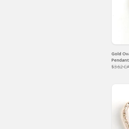
Gold Ov
Pendan
$3.62 C