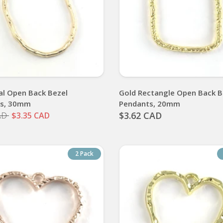
al Open Back Bezel
Gold Rectangle Open Back B
ts, 30mm
Pendants, 20mm
$3.62 CAD
AD
$3.35 CAD
2 Pack