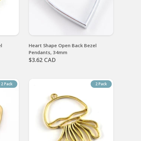
l
Heart Shape Open Back Bezel
Pendants, 34mm
$3.62 CAD
2 Pack
2 Pack