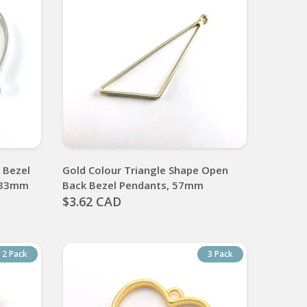
 Bezel
Gold Colour Triangle Shape Open
, 33mm
Back Bezel Pendants, 57mm
$3.62 CAD
2 Pack
3 Pack