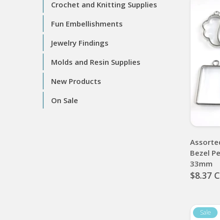
Crochet and Knitting Supplies
Fun Embellishments
Jewelry Findings
Molds and Resin Supplies
New Products
On Sale
Assorte
Bezel P
33mm
$8.37 