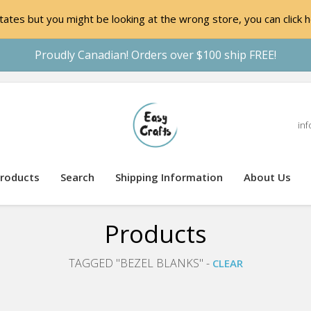
ates but you might be looking at the wrong store, you can click h
Proudly Canadian! Orders over $100 ship FREE!
inf
roducts
Search
Shipping Information
About Us
Products
TAGGED "BEZEL BLANKS" -
CLEAR