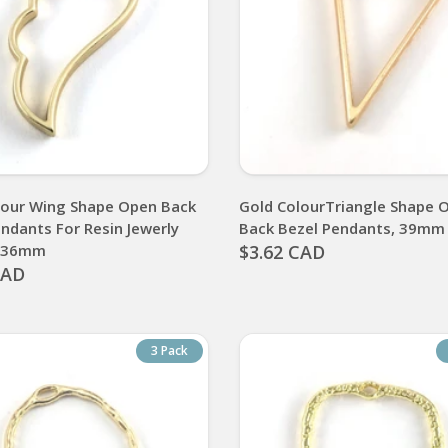
lour Wing Shape Open Back
Gold ColourTriangle Shape 
ndants For Resin Jewerly
Back Bezel Pendants, 39mm
, 36mm
$3.62 CAD
CAD
3 Pack