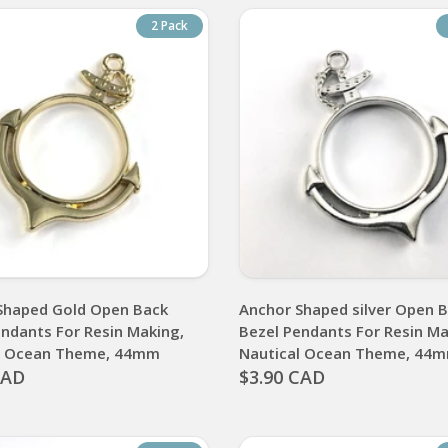
2 Pack
Shaped Gold Open Back
Anchor Shaped silver Open 
endants For Resin Making,
Bezel Pendants For Resin Ma
l Ocean Theme, 44mm
Nautical Ocean Theme, 44
CAD
$3.90 CAD