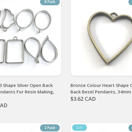
8 Pack
d Shape Silver Open Back
Bronze Colour Heart Shape 
endants For Resin Making,
Back Bezel Pendants, 34mm
$3.62 CAD
CAD
2 Pack