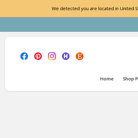
We detected you are located in United St
Home
Shop P