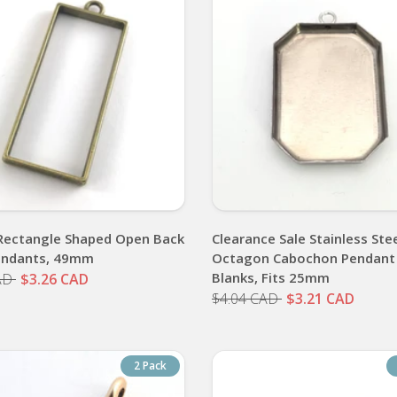
Rectangle Shaped Open Back
Clearance Sale Stainless Ste
endants, 49mm
Octagon Cabochon Pendant
Blanks, Fits 25mm
AD
$3.26 CAD
$4.04 CAD
$3.21 CAD
2 Pack