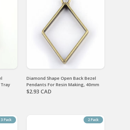
el
Diamond Shape Open Back Bezel
 Tray
Pendants For Resin Making, 40mm
$2.93 CAD
3 Pack
2 Pack