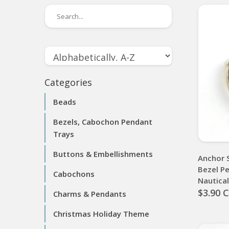
Categories
Beads
Bezels, Cabochon Pendant
Trays
Buttons & Embellishments
Anchor 
Bezel P
Cabochons
Nautica
$3.90 
Charms & Pendants
Christmas Holiday Theme