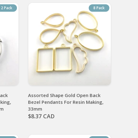
2 Pack
8 Pack
Back
Assorted Shape Gold Open Back
king,
Bezel Pendants For Resin Making,
mm
33mm
$8.37 CAD