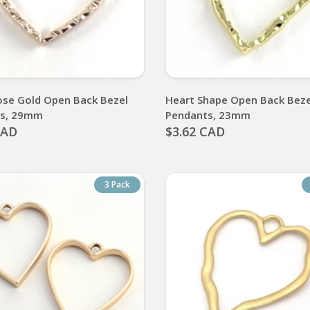
ose Gold Open Back Bezel
Heart Shape Open Back Beze
ts, 29mm
Pendants, 23mm
CAD
$3.62 CAD
3 Pack