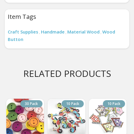
Item Tags
Craft Supplies
Handmade
Material Wood
Wood
,
,
,
Button
RELATED PRODUCTS
30 Pack
10 Pack
10 Pack