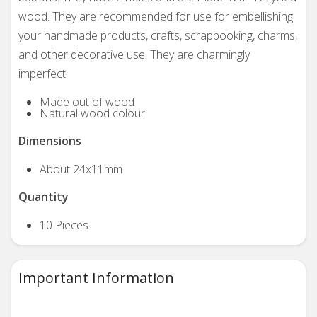
wood. They are recommended for use for embellishing
your handmade products, crafts, scrapbooking, charms,
and other decorative use. They are charmingly
imperfect!
Made out of wood
Natural wood colour
Dimensions
About
24x11mm
Quantity
10 Pieces
Important Information