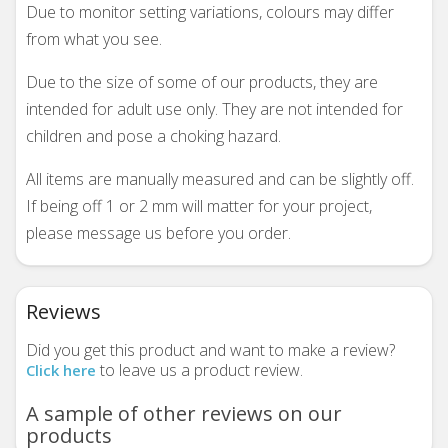
Due to monitor setting variations, colours may differ
from what you see.
Due to the size of some of our products, they are
intended for adult use only. They are not intended for
children and pose a choking hazard.
All items are manually measured and can be slightly off.
If being off 1 or 2 mm will matter for your project,
please message us before you order.
Reviews
Did you get this product and want to make a review?
to leave us a product review.
Click here
A sample of other reviews on our
products