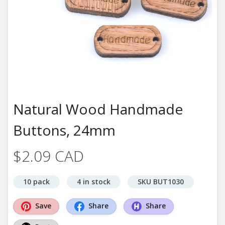
Natural Wood Handmade
Buttons, 24mm
$2.09 CAD
10 pack
4 in stock
SKU BUT1030
Save
Share
Share