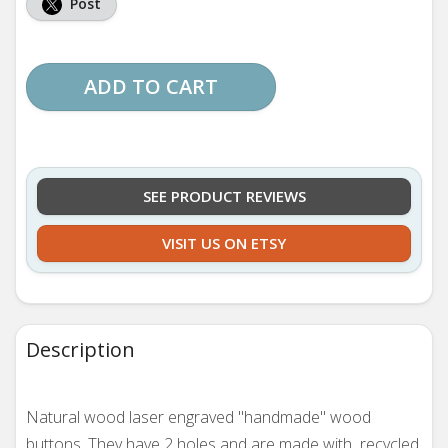
Post
ADD TO CART
SEE PRODUCT REVIEWS
VISIT US ON ETSY
Description
Natural wood laser engraved "handmade" wood
buttons. They
have 2 holes and are made with recycled