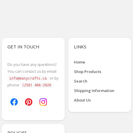
GET IN TOUCH
LINKS
Home
Do you have any questions?
You can contact us by email
Shop Products
or by
info@easycrafts.ca
Search
phone
.
(250) 486-2920
Shipping Information
About Us
POLICIES