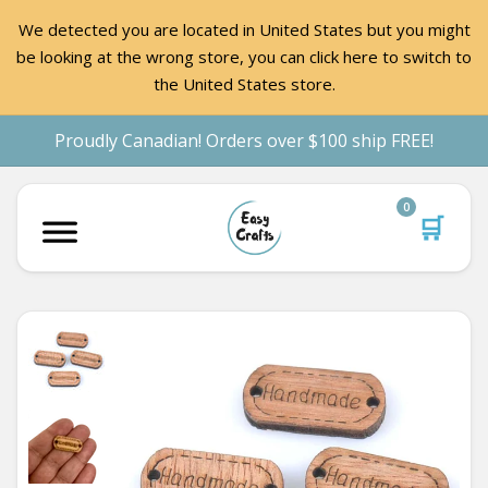
We detected you are located in United States but you might
be looking at the wrong store, you can click here to switch to
the United States store.
Proudly Canadian! Orders over $100 ship FREE!
0
🛒