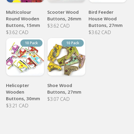
Multicolour
Scooter Wood
Bird Feeder
Round Wooden
Buttons, 26mm
House Wood
Buttons, 15mm
Buttons, 27mm
$3.62 CAD
$3.62 CAD
$3.62 CAD
10 Pack
10 Pack
Helicopter
Shoe Wood
Wooden
Buttons, 27mm
Buttons, 30mm
$3.07 CAD
$3.21 CAD