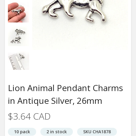
Lion Animal Pendant Charms
in Antique Silver, 26mm
$3.64 CAD
10 pack
2 in stock
SKU CHA1878