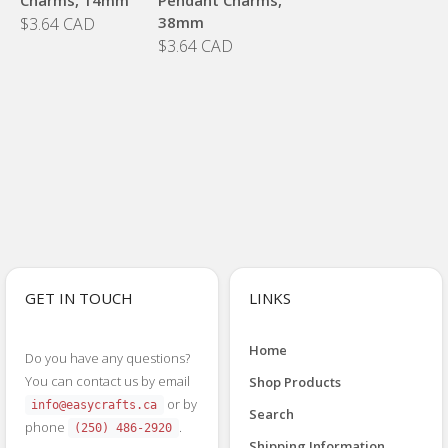
38mm
$3.64 CAD
$3.64 CAD
GET IN TOUCH
LINKS
Home
Do you have any questions?
You can contact us by email
Shop Products
or by
info@easycrafts.ca
Search
phone
.
(250) 486-2920
Shipping Information