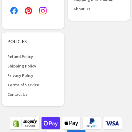
About Us
POLICIES
Refund Policy
Shipping Policy
Privacy Policy
Terms of Service
Contact Us