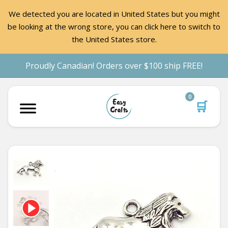
We detected you are located in United States but you might
be looking at the wrong store, you can click here to switch to
the United States store.
Proudly Canadian! Orders over $100 ship FREE!
0
🛒