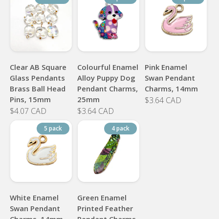
Clear AB Square
Colourful Enamel
Pink Enamel
Glass Pendants
Alloy Puppy Dog
Swan Pendant
Brass Ball Head
Pendant Charms,
Charms, 14mm
Pins, 15mm
25mm
$3.64 CAD
$4.07 CAD
$3.64 CAD
5 pack
4 pack
White Enamel
Green Enamel
Swan Pendant
Printed Feather
Charms, 14mm
Pendant Charms,