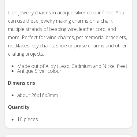
Lion jewelry charms in antique silver colour finish. You
can use these jewelry making charms on a chain,
multiple strands of beading wire, leather cord, and
more. Perfect for wine charms, pet memorial bracelets,
necklaces, key chains, shoe or purse charms and other
crafting projects.
Made out of Alloy (Lead, Cadmium and Nickel free)
Antique Silver colour
Dimensions
about 26x16x3mm
Quantity
10 pieces