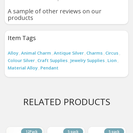
A sample of other reviews on our
products
Item Tags
Alloy
Animal Charm
Antique Silver
Charms
Circus
,
,
,
,
,
Colour Silver
Craft Supplies
Jewelry Supplies
Lion
,
,
,
,
Material Alloy
Pendant
,
RELATED PRODUCTS
12Pack
5 pack
5 pack