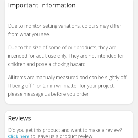
Important Information
Due to monitor setting variations, colours may differ
from what you see.
Due to the size of some of our products, they are
intended for adult use only. They are not intended for
children and pose a choking hazard.
All items are manually measured and can be slightly off.
If being off 1 or 2 mm will matter for your project,
please message us before you order.
Reviews
Did you get this product and want to make a review?
to leave us a product review.
Click here