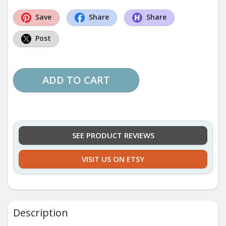
Save
Share
Share
Post
ADD TO CART
SEE PRODUCT REVIEWS
VISIT US ON ETSY
Description