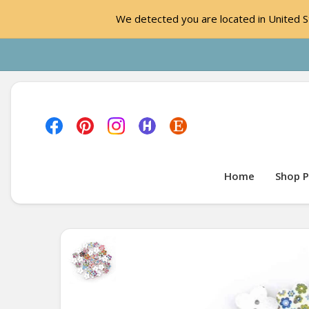
We detected you are located in United St
Home
Shop P