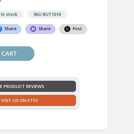
 in stock
SKU BUT1010
Share
Share
Post
 CART
EE PRODUCT REVIEWS
VISIT US ON ETSY