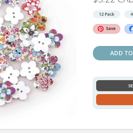
12 Pack
4
Save
ADD TO
S