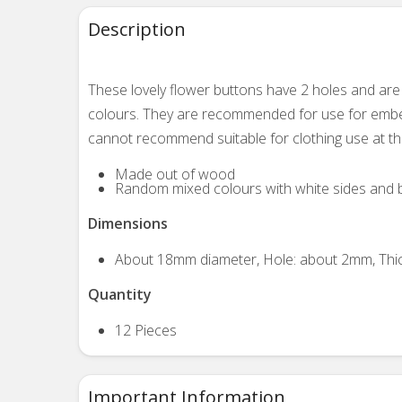
Description
These lovely flower buttons
have 2 holes and are
colours. They are recommended for use for embell
cannot recommend suitable for clothing use at th
Made out of wood
Random mixed colours with white sides and 
Dimensions
About 18mm diameter, Hole: about 2mm, Thi
Quantity
12 Pieces
Important Information