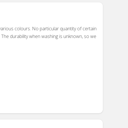
ious colours. No particular quantity of certain
. The durability when washing is unknown, so we