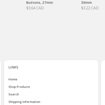
Buttons, 27mm
30mm
$3.64 CAD
$3.22 CAD
LINKS
Home
Shop Products
Search
Shipping Information