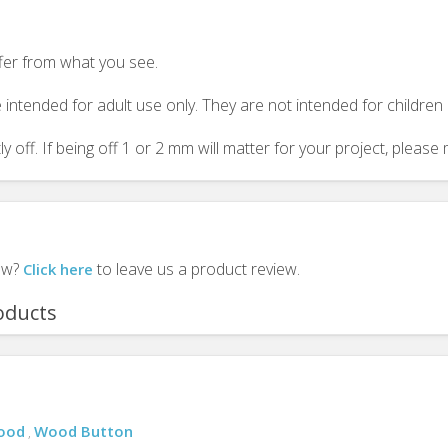
ffer from what you see.
 intended for adult use only. They are not intended for childre
y off. If being off 1 or 2 mm will matter for your project, plea
iew?
to leave us a product review.
Click here
oducts
Wood
Wood Button
,