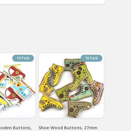
10 Pack
10 Pack
ooden Buttons,
Shoe Wood Buttons, 27mm