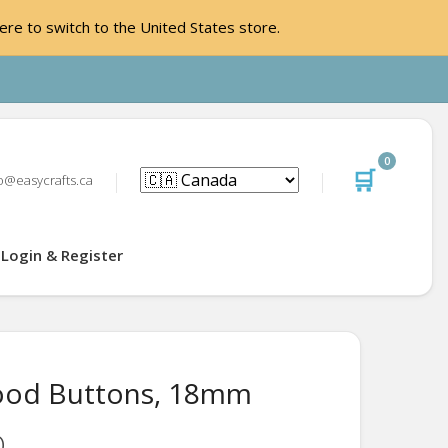
ere to switch to the United States store.
0
🛒
o@easycrafts.ca
Login & Register
ood Buttons, 18mm
D