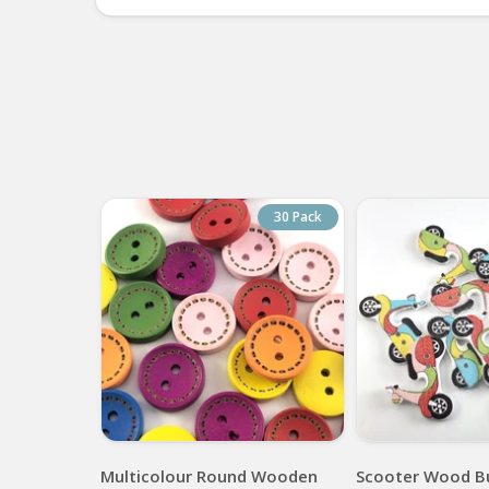
30 Pack
Multicolour Round Wooden
Scooter Wood B