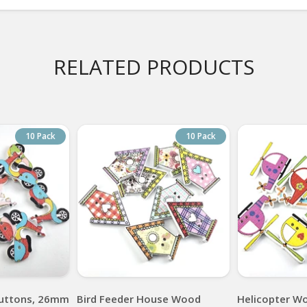
RELATED PRODUCTS
10 Pack
10 Pack
uttons, 26mm
Bird Feeder House Wood
Helicopter W