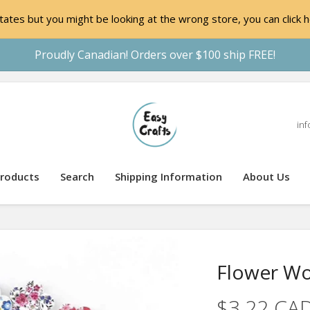
ates but you might be looking at the wrong store, you can click h
Proudly Canadian! Orders over $100 ship FREE!
inf
roducts
Search
Shipping Information
About Us
Flower W
$3.22 CA