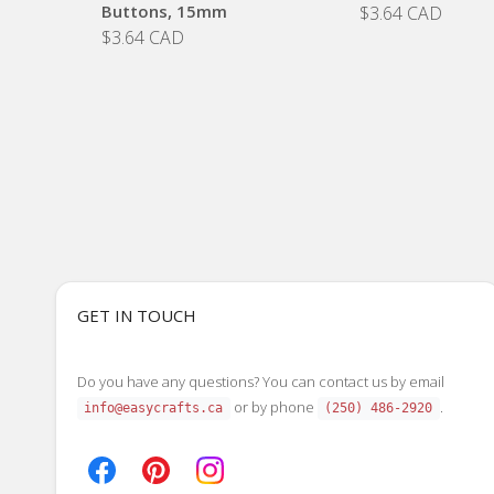
Buttons, 15mm
$3.64 CAD
$3.64 CAD
GET IN TOUCH
Do you have any questions? You can contact us by email
or by phone
.
info@easycrafts.ca
(250) 486-2920