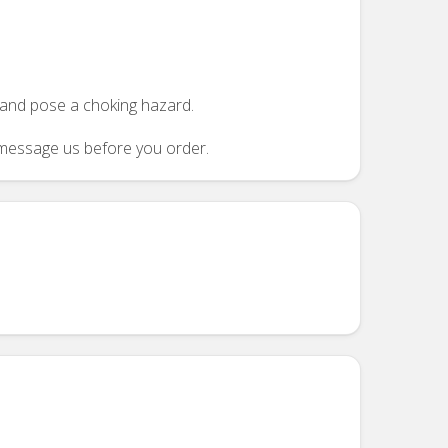
n and pose a choking hazard.
se message us before you order.