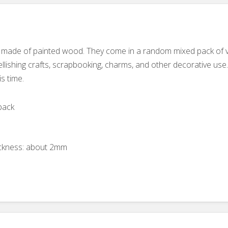
 made of painted wood. They come in a random mixed pack of var
ishing crafts, scrapbooking, charms, and other decorative use
is time.
back
ckness: about 2mm