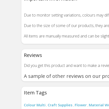
Due to monitor setting variations, colours may di
Due to the size of some of our products, they are
All items are manually measured and can be slightl
Reviews
Did you get this product and want to make a rev
A sample of other reviews on our pr
Item Tags
Colour Multi
Craft Supplies
Flower
Material 
,
,
,