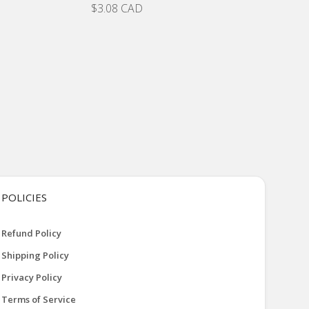
$3.08 CAD
POLICIES
Refund Policy
Shipping Policy
Privacy Policy
Terms of Service