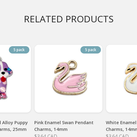
RELATED PRODUCTS
5 pack
5 pack
 Alloy Puppy
Pink Enamel Swan Pendant
White Enamel
arms, 25mm
Charms, 14mm
Charms, 14m
$3.64 CAD
$3.64 CAD