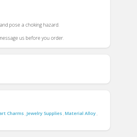
n and pose a choking hazard.
se message us before you order.
art Charms
Jewelry Supplies
Material Alloy
,
,
,