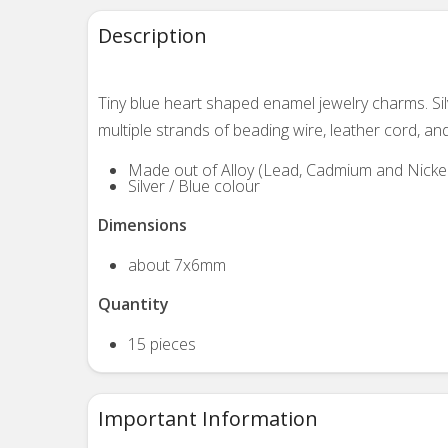
Description
Tiny blue heart shaped enamel jewelry charms. Si
multiple strands of beading wire, leather cord, an
Made out of Alloy (Lead, Cadmium and Nickel
Silver / Blue colour
Dimensions
about 7x6mm
Quantity
15 pieces
Important Information