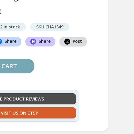
D
2 in stock
SKU CHA1349
Share
Share
Post
 CART
EE PRODUCT REVIEWS
VISIT US ON ETSY