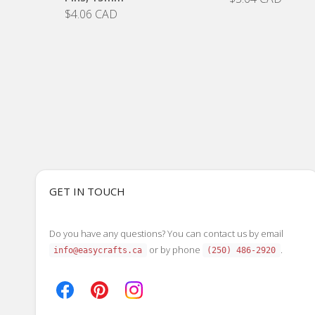
$4.06 CAD
GET IN TOUCH
Do you have any questions? You can contact us by email
or by phone
.
info@easycrafts.ca
(250) 486-2920