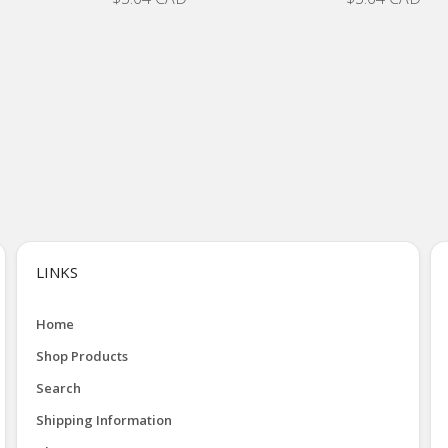
LINKS
Home
Shop Products
Search
Shipping Information