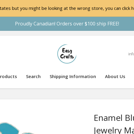
ates but you might be looking at the wrong store, you can click h
Proudly Canadian! Orders over $100 ship FREE!
inf
roducts
Search
Shipping Information
About Us
Enamel Bl
Jewelry M