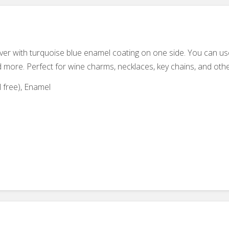
lver with turquoise blue enamel coating on one side. You can u
d more. Perfect for wine charms, necklaces, key chains, and othe
 free), Enamel