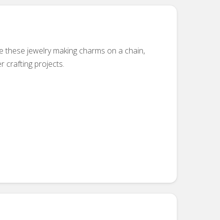
se these jewelry making charms on a chain,
r crafting projects.