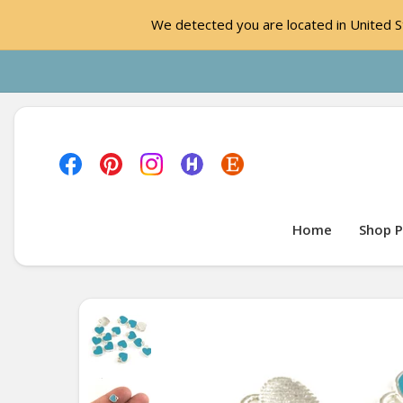
We detected you are located in United St
Home
Shop P