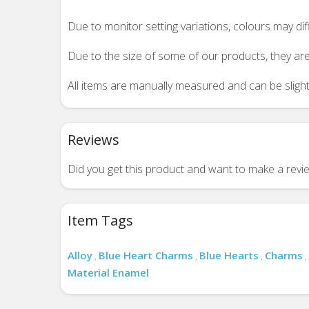
Due to monitor setting variations, colours may di
Due to the size of some of our products, they are
All items are manually measured and can be slightl
Reviews
Did you get this product and want to make a rev
Item Tags
Alloy
Blue Heart Charms
Blue Hearts
Charms
,
,
,
,
Material Enamel