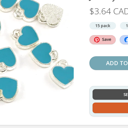
$3.64 CA
15 pack
1
Save
ADD TO
S