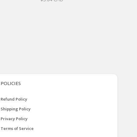
POLICIES
Refund Policy
Shipping Policy
Privacy Policy
Terms of Service