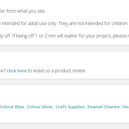
ffer from what you see.
 intended for adult use only. They are not intended for childre
y off. If being off 1 or 2 mm will matter for your project, plea
iew?
to leave us a product review.
Click here
Colour Blue
Colour Silver
Craft Supplies
Enamel Charms
He
,
,
,
,