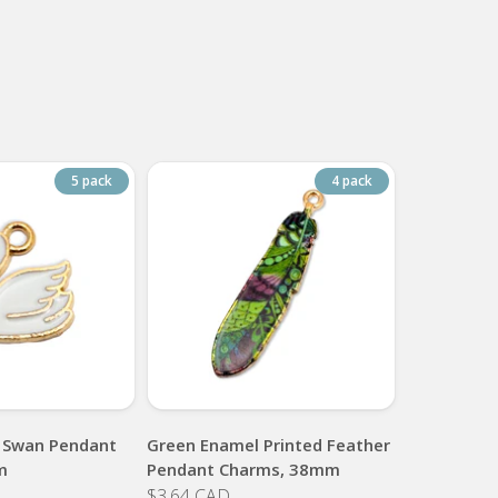
5 pack
4 pack
 Swan Pendant
Green Enamel Printed Feather
m
Pendant Charms, 38mm
$3.64 CAD