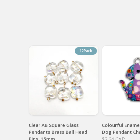
12Pack
Clear AB Square Glass
Colourful Enamel
Pendants Brass Ball Head
Dog Pendant Ch
Pins, 15mm
$3.64 CAD