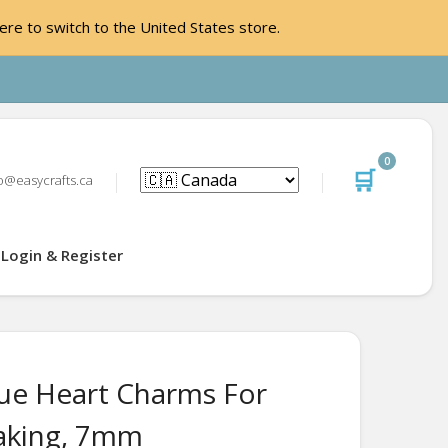
ere to switch to the United States store.
0
🛒
o@easycrafts.ca
Login & Register
ue Heart Charms For
aking, 7mm