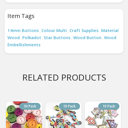
Item Tags
14mm Buttons
Colour Multi
Craft Supplies
Material
,
,
,
Wood
Polkadot
Star Buttons
Wood Button
Wood
,
,
,
,
Embellishments
RELATED PRODUCTS
30 Pack
10 Pack
10 Pack