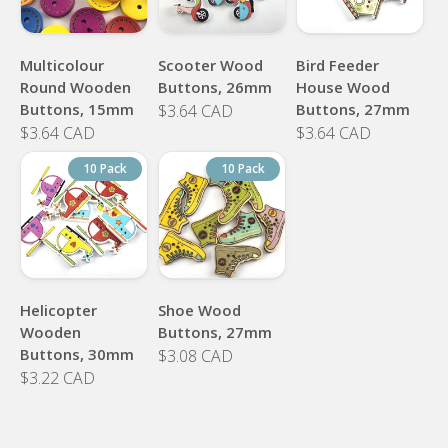
Multicolour
Scooter Wood
Bird Feeder
Round Wooden
Buttons, 26mm
House Wood
Buttons, 15mm
Buttons, 27mm
$3.64 CAD
$3.64 CAD
$3.64 CAD
10 Pack
10 Pack
Helicopter
Shoe Wood
Wooden
Buttons, 27mm
Buttons, 30mm
$3.08 CAD
$3.22 CAD