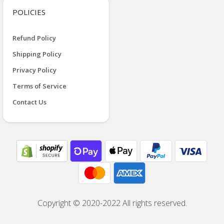
POLICIES
Refund Policy
Shipping Policy
Privacy Policy
Terms of Service
Contact Us
Copyright © 2020-2022 All rights reserved.