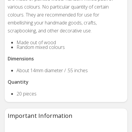
various colours. No particular quantity of certain
colours. They are recommended for use for
embellishing your handmade goods, crafts,
scrapbooking, and other decorative use.
Made out of wood
Random mixed colours
Dimensions
About 14mm diameter / .55 inches
Quantity
20 pieces
Important Information