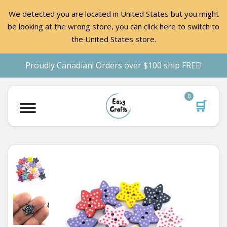
We detected you are located in United States but you might
be looking at the wrong store, you can click here to switch to
the United States store.
Proudly Canadian! Orders over $100 ship FREE!
0
🛒