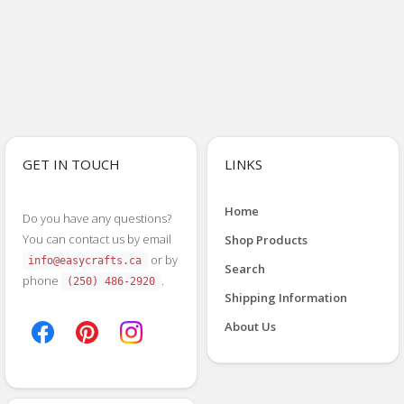
GET IN TOUCH
LINKS
Home
Do you have any questions?
You can contact us by email
Shop Products
or by
info@easycrafts.ca
Search
phone
.
(250) 486-2920
Shipping Information
About Us