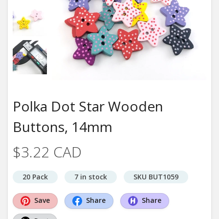
Polka Dot Star Wooden
Buttons, 14mm
$3.22 CAD
20 Pack
7 in stock
SKU BUT1059
Save
Share
Share