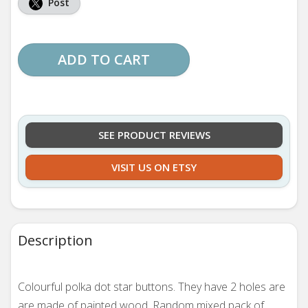
Post
ADD TO CART
SEE PRODUCT REVIEWS
VISIT US ON ETSY
Description
Colourful polka dot star buttons. They have 2 holes are
are made of painted wood. Random mixed pack of