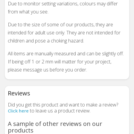
Due to monitor setting variations, colours may differ
from what you see.
Due to the size of some of our products, they are
intended for adult use only. They are not intended for
children and pose a choking hazard.
All items are manually measured and can be slightly off.
If being off 1 or 2 mm will matter for your project,
please message us before you order.
Reviews
Did you get this product and want to make a review?
to leave us a product review.
Click here
A sample of other reviews on our
products