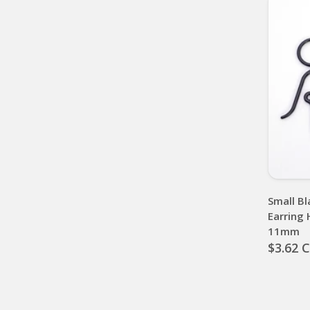
Small Bl
Earring 
11mm
$3.62 