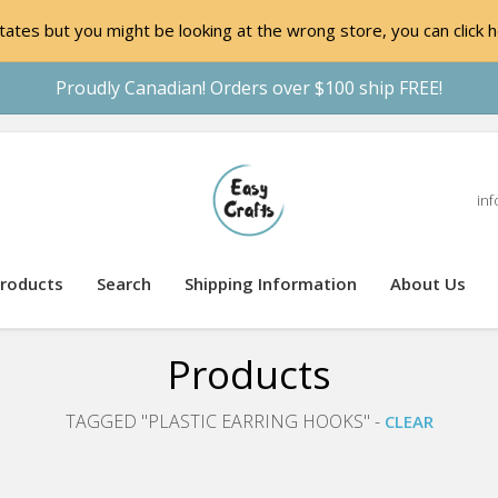
ates but you might be looking at the wrong store, you can click h
Proudly Canadian! Orders over $100 ship FREE!
inf
roducts
Search
Shipping Information
About Us
Products
TAGGED "PLASTIC EARRING HOOKS" -
CLEAR