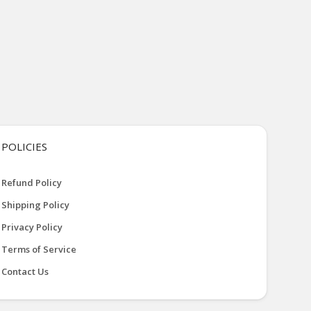
POLICIES
Refund Policy
Shipping Policy
Privacy Policy
Terms of Service
Contact Us