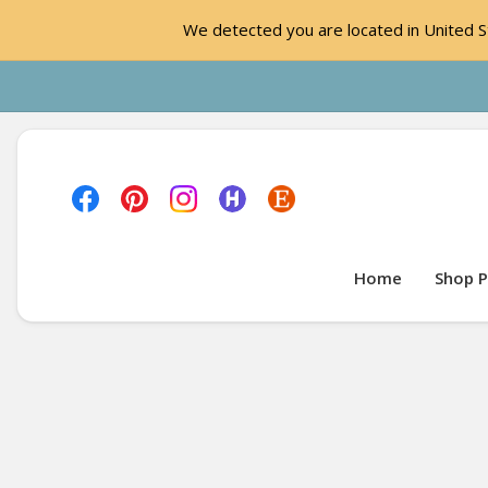
We detected you are located in United St
Home
Shop P