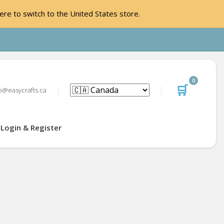
ere to switch to the United States store.
0
🛒
o@easycrafts.ca
Login & Register