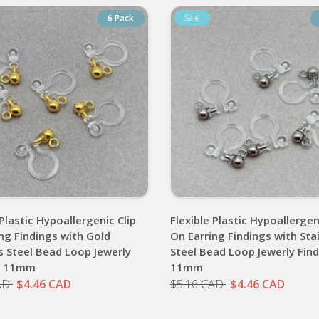
6 Pack
 Plastic Hypoallergenic Clip
Flexible Plastic Hypoallergen
ng Findings with Gold
On Earring Findings with Sta
s Steel Bead Loop Jewerly
Steel Bead Loop Jewerly Fin
s 11mm
11mm
AD
$4.46 CAD
$5.16 CAD
$4.46 CAD