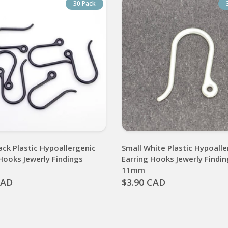
30 Pack
ack Plastic Hypoallergenic
Small White Plastic Hypoalle
Hooks Jewerly Findings
Earring Hooks Jewerly Findi
11mm
CAD
$3.90 CAD