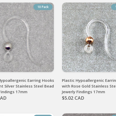
10 Pack
Hypoallergenic Earring Hooks
Plastic Hypoallergenic Earr
ht Silver Stainless Steel Bead
with Rose Gold Stainless St
 Findings 17mm
Jewerly Findings 17mm
CAD
$5.02 CAD