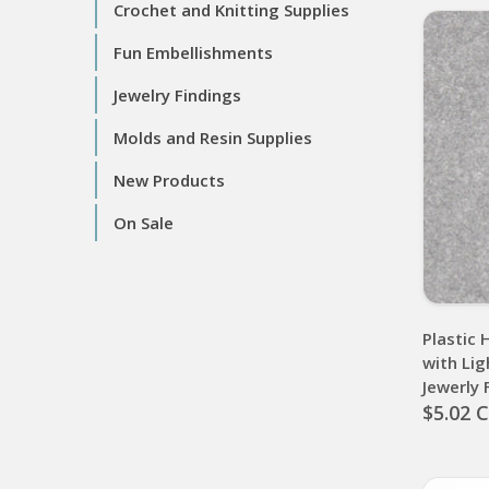
Crochet and Knitting Supplies
Fun Embellishments
Jewelry Findings
Molds and Resin Supplies
New Products
On Sale
Plastic 
with Lig
Jewerly
$5.02 