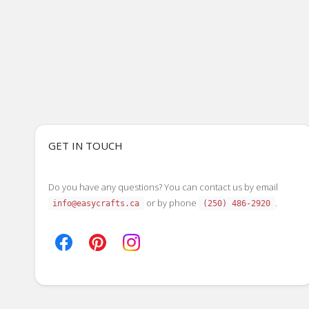
GET IN TOUCH
Do you have any questions? You can contact us by email
or by phone
.
info@easycrafts.ca
(250) 486-2920