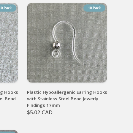
10 Pack
10 Pack
ing Hooks
Plastic Hypoallergenic Earring Hooks
eel Bead
with Stainless Steel Bead Jewerly
Findings 17mm
$5.02 CAD