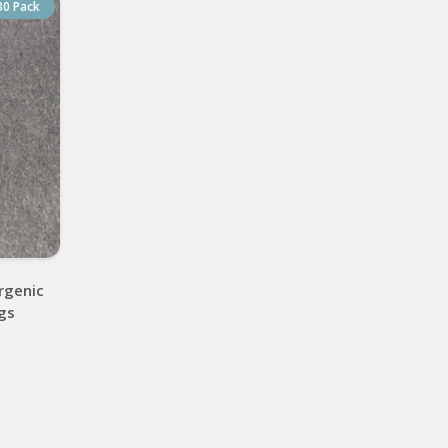
30 Pack
rgenic
ngs