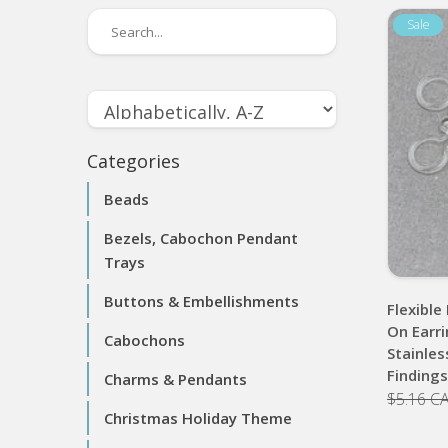
Categories
Beads
Bezels, Cabochon Pendant
Trays
Buttons & Embellishments
Flexible
On Earri
Cabochons
Stainles
Finding
Charms & Pendants
$5.16 C
Christmas Holiday Theme