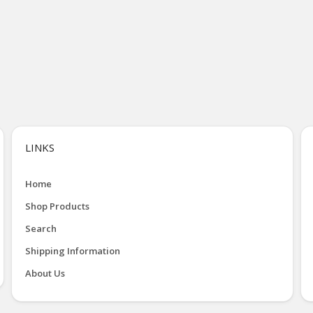
LINKS
Home
Shop Products
Search
Shipping Information
About Us