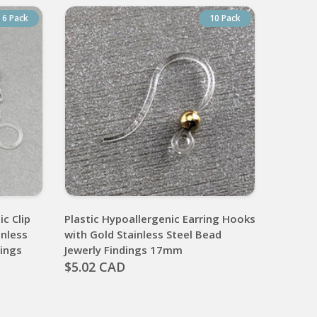
6 Pack
10 Pack
ic Clip
Plastic Hypoallergenic Earring Hooks
inless
with Gold Stainless Steel Bead
dings
Jewerly Findings 17mm
$5.02 CAD