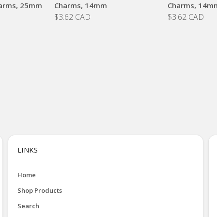
arms, 25mm
Charms, 14mm
Charms, 14m
$3.62 CAD
$3.62 CAD
LINKS
Home
Shop Products
Search