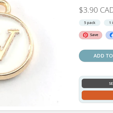
$3.90 CA
5 pack
1 
Save
ADD TO
S