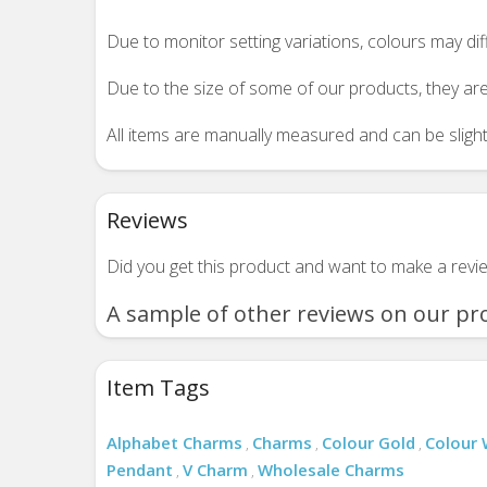
Due to monitor setting variations, colours may di
Due to the size of some of our products, they are
All items are manually measured and can be slightl
Reviews
Did you get this product and want to make a rev
A sample of other reviews on our pr
Item Tags
Alphabet Charms
Charms
Colour Gold
Colour 
,
,
,
Pendant
V Charm
Wholesale Charms
,
,