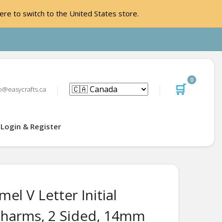
ere to switch to the United States store.
0
🛒
o@easycrafts.ca
Login & Register
el V Letter Initial
harms, 2 Sided, 14mm