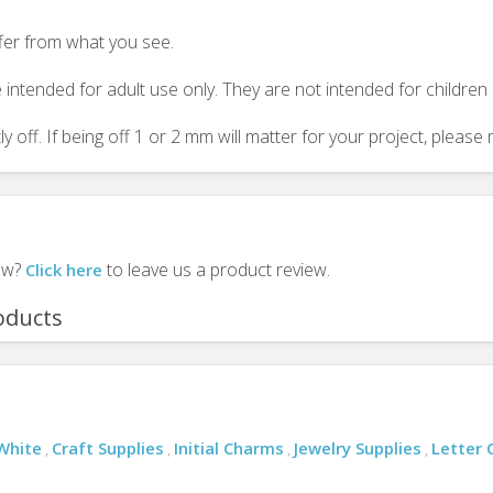
ffer from what you see.
 intended for adult use only. They are not intended for childre
y off. If being off 1 or 2 mm will matter for your project, plea
iew?
to leave us a product review.
Click here
oducts
White
Craft Supplies
Initial Charms
Jewelry Supplies
Letter
,
,
,
,