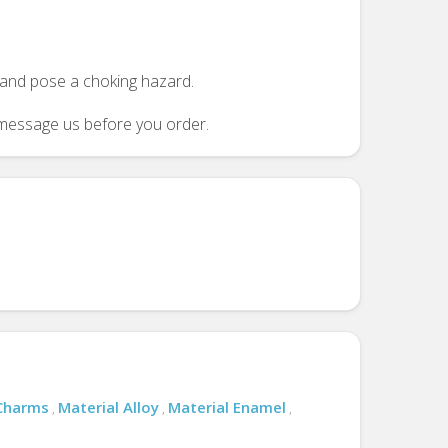
n and pose a choking hazard.
se message us before you order.
 Charms
Material Alloy
Material Enamel
,
,
,