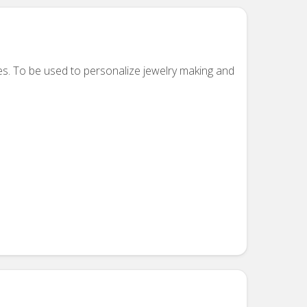
es. To be used to personalize jewelry making and