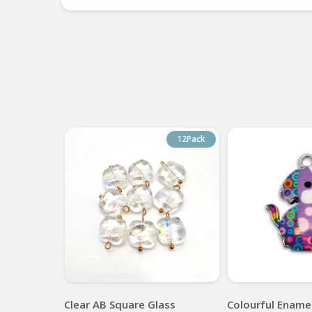
12Pack
Clear AB Square Glass
Colourful Enamel