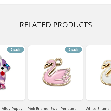
RELATED PRODUCTS
5 pack
5 pack
 Alloy Puppy
Pink Enamel Swan Pendant
White Enamel