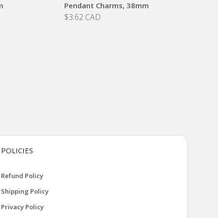
m
Pendant Charms, 38mm
$3.62 CAD
POLICIES
Refund Policy
Shipping Policy
Privacy Policy