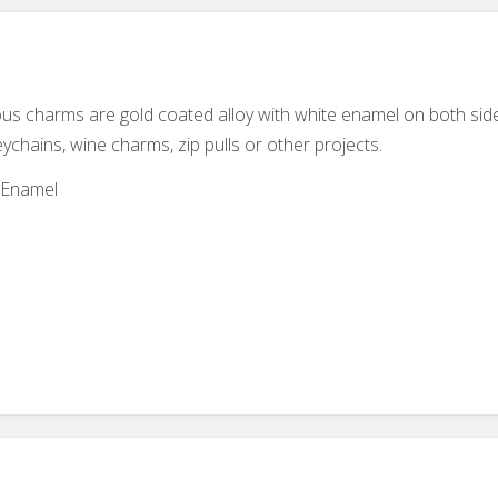
eous charms are gold coated alloy with white enamel on both sid
eychains, wine charms, zip pulls or other projects.
d Enamel