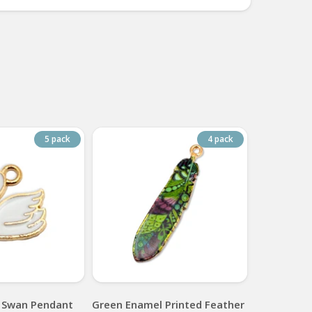
5 pack
4 pack
 Swan Pendant
Green Enamel Printed Feather