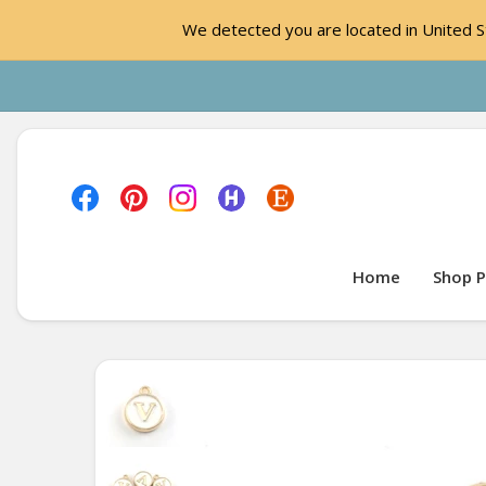
We detected you are located in United St
Home
Shop P