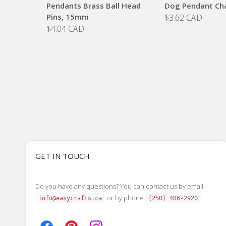
Pendants Brass Ball Head
Dog Pendant Ch
Pins, 15mm
$3.62 CAD
$4.04 CAD
GET IN TOUCH
Do you have any questions? You can contact us by email
or by phone
.
info@easycrafts.ca
(250) 486-2920