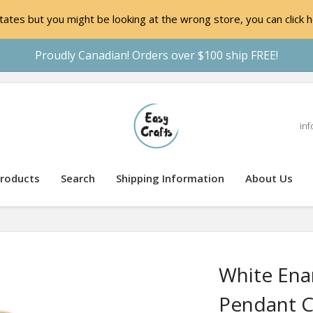
ates but you might be looking at the wrong store, you can click h
Proudly Canadian! Orders over $100 ship FREE!
inf
roducts
Search
Shipping Information
About Us
White Enam
Pendant C