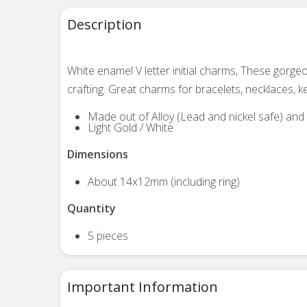
Description
White enamel V letter initial charms, These gorg
crafting. Great charms for bracelets, necklaces, k
Made out of Alloy (Lead and nickel safe) an
Light Gold / White
Dimensions
About 14x12mm (including ring)
Quantity
5 pieces
Important Information