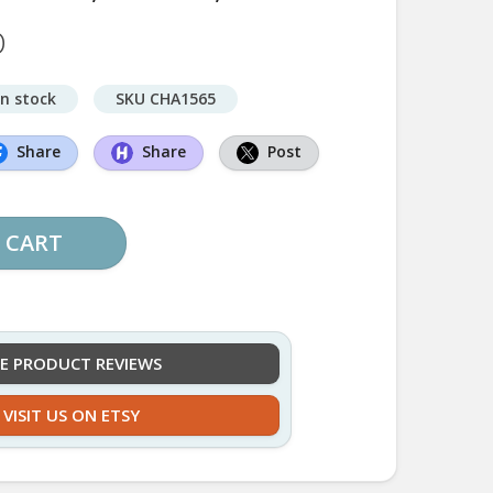
D
in stock
SKU CHA1565
Share
Share
Post
 CART
EE PRODUCT REVIEWS
VISIT US ON ETSY