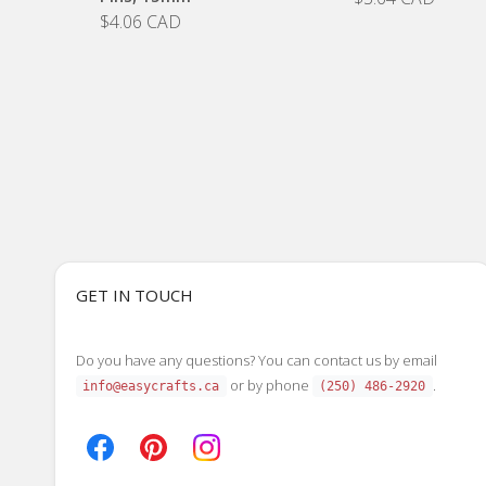
$4.06 CAD
GET IN TOUCH
Do you have any questions? You can contact us by email
or by phone
.
info@easycrafts.ca
(250) 486-2920