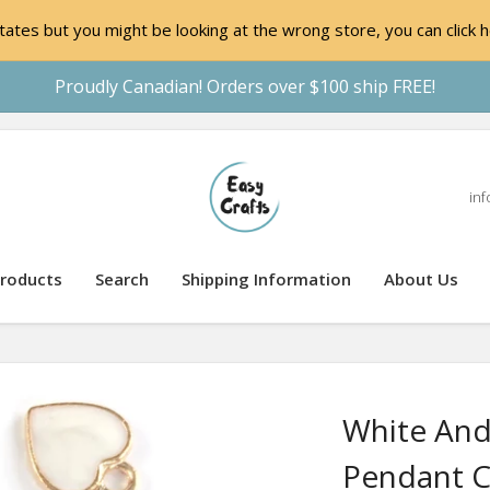
ates but you might be looking at the wrong store, you can click h
Proudly Canadian! Orders over $100 ship FREE!
inf
roducts
Search
Shipping Information
About Us
White And
Pendant 