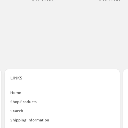
LINKS
Home
Shop Products
Search
Shipping Information