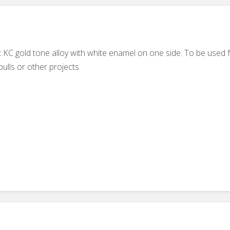
 KC gold tone alloy with white enamel on one side. To be used f
ulls or other projects.