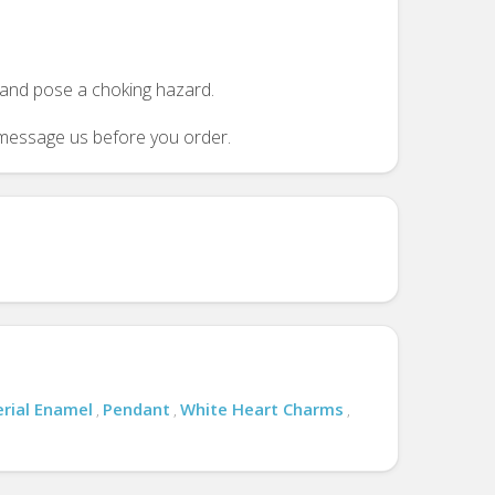
n and pose a choking hazard.
se message us before you order.
rial Enamel
Pendant
White Heart Charms
,
,
,