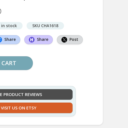
D
 in stock
SKU CHA1618
Share
Share
Post
 CART
EE PRODUCT REVIEWS
VISIT US ON ETSY