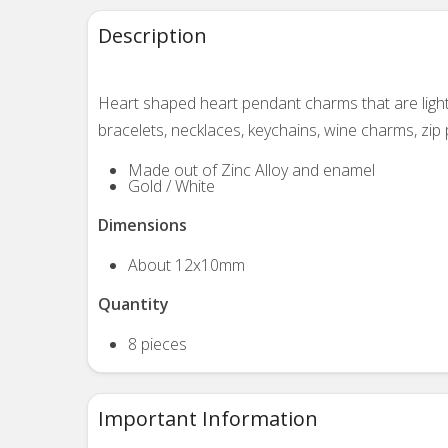
Description
Heart shaped heart pendant charms that are light
bracelets, necklaces, keychains, wine charms, zip p
Made out of Zinc Alloy and enamel
Gold / White
Dimensions
About 12x10mm
Quantity
8 pieces
Important Information