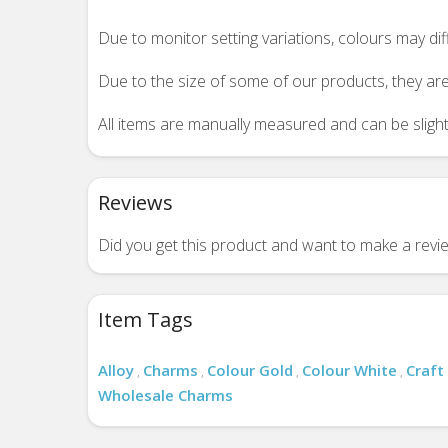
Due to monitor setting variations, colours may di
Due to the size of some of our products, they are
All items are manually measured and can be slightl
Reviews
Did you get this product and want to make a rev
Item Tags
Alloy
Charms
Colour Gold
Colour White
Craft
,
,
,
,
Wholesale Charms