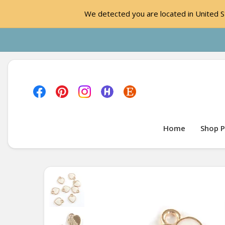
We detected you are located in United St
Home
Shop P