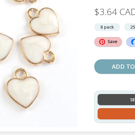
$3.64 CA
8 pack
25
Save
ADD TO
S