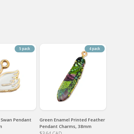
5 pack
4 pack
 Swan Pendant
Green Enamel Printed Feather
m
Pendant Charms, 38mm
$3.64 CAD