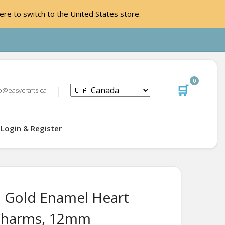
ere to switch to the United States store.
0
🛒
o@easycrafts.ca
Login & Register
 Gold Enamel Heart
Charms, 12mm