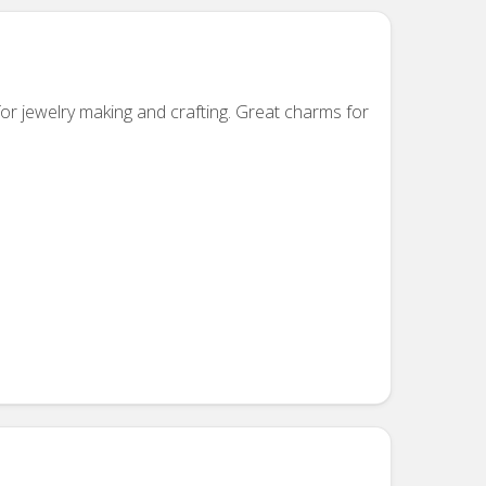
or jewelry making and crafting. Great charms for