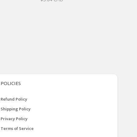
POLICIES
Refund Policy
Shipping Policy
Privacy Policy
Terms of Service