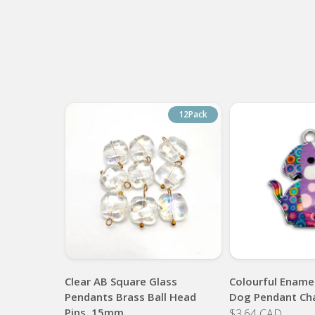
12Pack
Clear AB Square Glass
Colourful Enamel
Pendants Brass Ball Head
Dog Pendant Ch
Pins, 15mm
$3.64 CAD