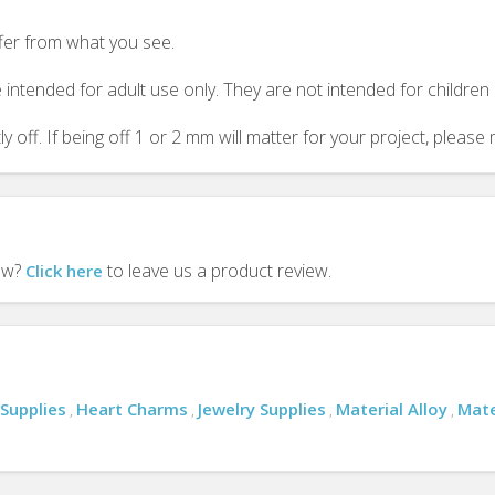
ffer from what you see.
 intended for adult use only. They are not intended for childre
y off. If being off 1 or 2 mm will matter for your project, plea
iew?
to leave us a product review.
Click here
 Supplies
Heart Charms
Jewelry Supplies
Material Alloy
Mate
,
,
,
,