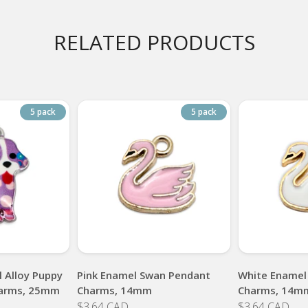
RELATED PRODUCTS
5 pack
5 pack
 Alloy Puppy
Pink Enamel Swan Pendant
White Enamel
arms, 25mm
Charms, 14mm
Charms, 14m
$3.64 CAD
$3.64 CAD