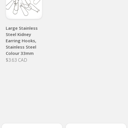
Large Stainless
Steel Kidney
Earring Hooks,
Stainless Steel
Colour 33mm
$3.63 CAD