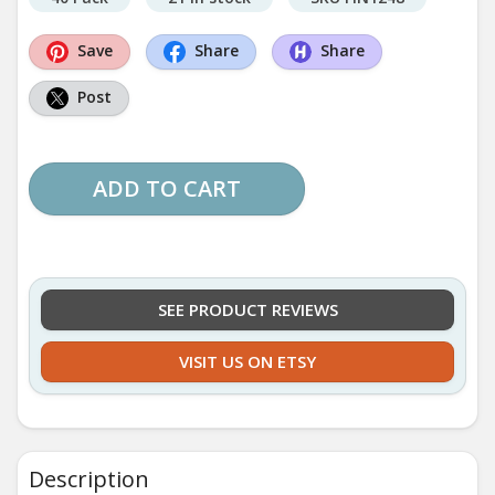
Save
Share
Share
Post
ADD TO CART
SEE PRODUCT REVIEWS
VISIT US ON ETSY
Description