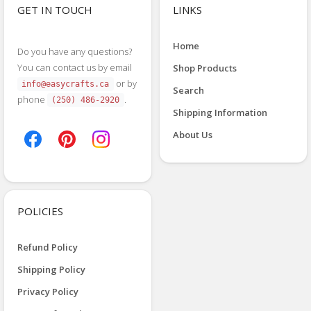
GET IN TOUCH
LINKS
Home
Do you have any questions?
You can contact us by email
Shop Products
or by
info@easycrafts.ca
Search
phone
.
(250) 486-2920
Shipping Information
About Us
POLICIES
Refund Policy
Shipping Policy
Privacy Policy