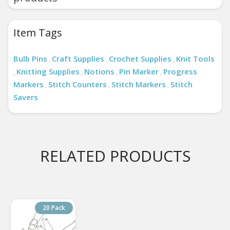
Item Tags
Bulb Pins
Craft Supplies
Crochet Supplies
Knit Tools
,
,
,
Knitting Supplies
Notions
Pin Marker
Progress
,
,
,
,
Markers
Stitch Counters
Stitch Markers
Stitch
,
,
,
Savers
RELATED PRODUCTS
20 Pack