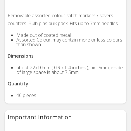
Removable assorted colour stitch markers / savers
counters. Bulb pins bulk pack. Fits up to 7mm needles
Made out of coated metal
Assorted Colour, may contain more or less colours
than shown.
Dimensions
about 22x10mm ( 0.9 x 0.4 inches ), pin .5mm, inside
of large space is about 7.5mm
Quantity
40 pieces
Important Information