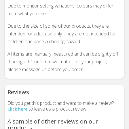
Due to monitor setting variations, colours may differ
from what you see.
Due to the size of some of our products, they are
intended for adult use only. They are not intended for
children and pose a choking hazard.
All items are manually measured and can be slightly off.
If being off 1 or 2 mm will matter for your project,
please message us before you order.
Reviews
Did you get this product and want to make a review?
to leave us a product review.
Click here
A sample of other reviews on our
products