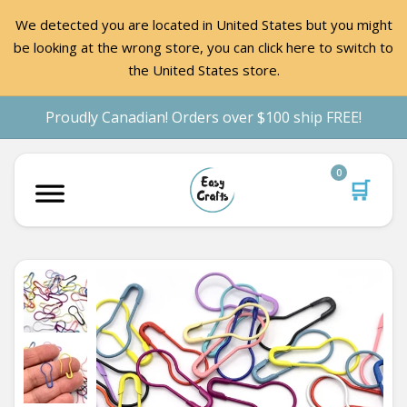
We detected you are located in United States but you might
be looking at the wrong store, you can click here to switch to
the United States store.
Proudly Canadian! Orders over $100 ship FREE!
0
🛒