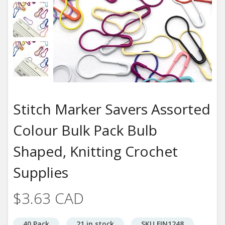
Stitch Marker Savers Assorted
Colour Bulk Pack Bulb
Shaped, Knitting Crochet
Supplies
$3.63 CAD
40 Pack
21 in stock
SKU FIN1248