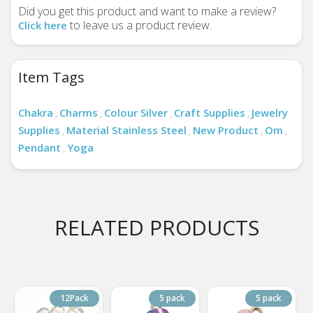
Did you get this product and want to make a review?
to leave us a product review.
Click here
Item Tags
Chakra
Charms
Colour Silver
Craft Supplies
Jewelry
,
,
,
,
Supplies
Material Stainless Steel
New Product
Om
,
,
,
,
Pendant
Yoga
,
RELATED PRODUCTS
12Pack
5 pack
5 pack