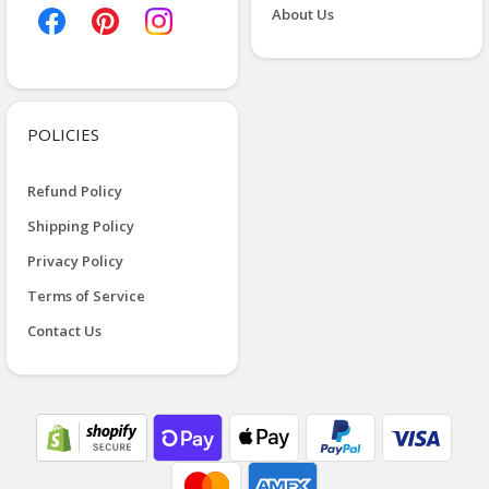
About Us
POLICIES
Refund Policy
Shipping Policy
Privacy Policy
Terms of Service
Contact Us