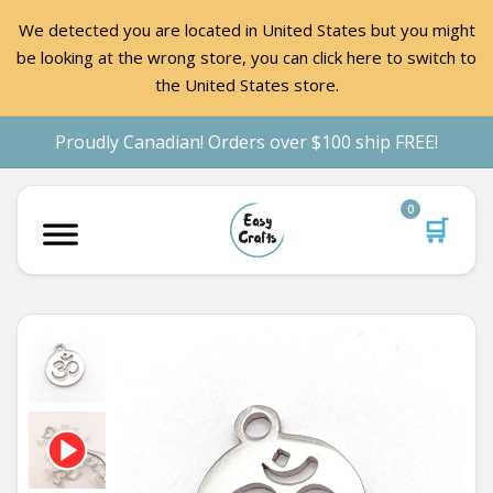
We detected you are located in United States but you might
be looking at the wrong store, you can click here to switch to
the United States store.
Proudly Canadian! Orders over $100 ship FREE!
0
🛒