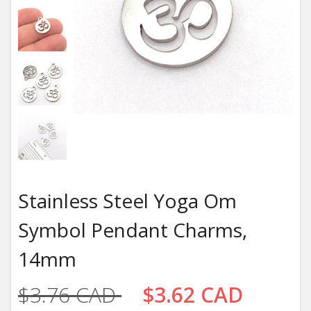
Stainless Steel Yoga Om
Symbol Pendant Charms,
14mm
$3.76 CAD
$3.62 CAD