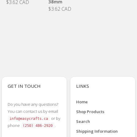
38mm
$3.62 CAD
$3.62 CAD
GET IN TOUCH
LINKS
Home
Do you have any questions?
You can contact us by email
Shop Products
or by
info@easycrafts.ca
Search
phone
.
(250) 486-2920
Shipping Information