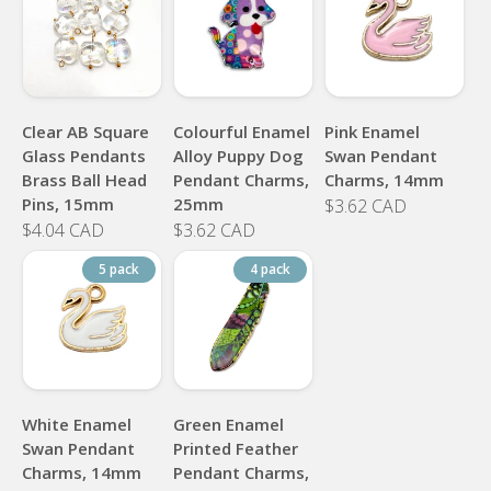
Clear AB Square
Colourful Enamel
Pink Enamel
Glass Pendants
Alloy Puppy Dog
Swan Pendant
Brass Ball Head
Pendant Charms,
Charms, 14mm
Pins, 15mm
25mm
$3.62 CAD
$4.04 CAD
$3.62 CAD
5 pack
4 pack
White Enamel
Green Enamel
Swan Pendant
Printed Feather
Charms, 14mm
Pendant Charms,