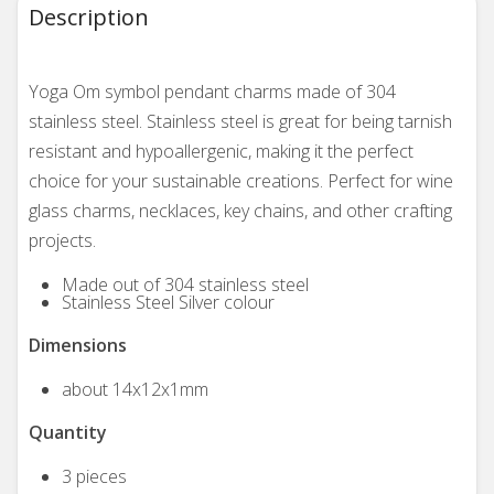
Description
Yoga Om symbol pendant charms made of 304
stainless steel. Stainless steel is great for being tarnish
resistant and hypoallergenic, making it the perfect
choice for your sustainable creations. Perfect for wine
glass charms, necklaces, key chains, and other crafting
projects.
Made out of 304 stainless steel
Stainless Steel Silver colour
Dimensions
about 14x12x1mm
Quantity
3 pieces