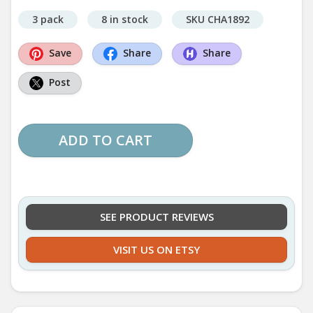
3 pack
8 in stock
SKU CHA1892
Save
Share
Share
Post
ADD TO CART
SEE PRODUCT REVIEWS
VISIT US ON ETSY