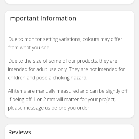
Important Information
Due to monitor setting variations, colours may differ
from what you see.
Due to the size of some of our products, they are
intended for adult use only. They are not intended for
children and pose a choking hazard.
All items are manually measured and can be slightly off.
If being off 1 or 2 mm will matter for your project,
please message us before you order.
Reviews