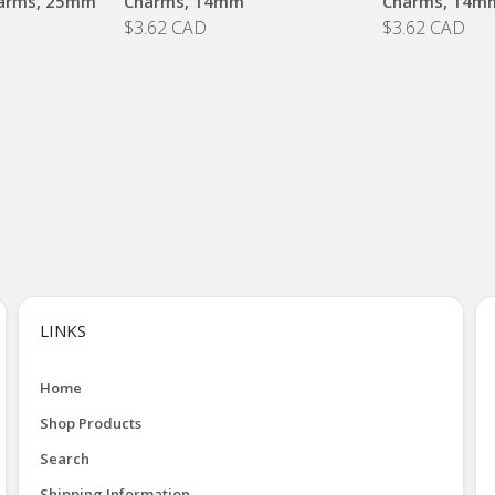
arms, 25mm
Charms, 14mm
Charms, 14m
$3.62 CAD
$3.62 CAD
LINKS
Home
Shop Products
Search
Shipping Information