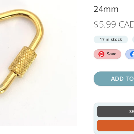
24mm
$5.99 CA
17 in stock
Save
ADD TO
S