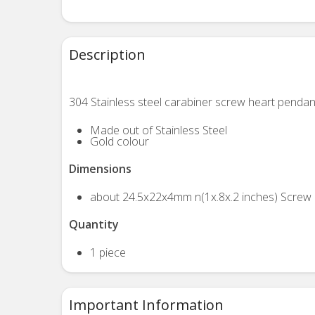
Description
304 Stainless steel carabiner screw heart pendan
Made out of Stainless Steel
Gold colour
Dimensions
about 24.5x22x4mm n(1x.8x.2 inches) Screw 
Quantity
1 piece
Important Information