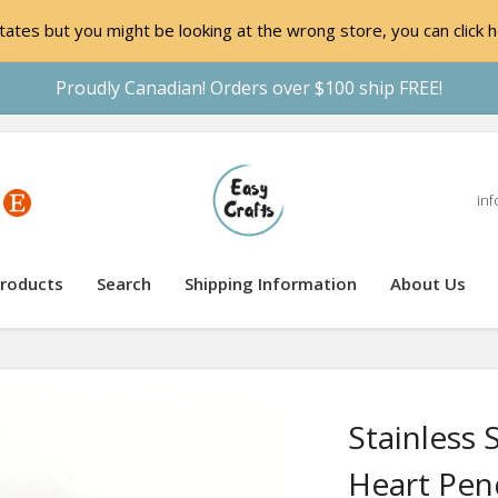
ates but you might be looking at the wrong store, you can click h
Proudly Canadian! Orders over $100 ship FREE!
inf
roducts
Search
Shipping Information
About Us
Stainless 
Heart Pen