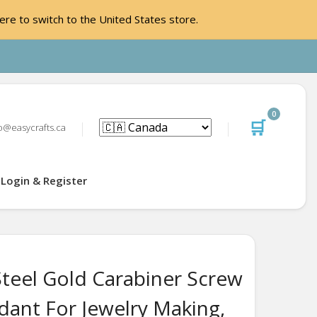
ere to switch to the United States store.
0
🛒
o@easycrafts.ca
Login & Register
Steel Gold Carabiner Screw
dant For Jewelry Making,