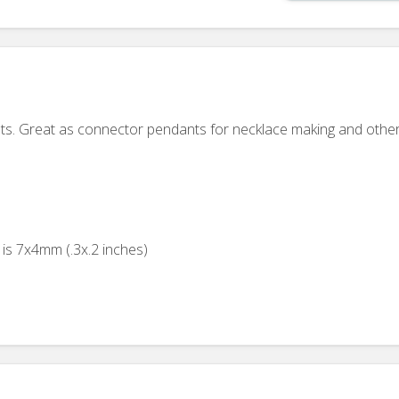
ts. Great as connector pendants for necklace making and other
is 7x4mm (.3x.2 inches)