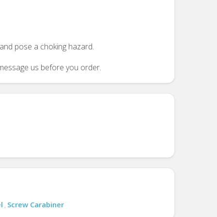
n and pose a choking hazard.
se message us before you order.
l
Screw Carabiner
,