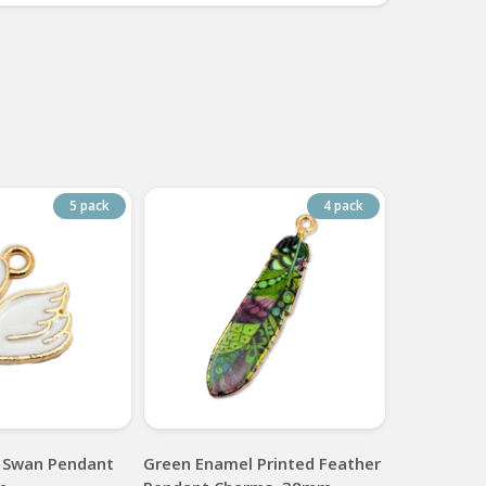
5 pack
4 pack
 Swan Pendant
Green Enamel Printed Feather