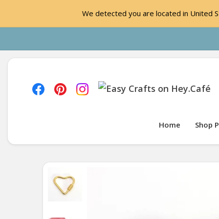
We detected you are located in United St
Home
Shop P