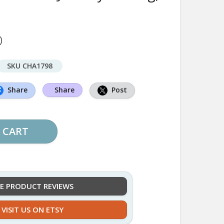
D
SKU CHA1798
Share
Share
Post
 CART
EE PRODUCT REVIEWS
VISIT US ON ETSY