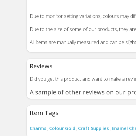
Due to monitor setting variations, colours may di
Due to the size of some of our products, they are
All items are manually measured and can be slightl
Reviews
Did you get this product and want to make a rev
A sample of other reviews on our pr
Item Tags
Charms
Colour Gold
Craft Supplies
Enamel Ch
,
,
,