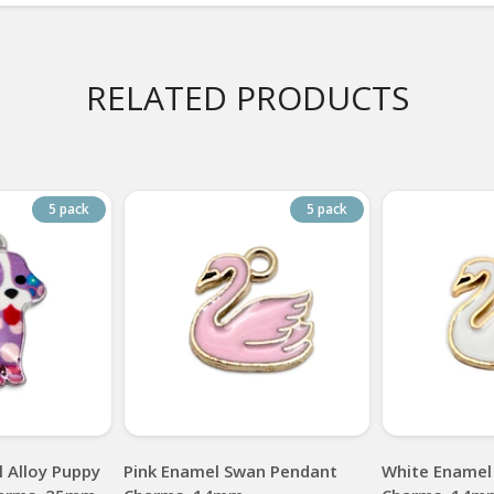
RELATED PRODUCTS
5 pack
5 pack
 Alloy Puppy
Pink Enamel Swan Pendant
White Enamel