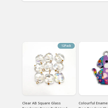
12Pack
Clear AB Square Glass
Colourful Enamel