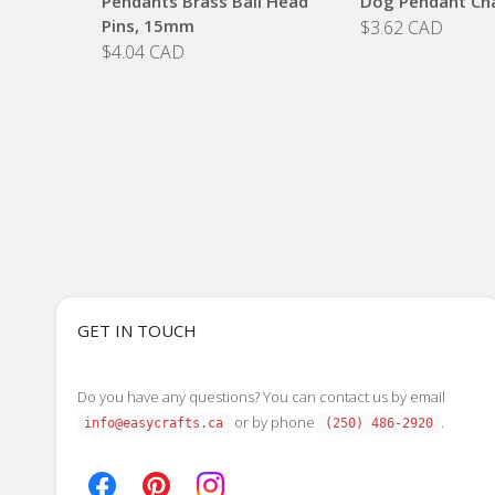
Pendants Brass Ball Head
Dog Pendant Ch
Pins, 15mm
$3.62 CAD
$4.04 CAD
GET IN TOUCH
Do you have any questions? You can contact us by email
or by phone
.
info@easycrafts.ca
(250) 486-2920