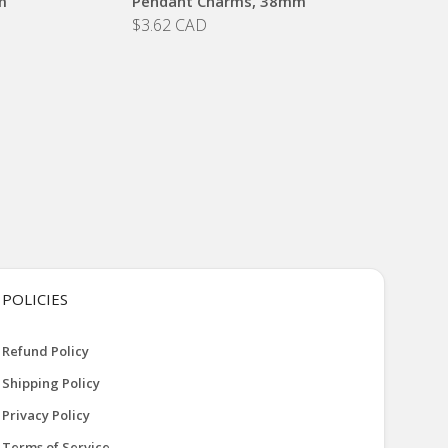
m
Pendant Charms, 38mm
$3.62 CAD
POLICIES
Refund Policy
Shipping Policy
Privacy Policy
Terms of Service