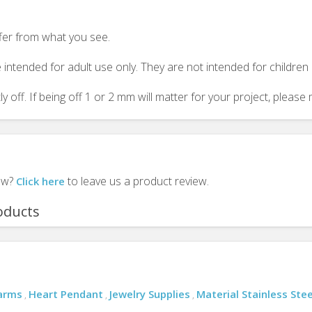
ffer from what you see.
 intended for adult use only. They are not intended for childre
y off. If being off 1 or 2 mm will matter for your project, plea
iew?
to leave us a product review.
Click here
oducts
arms
Heart Pendant
Jewelry Supplies
Material Stainless Stee
,
,
,