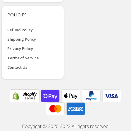
POLICIES
Refund Policy
Shipping Policy
Privacy Policy
Terms of Service
Contact Us
Copyright © 2020-2022 All rights reserved.