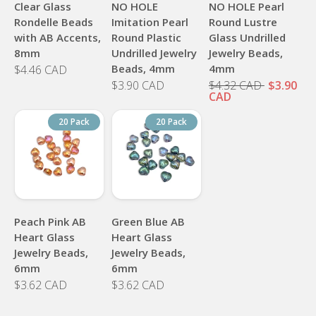
Clear Glass
NO HOLE
NO HOLE Pearl
Rondelle Beads
Imitation Pearl
Round Lustre
with AB Accents,
Round Plastic
Glass Undrilled
8mm
Undrilled Jewelry
Jewelry Beads,
Beads, 4mm
4mm
$4.46 CAD
$3.90 CAD
$4.32 CAD
$3.90
CAD
20 Pack
20 Pack
Peach Pink AB
Green Blue AB
Heart Glass
Heart Glass
Jewelry Beads,
Jewelry Beads,
6mm
6mm
$3.62 CAD
$3.62 CAD