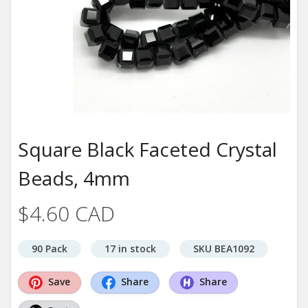
Square Black Faceted Crystal
Beads, 4mm
$4.60 CAD
90 Pack
17 in stock
SKU BEA1092
Save
Share
Share