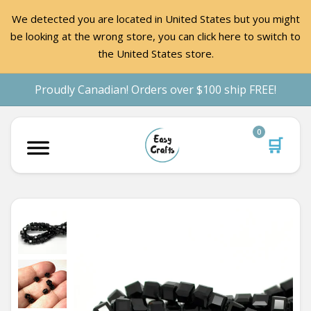
We detected you are located in United States but you might
be looking at the wrong store, you can click here to switch to
the United States store.
Proudly Canadian! Orders over $100 ship FREE!
0
🛒