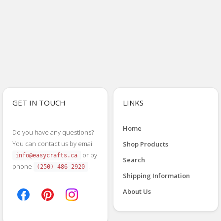
GET IN TOUCH
LINKS
Home
Do you have any questions?
You can contact us by email
Shop Products
or by
info@easycrafts.ca
Search
phone
.
(250) 486-2920
Shipping Information
About Us