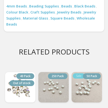
4mm Beads
Beading Supplies
Beads
Black Beads
,
,
,
,
Colour Black
Craft Supplies
Jewelry Beads
Jewelry
,
,
,
Supplies
Material Glass
Square Beads
Wholesale
,
,
,
Beads
RELATED PRODUCTS
40 Pack
250 Pack
50 Pack
Out of stock