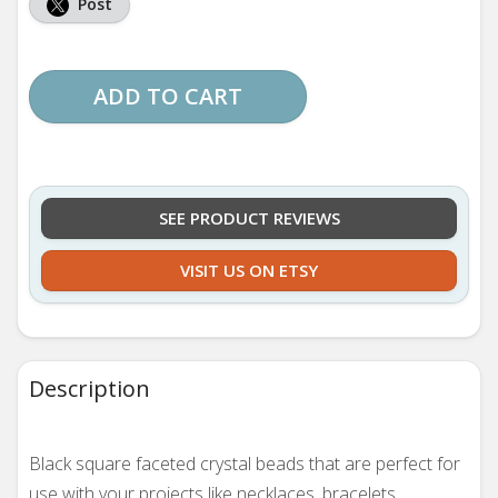
Post
ADD TO CART
SEE PRODUCT REVIEWS
VISIT US ON ETSY
Description
Black square faceted crystal beads that are perfect for
use with your projects like necklaces, bracelets,