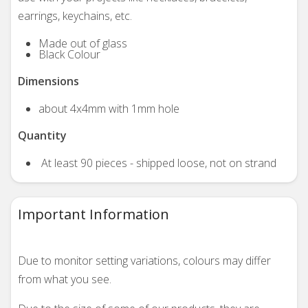
earrings, keychains, etc.
Made out of glass
Black Colour
Dimensions
about 4x4mm with 1mm hole
Quantity
At least 90 pieces - shipped loose, not on strand
Important Information
Due to monitor setting variations, colours may differ
from what you see.