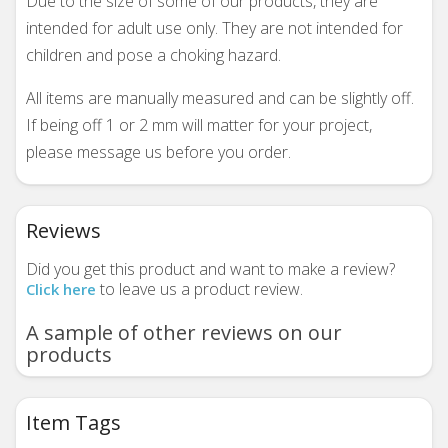
Due to the size of some of our products, they are
intended for adult use only. They are not intended for
children and pose a choking hazard.
All items are manually measured and can be slightly off.
If being off 1 or 2 mm will matter for your project,
please message us before you order.
Reviews
Did you get this product and want to make a review?
to leave us a product review.
Click here
A sample of other reviews on our
products
Item Tags