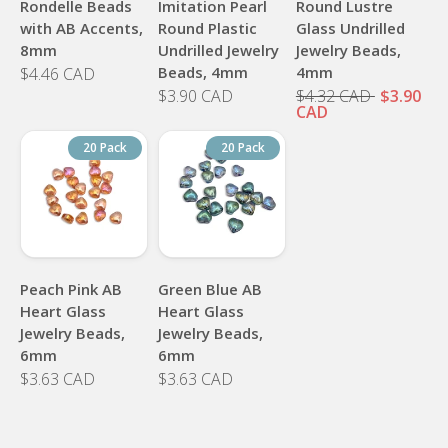
Rondelle Beads
Imitation Pearl
Round Lustre
with AB Accents,
Round Plastic
Glass Undrilled
8mm
Undrilled Jewelry
Jewelry Beads,
Beads, 4mm
4mm
$4.46 CAD
$3.90 CAD
$4.32 CAD
$3.90
CAD
20 Pack
20 Pack
Peach Pink AB
Green Blue AB
Heart Glass
Heart Glass
Jewelry Beads,
Jewelry Beads,
6mm
6mm
$3.63 CAD
$3.63 CAD