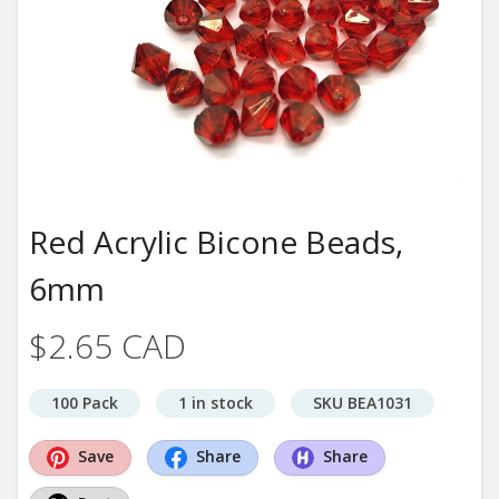
Red Acrylic Bicone Beads,
6mm
$2.65 CAD
100 Pack
1 in stock
SKU BEA1031
Save
Share
Share