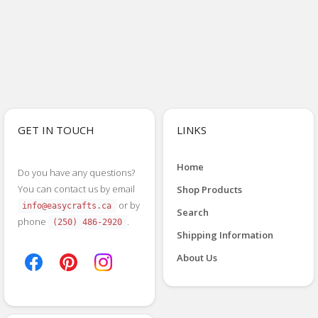
GET IN TOUCH
LINKS
Home
Do you have any questions?
You can contact us by email
Shop Products
or by
info@easycrafts.ca
Search
phone
.
(250) 486-2920
Shipping Information
About Us