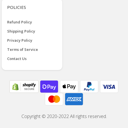
POLICIES
Refund Policy
Shipping Policy
Privacy Policy
Terms of Service
Contact Us
Copyright © 2020-2022 All rights reserved.