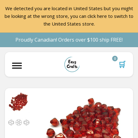
We detected you are located in United States but you might
be looking at the wrong store, you can click here to switch to
the United States store.
Proudly Canadian! Orders over $100 ship FREE!
0
🛒