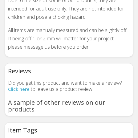
Due to the size of some of our products, they are
intended for adult use only. They are not intended for
children and pose a choking hazard.
All items are manually measured and can be slightly off.
If being off 1 or 2 mm will matter for your project,
please message us before you order.
Reviews
Did you get this product and want to make a review?
to leave us a product review.
Click here
A sample of other reviews on our
products
Item Tags