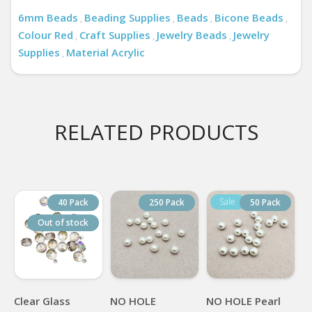
6mm Beads
Beading Supplies
Beads
Bicone Beads
,
,
,
,
Colour Red
Craft Supplies
Jewelry Beads
Jewelry
,
,
,
Supplies
Material Acrylic
,
RELATED PRODUCTS
40 Pack
250 Pack
50 Pack
Out of stock
Clear Glass
NO HOLE
NO HOLE Pearl