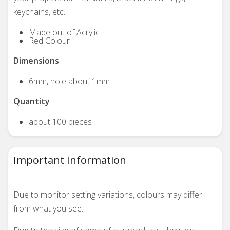
keychains, etc.
Made out of Acrylic
Red Colour
Dimensions
6mm, hole about 1mm
Quantity
about 100 pieces
Important Information
Due to monitor setting variations, colours may differ
from what you see.