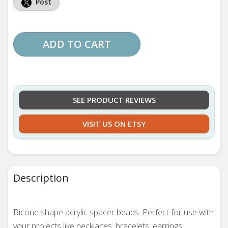
Post
ADD TO CART
SEE PRODUCT REVIEWS
VISIT US ON ETSY
Description
Bicone shape acrylic spacer beads. Perfect for use with
your projects like necklaces, bracelets, earrings,