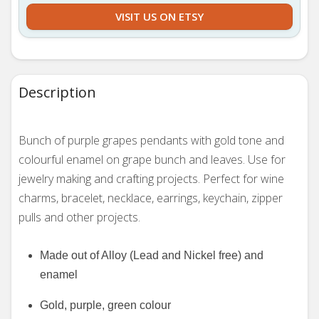
VISIT US ON ETSY
Description
Bunch of purple grapes pendants with gold tone and
colourful enamel on grape bunch and leaves. Use for
jewelry making and crafting projects.
Perfect for wine
charms, bracelet, necklace, earrings, keychain, zipper
pulls and other projects.
Made out of Alloy (Lead and Nickel free) and
enamel
Gold, purple, green colour