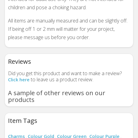
children and pose a choking hazard.
All items are manually measured and can be slightly off.
If being off 1 or 2 mm will matter for your project,
please message us before you order.
Reviews
Did you get this product and want to make a review?
to leave us a product review.
Click here
A sample of other reviews on our
products
Item Tags
Charms
Colour Gold
Colour Green
Colour Purple
,
,
,
,