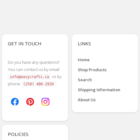
GET IN TOUCH
LINKS
Home
Do you have any questions?
You can contact us by email
Shop Products
or by
info@easycrafts.ca
Search
phone
.
(250) 486-2920
Shipping Information
About Us
POLICIES