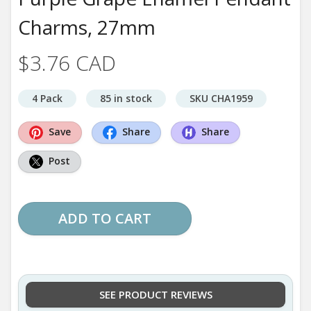
Charms, 27mm
$3.76 CAD
4 Pack
85 in stock
SKU CHA1959
Save
Share
Share
Post
ADD TO CART
SEE PRODUCT REVIEWS