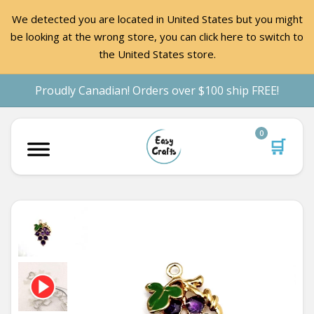
We detected you are located in United States but you might
be looking at the wrong store, you can click here to switch to
the United States store.
Proudly Canadian! Orders over $100 ship FREE!
0
🛒