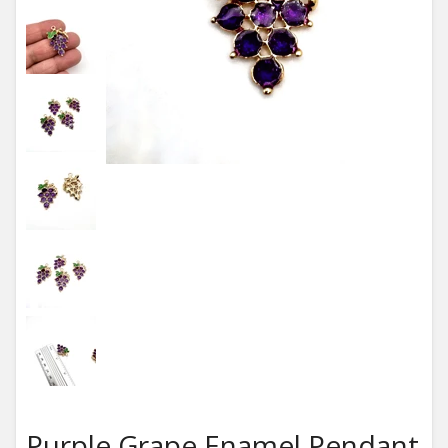
Purple Grape Enamel Pendant