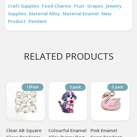
Craft Supplies
Food Charms
Fruit
Grapes
Jewelry
,
,
,
,
Supplies
Material Alloy
Material Enamel
New
,
,
,
Product
Pendant
,
RELATED PRODUCTS
12Pack
5 pack
5 pack
Clear AB Square
Colourful Enamel
Pink Enamel
Glass Pendants
Alloy Puppy Dog
Swan Pendant