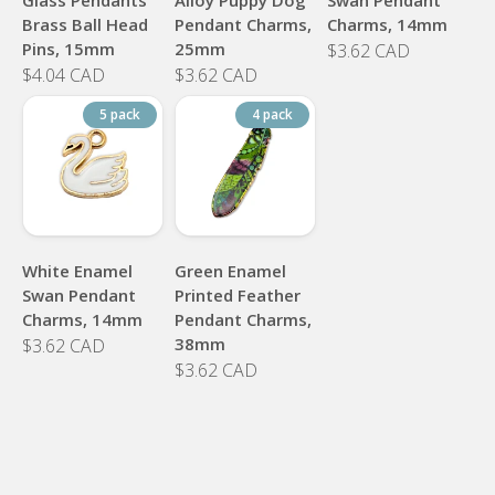
Brass Ball Head
Pendant Charms,
Charms, 14mm
Pins, 15mm
25mm
$3.62 CAD
$4.04 CAD
$3.62 CAD
5 pack
4 pack
White Enamel
Green Enamel
Swan Pendant
Printed Feather
Charms, 14mm
Pendant Charms,
38mm
$3.62 CAD
$3.62 CAD