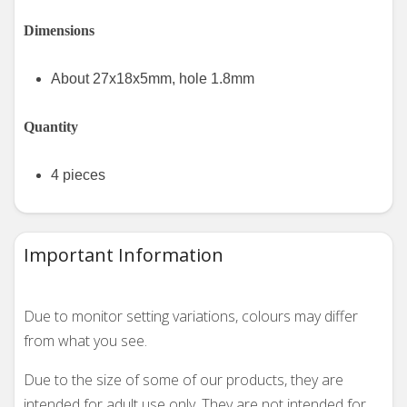
Dimensions
About 27x18x5mm, hole 1.8mm
Quantity
4 pieces
Important Information
Due to monitor setting variations, colours may differ
from what you see.
Due to the size of some of our products, they are
intended for adult use only. They are not intended for