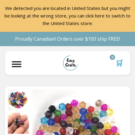
We detected you are located in United States but you might
be looking at the wrong store, you can click here to switch to
the United States store.
Proudly Canadian! Orders over $100 ship FREE!
0
🛒