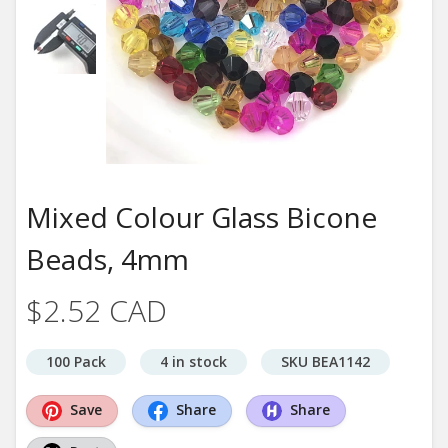
Mixed Colour Glass Bicone
Beads, 4mm
$2.52 CAD
100 Pack
4 in stock
SKU BEA1142
Save
Share
Share