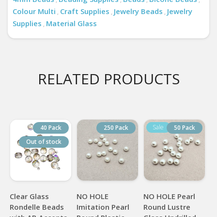
Colour Multi
Craft Supplies
Jewelry Beads
Jewelry
,
,
,
Supplies
Material Glass
,
RELATED PRODUCTS
40 Pack
250 Pack
50 Pack
Out of stock
Clear Glass
NO HOLE
NO HOLE Pearl
Rondelle Beads
Imitation Pearl
Round Lustre