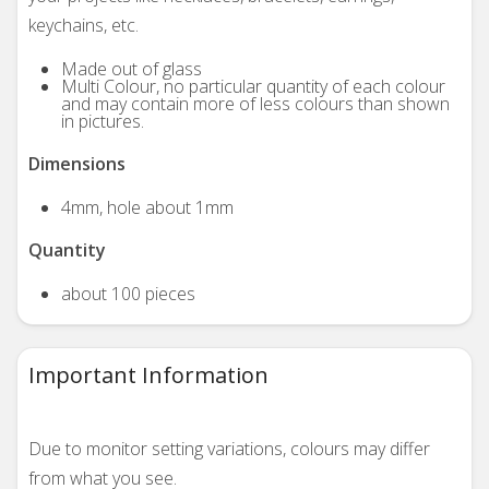
keychains, etc.
Made out of glass
Multi Colour, no particular quantity of each colour
and may contain more of less colours than shown
in pictures.
Dimensions
4mm, hole about 1mm
Quantity
about 100 pieces
Important Information
Due to monitor setting variations, colours may differ
from what you see.