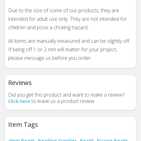
Due to the size of some of our products, they are
intended for adult use only. They are not intended for
children and pose a choking hazard.
All items are manually measured and can be slightly off.
If being off 1 or 2 mm will matter for your project,
please message us before you order.
Reviews
Did you get this product and want to make a review?
to leave us a product review.
Click here
Item Tags
4mm Beads
Beading Supplies
Beads
Bicone Beads
,
,
,
,