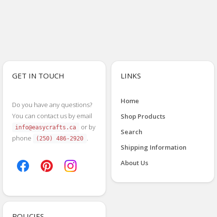
GET IN TOUCH
LINKS
Home
Do you have any questions?
You can contact us by email
Shop Products
or by
info@easycrafts.ca
Search
phone
.
(250) 486-2920
Shipping Information
About Us
POLICIES