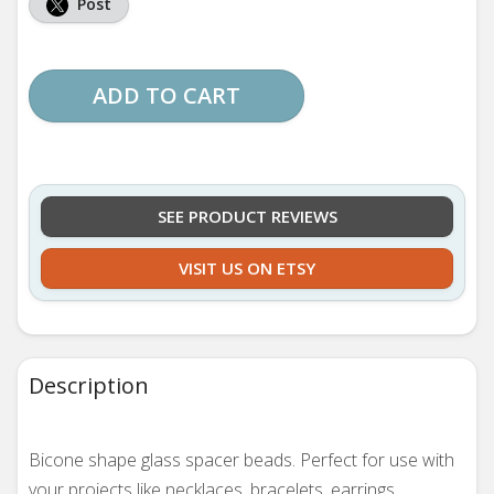
Post
ADD TO CART
SEE PRODUCT REVIEWS
VISIT US ON ETSY
Description
Bicone shape glass spacer beads. Perfect for use with
your projects like necklaces, bracelets, earrings,