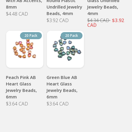
with AB Accents,
Round Plastic
Glass Undrilled
8mm
Undrilled Jewelry
Jewelry Beads,
Beads, 4mm
4mm
$4.48 CAD
$3.92 CAD
$4.34 CAD
$3.92
CAD
20 Pack
20 Pack
Peach Pink AB
Green Blue AB
Heart Glass
Heart Glass
Jewelry Beads,
Jewelry Beads,
6mm
6mm
$3.64 CAD
$3.64 CAD