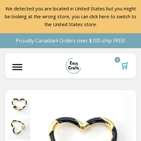
We detected you are located in United States but you might
be looking at the wrong store, you can click here to switch to
the United States store.
Proudly Canadian! Orders over $100 ship FREE!
0
🛒