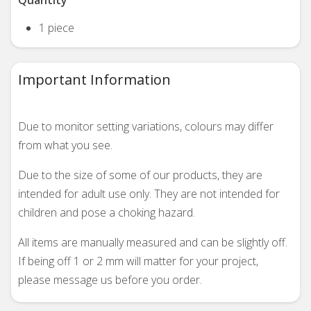
Quantity
1 piece
Important Information
Due to monitor setting variations, colours may differ
from what you see.
Due to the size of some of our products, they are
intended for adult use only. They are not intended for
children and pose a choking hazard.
All items are manually measured and can be slightly off.
If being off 1 or 2 mm will matter for your project,
please message us before you order.