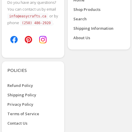
Do you have any questions?
You can contact us by email
Shop Products
or by
info@easycrafts.ca
Search
phone
.
(250) 486-2920
Shipping Information
About Us
POLICIES
Refund Policy
Shipping Policy
Privacy Policy
Terms of Service
Contact Us