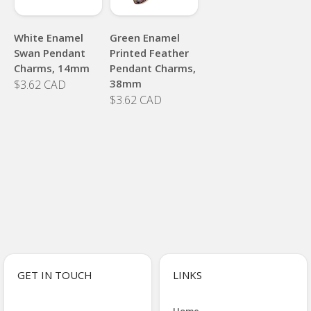
White Enamel
Green Enamel
Swan Pendant
Printed Feather
Charms, 14mm
Pendant Charms,
38mm
$3.62 CAD
$3.62 CAD
GET IN TOUCH
LINKS
Home