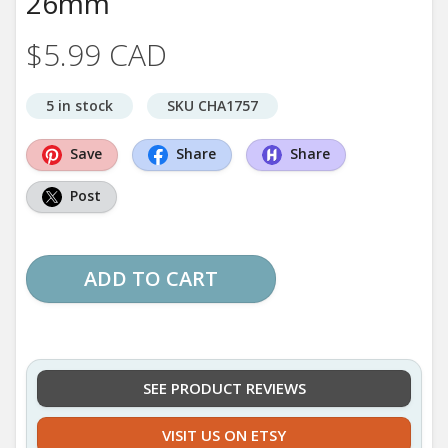
26mm
$5.99 CAD
5 in stock
SKU CHA1757
Save
Share
Share
Post
ADD TO CART
SEE PRODUCT REVIEWS
VISIT US ON ETSY