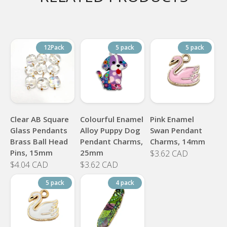
12Pack
5 pack
5 pack
Clear AB Square
Colourful Enamel
Pink Enamel
Glass Pendants
Alloy Puppy Dog
Swan Pendant
Brass Ball Head
Pendant Charms,
Charms, 14mm
Pins, 15mm
25mm
$3.62 CAD
$4.04 CAD
$3.62 CAD
5 pack
4 pack