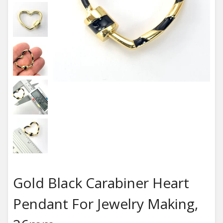
Gold Black Carabiner Heart
Pendant For Jewelry Making,