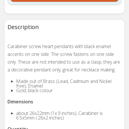
Description
Carabiner screw heart pendants with black enamel
accents on one side. The screw fastens on one side
only. These are not intended to use as a clasp, they are
a decorative pendant only, great for necklace making.
Made out of Brass (Lead, Cadmium and Nickel
free), Enamel
Gold, black colour
Dimensions
about 26x22mm (1x.9 inches), Carabiner is
6.5x5mm (.26x2 inches)