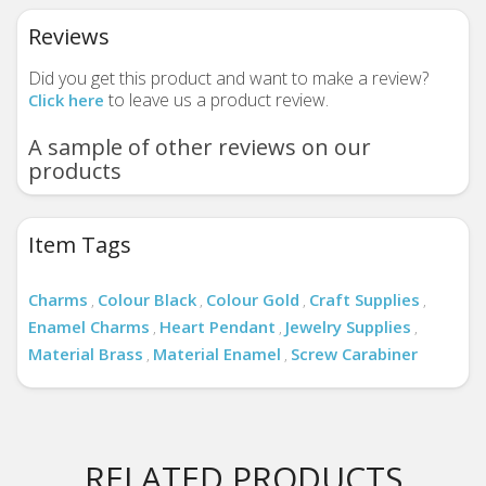
Reviews
Did you get this product and want to make a review?
to leave us a product review.
Click here
A sample of other reviews on our
products
Item Tags
Charms
Colour Black
Colour Gold
Craft Supplies
,
,
,
,
Enamel Charms
Heart Pendant
Jewelry Supplies
,
,
,
Material Brass
Material Enamel
Screw Carabiner
,
,
RELATED PRODUCTS