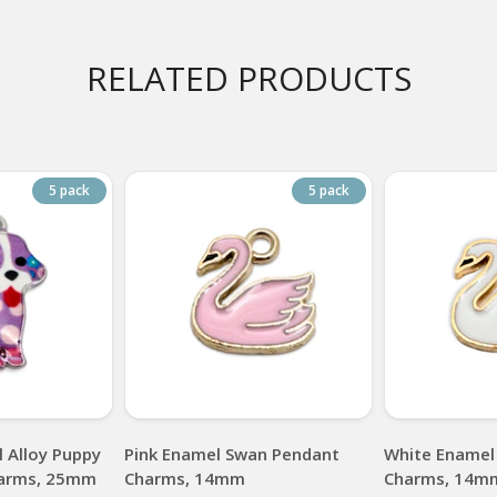
RELATED PRODUCTS
5 pack
5 pack
 Alloy Puppy
Pink Enamel Swan Pendant
White Enamel
arms, 25mm
Charms, 14mm
Charms, 14m