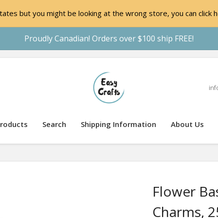
ates but you might be looking at the wrong store, you can click h
Proudly Canadian! Orders over $100 ship FREE!
inf
roducts
Search
Shipping Information
About Us
Flower Ba
Charms, 