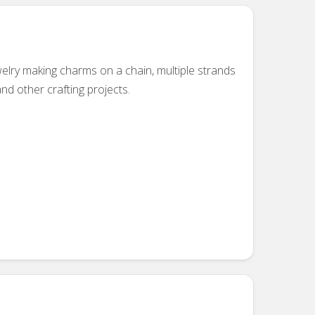
welry making charms on a chain, multiple strands
and other crafting projects.