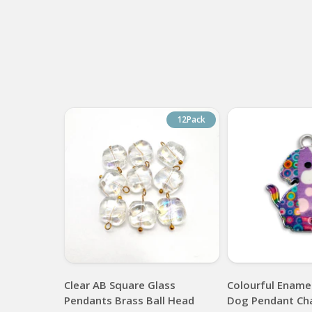
12Pack
Clear AB Square Glass
Colourful Enamel
Pendants Brass Ball Head
Dog Pendant Ch