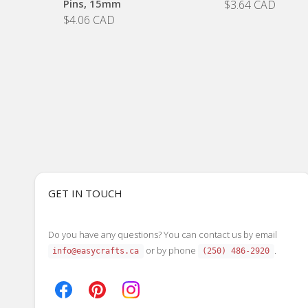
Pins, 15mm
$3.64 CAD
$4.06 CAD
GET IN TOUCH
Do you have any questions? You can contact us by email
or by phone
.
info@easycrafts.ca
(250) 486-2920