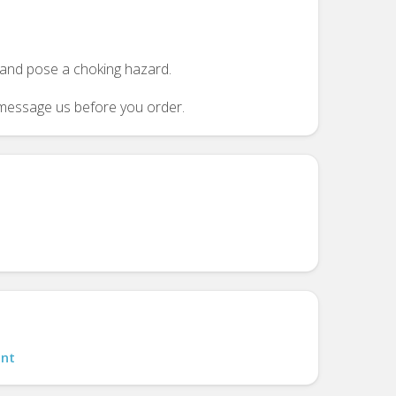
n and pose a choking hazard.
se message us before you order.
nt