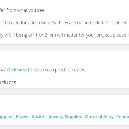
ffer from what you see.
 intended for adult use only. They are not intended for childre
y off. If being off 1 or 2 mm will matter for your project, plea
iew?
to leave us a product review.
Click here
oducts
upplies
Flower Basket
Jewelry Supplies
Material Alloy
Penda
,
,
,
,