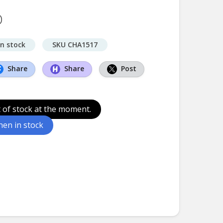
D
in stock
SKU CHA1517
Share
Share
Post
t of stock at the moment.
en in stock