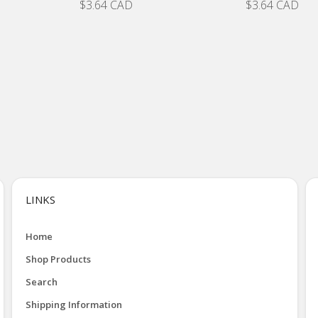
$3.64 CAD
$3.64 CAD
LINKS
Home
Shop Products
Search
Shipping Information