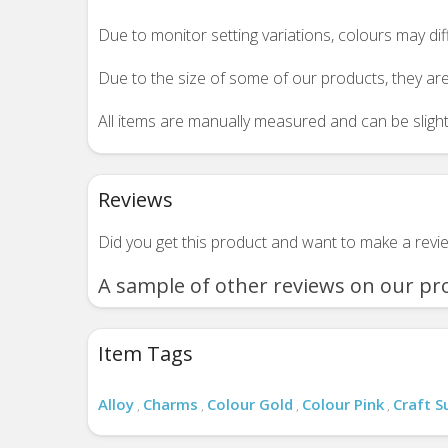
Due to monitor setting variations, colours may di
Due to the size of some of our products, they are
All items are manually measured and can be slightl
Reviews
Did you get this product and want to make a rev
A sample of other reviews on our pr
Item Tags
Alloy
Charms
Colour Gold
Colour Pink
Craft S
,
,
,
,