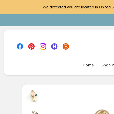
We detected you are located in United St
Home
Shop P