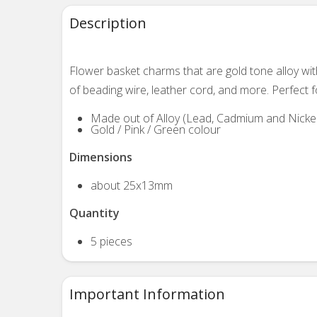
Description
Flower basket charms that are gold tone alloy wit
of beading wire, leather cord, and more. Perfect f
Made out of Alloy (Lead, Cadmium and Nickel 
Gold / Pink / Green colour
Dimensions
about 25x13mm
Quantity
5 pieces
Important Information