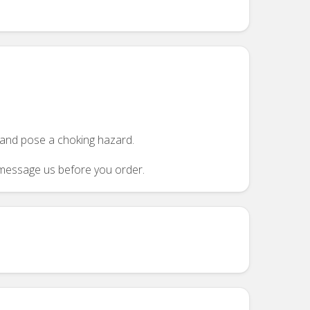
n and pose a choking hazard.
se message us before you order.