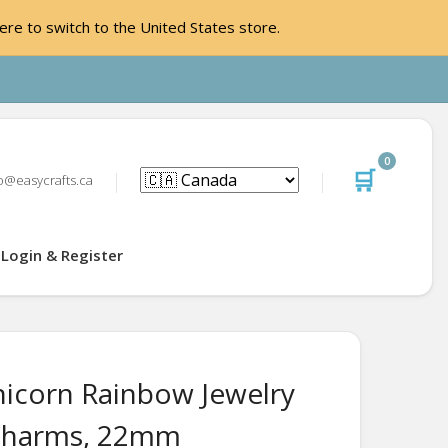
ere to switch to the United States store.
0
🛒
o@easycrafts.ca
Login & Register
icorn Rainbow Jewelry
Charms, 22mm