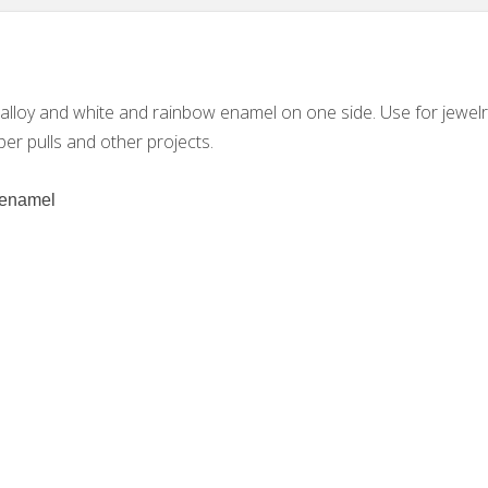
e alloy and white and rainbow enamel on one side. Use for jewelr
per pulls and other projects.
d enamel