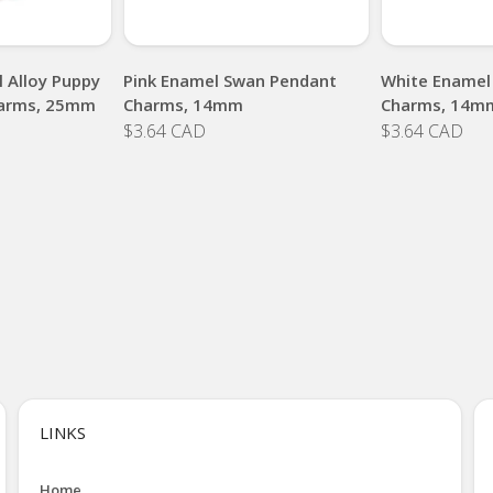
 Alloy Puppy
Pink Enamel Swan Pendant
White Enamel
arms, 25mm
Charms, 14mm
Charms, 14m
$3.64 CAD
$3.64 CAD
LINKS
Home