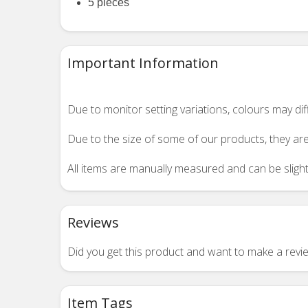
5 pieces
Important Information
Due to monitor setting variations, colours may di
Due to the size of some of our products, they are
All items are manually measured and can be slightl
Reviews
Did you get this product and want to make a rev
Item Tags