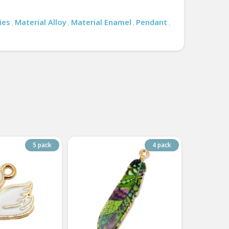
ies
Material Alloy
Material Enamel
Pendant
,
,
,
,
5 pack
4 pack