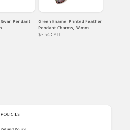
 Swan Pendant
Green Enamel Printed Feather
m
Pendant Charms, 38mm
$3.64 CAD
POLICIES
Refund Policy