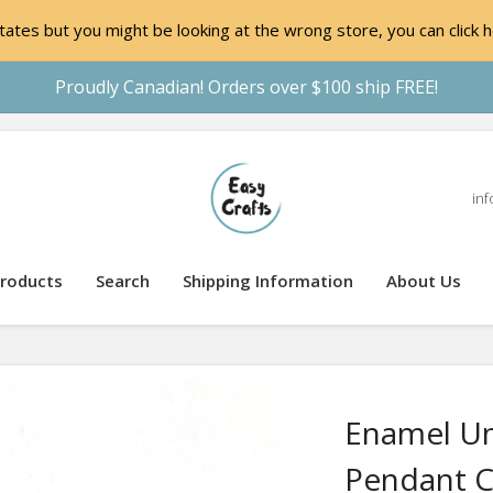
ates but you might be looking at the wrong store, you can click h
Proudly Canadian! Orders over $100 ship FREE!
inf
roducts
Search
Shipping Information
About Us
Enamel Un
Pendant 