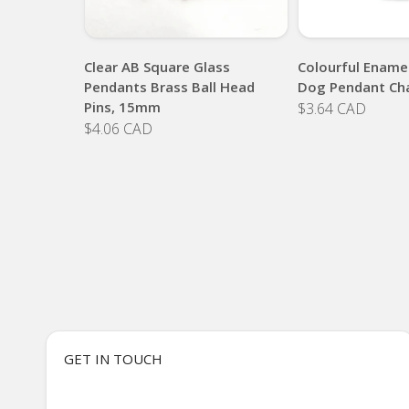
Clear AB Square Glass
Colourful Enamel
Pendants Brass Ball Head
Dog Pendant Ch
Pins, 15mm
$3.64 CAD
$4.06 CAD
GET IN TOUCH