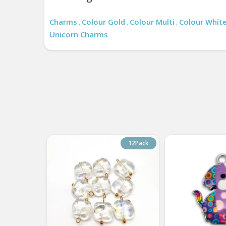
Charms
Colour Gold
Colour Multi
Colour Whit
,
,
,
Unicorn Charms
12Pack