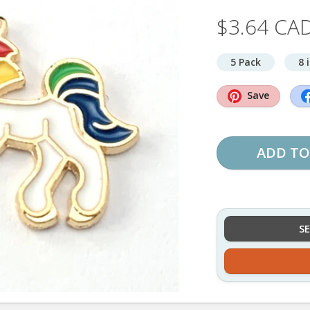
$3.64 CA
5 Pack
8 
Save
ADD TO
S