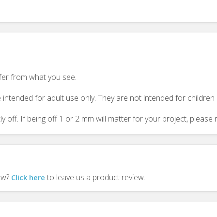
ffer from what you see.
 intended for adult use only. They are not intended for childre
y off. If being off 1 or 2 mm will matter for your project, plea
iew?
to leave us a product review.
Click here