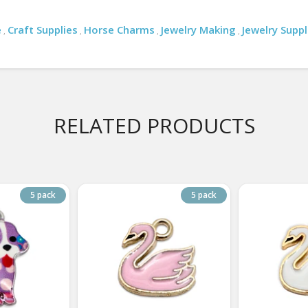
e
Craft Supplies
Horse Charms
Jewelry Making
Jewelry Suppl
,
,
,
,
RELATED PRODUCTS
5 pack
5 pack