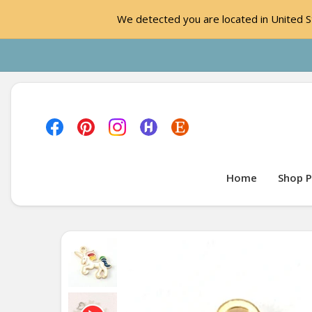
We detected you are located in United St
Home
Shop P