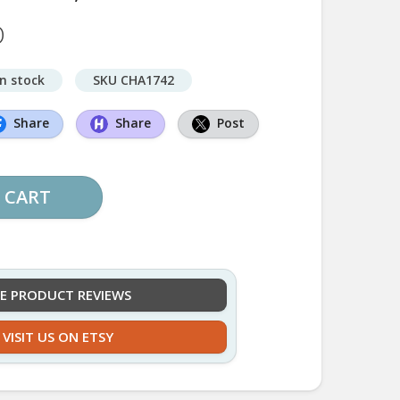
D
in stock
SKU CHA1742
Share
Share
Post
 CART
EE PRODUCT REVIEWS
VISIT US ON ETSY