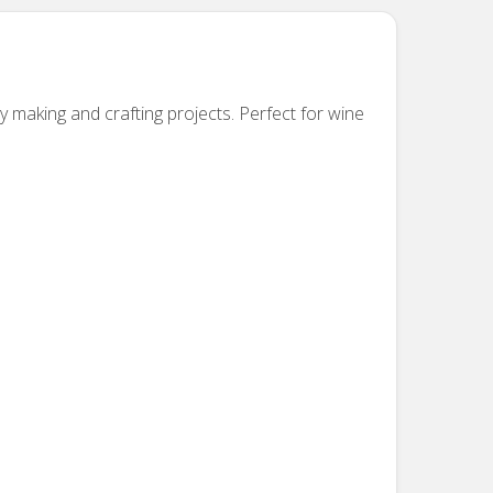
y making and crafting projects.
Perfect for wine