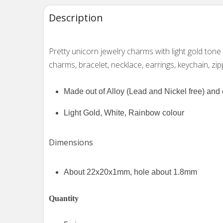
Description
Pretty unicorn jewelry charms with light gold ton
charms, bracelet, necklace, earrings, keychain, zip
Made out of Alloy (Lead and Nickel free) an
Light Gold, White, Rainbow colour
Dimensions
About 22x20x1mm, hole about 1.8mm
Quantity