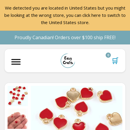
We detected you are located in United States but you might
be looking at the wrong store, you can click here to switch to
the United States store.
Proudly Canadian! Orders over $100 ship FREE!
0
🛒