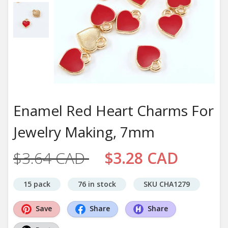
Enamel Red Heart Charms For
Jewelry Making, 7mm
$3.64 CAD
$3.28 CAD
15 pack
76 in stock
SKU CHA1279
Save
Share
Share