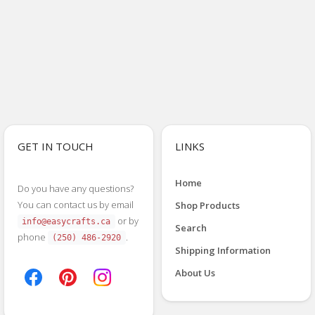
GET IN TOUCH
LINKS
Home
Do you have any questions?
You can contact us by email
Shop Products
or by
info@easycrafts.ca
Search
phone
.
(250) 486-2920
Shipping Information
About Us