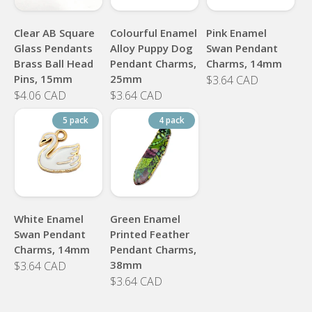
Clear AB Square
Colourful Enamel
Pink Enamel
Glass Pendants
Alloy Puppy Dog
Swan Pendant
Brass Ball Head
Pendant Charms,
Charms, 14mm
Pins, 15mm
25mm
$3.64 CAD
$4.06 CAD
$3.64 CAD
5 pack
4 pack
White Enamel
Green Enamel
Swan Pendant
Printed Feather
Charms, 14mm
Pendant Charms,
38mm
$3.64 CAD
$3.64 CAD