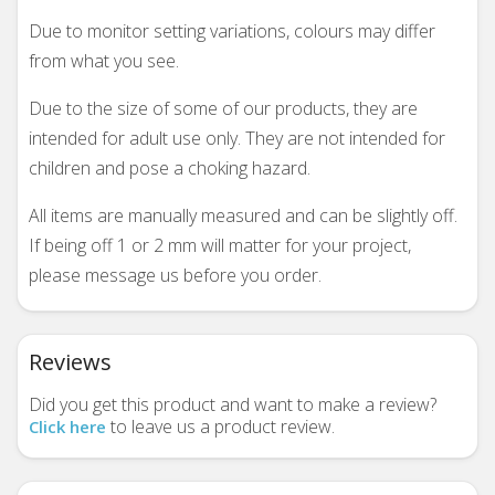
Due to monitor setting variations, colours may differ
from what you see.
Due to the size of some of our products, they are
intended for adult use only. They are not intended for
children and pose a choking hazard.
All items are manually measured and can be slightly off.
If being off 1 or 2 mm will matter for your project,
please message us before you order.
Reviews
Did you get this product and want to make a review?
to leave us a product review.
Click here