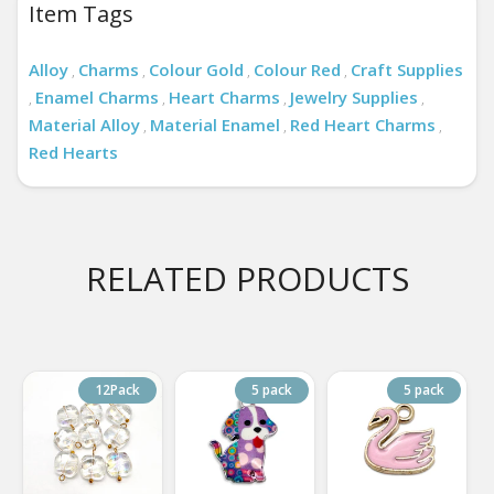
Item Tags
Alloy
Charms
Colour Gold
Colour Red
Craft Supplies
,
,
,
,
Enamel Charms
Heart Charms
Jewelry Supplies
,
,
,
,
Material Alloy
Material Enamel
Red Heart Charms
,
,
,
Red Hearts
RELATED PRODUCTS
12Pack
5 pack
5 pack