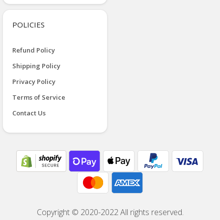
POLICIES
Refund Policy
Shipping Policy
Privacy Policy
Terms of Service
Contact Us
Copyright © 2020-2022 All rights reserved.