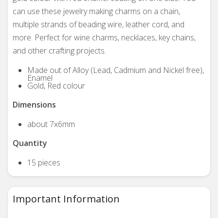
can use these jewelry making charms on a chain,
multiple strands of beading wire, leather cord, and
more. Perfect for wine charms, necklaces, key chains,
and other crafting projects.
Made out of Alloy (Lead, Cadmium and Nickel free),
Enamel
Gold, Red colour
Dimensions
about 7x6mm
Quantity
15 pieces
Important Information