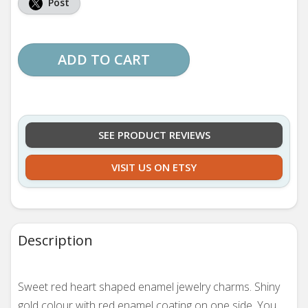
Post
ADD TO CART
SEE PRODUCT REVIEWS
VISIT US ON ETSY
Description
Sweet red heart shaped enamel jewelry charms. Shiny
gold colour with red enamel coating on one side. You