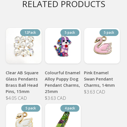
RELATED PRODUCTS
12Pack
5 pack
5 pack
Clear AB Square
Colourful Enamel
Pink Enamel
Glass Pendants
Alloy Puppy Dog
Swan Pendant
Brass Ball Head
Pendant Charms,
Charms, 14mm
Pins, 15mm
25mm
$3.63 CAD
$4.05 CAD
$3.63 CAD
5 pack
4 pack