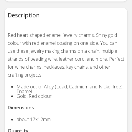
Description
Red heart shaped enamel jewelry charms. Shiny gold
colour with red enamel coating on one side. You can
use these jewelry making charms on a chain, multiple
strands of beading wire, leather cord, and more. Perfect
for wine charms, necklaces, key chains, and other
crafting projects.
Made out of Alloy (Lead, Cadmium and Nickel free),
Enamel
Gold, Red colour
Dimensions
about 17x12mm
Quantity