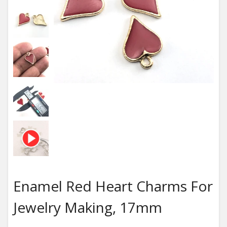
Enamel Red Heart Charms For
Jewelry Making, 17mm