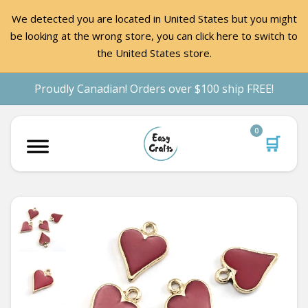
We detected you are located in United States but you might
be looking at the wrong store, you can click here to switch to
the United States store.
Proudly Canadian! Orders over $100 ship FREE!
0
🛒