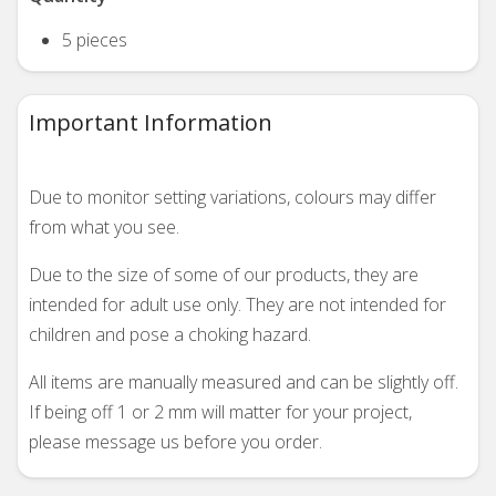
5 pieces
Important Information
Due to monitor setting variations, colours may differ
from what you see.
Due to the size of some of our products, they are
intended for adult use only. They are not intended for
children and pose a choking hazard.
All items are manually measured and can be slightly off.
If being off 1 or 2 mm will matter for your project,
please message us before you order.