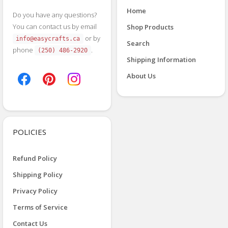
Home
Do you have any questions?
You can contact us by email
Shop Products
or by
info@easycrafts.ca
Search
phone
.
(250) 486-2920
Shipping Information
About Us
POLICIES
Refund Policy
Shipping Policy
Privacy Policy
Terms of Service
Contact Us