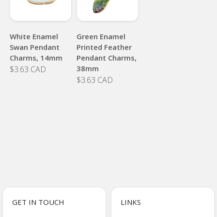
White Enamel
Green Enamel
Swan Pendant
Printed Feather
Charms, 14mm
Pendant Charms,
38mm
$3.63 CAD
$3.63 CAD
GET IN TOUCH
LINKS