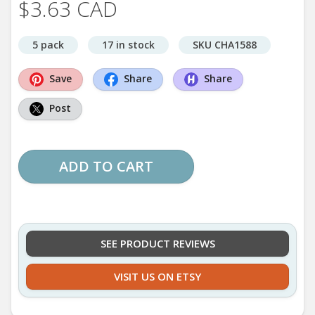
$3.63 CAD
5 pack
17 in stock
SKU CHA1588
Save
Share
Share
Post
ADD TO CART
SEE PRODUCT REVIEWS
VISIT US ON ETSY