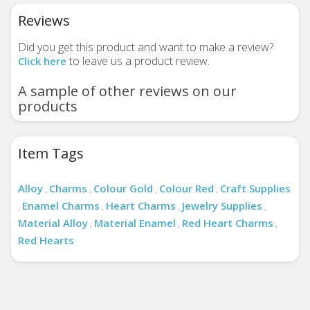
Reviews
Did you get this product and want to make a review?
to leave us a product review.
Click here
A sample of other reviews on our
products
Item Tags
Alloy
Charms
Colour Gold
Colour Red
Craft Supplies
,
,
,
,
Enamel Charms
Heart Charms
Jewelry Supplies
,
,
,
,
Material Alloy
Material Enamel
Red Heart Charms
,
,
,
Red Hearts