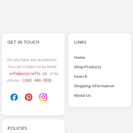
GET IN TOUCH
LINKS
Home
Do you have any questions?
You can contact us by email
Shop Products
or by
info@easycrafts.ca
Search
phone
.
(250) 486-2920
Shipping Information
About Us
POLICIES