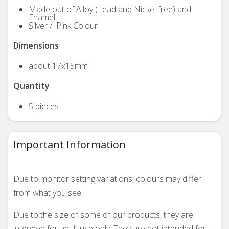
Made out of Alloy (Lead and Nickel free) and
Enamel
Silver / Pink Colour
Dimensions
about 17x15mm
Quantity
5 pieces
Important Information
Due to monitor setting variations, colours may differ
from what you see.
Due to the size of some of our products, they are
intended for adult use only. They are not intended for