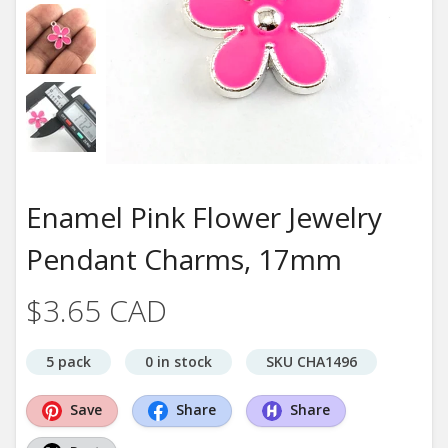
Enamel Pink Flower Jewelry
Pendant Charms, 17mm
$3.65 CAD
5 pack
0 in stock
SKU CHA1496
Save
Share
Share