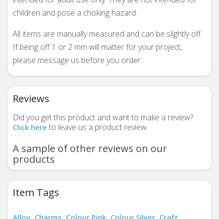
children and pose a choking hazard.
All items are manually measured and can be slightly off.
If being off 1 or 2 mm will matter for your project,
please message us before you order.
Reviews
Did you get this product and want to make a review?
to leave us a product review.
Click here
A sample of other reviews on our
products
Item Tags
Alloy
Charms
Colour Pink
Colour Silver
Craft
,
,
,
,