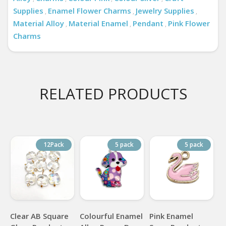
Supplies
Enamel Flower Charms
Jewelry Supplies
,
,
,
Material Alloy
Material Enamel
Pendant
Pink Flower
,
,
,
Charms
RELATED PRODUCTS
12Pack
5 pack
5 pack
Clear AB Square
Colourful Enamel
Pink Enamel