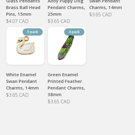
Glass Pendants
Alloy Puppy Dog
Swan Pendant
Brass Ball Head
Pendant Charms,
Charms, 14mm
Pins, 15mm
25mm
$3.65 CAD
$4.07 CAD
$3.65 CAD
5 pack
4 pack
White Enamel
Green Enamel
Swan Pendant
Printed Feather
Charms, 14mm
Pendant Charms,
38mm
$3.65 CAD
$3.65 CAD