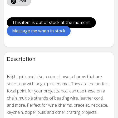
Post
This item is out of stock at the moment.
Message me when in stock
Description
Bright pink and silver colour flower charms that are
silver alloy with bright pink enamel. They are the perfect
focal point for your projects.
You can use these on a
chain, multiple strands of beading wire, leather cord,
and more.
Perfect for wine charms, bracelet, necklace,
keychain, zipper pulls and other crafting projects.