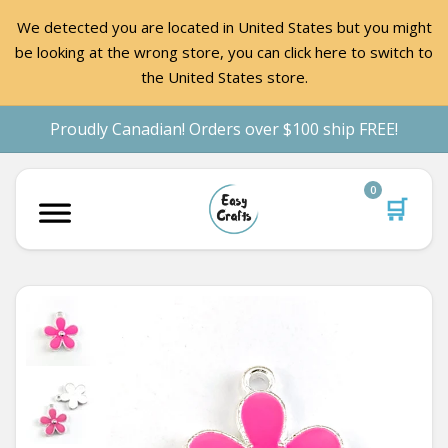
We detected you are located in United States but you might
be looking at the wrong store, you can click here to switch to
the United States store.
Proudly Canadian! Orders over $100 ship FREE!
0
🛒