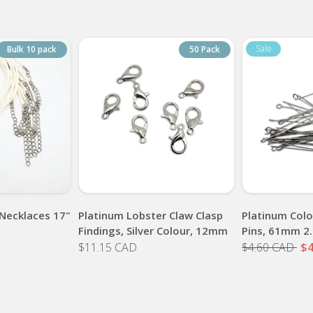
Bulk 10 pack
50 Pack
Necklaces 17"
Platinum Lobster Claw Clasp
Platinum Colo
Findings, Silver Colour, 12mm
Pins, 61mm 2.
$11.15 CAD
$4.60 CAD
$4