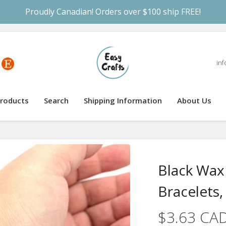
Proudly Canadian! Orders over $100 ship FREE!
inf
roducts
Search
Shipping Information
About Us
Black Wax
Bracelets,
$3.63 CA