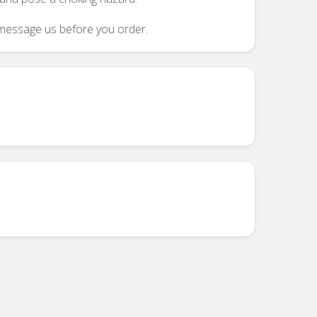
se message us before you order.