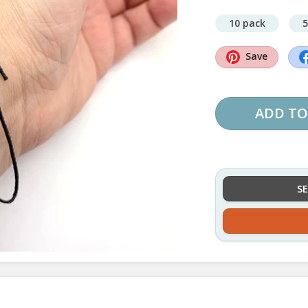
10 pack
5
Save
ADD TO
S