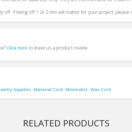
y off. If being off 1 or 2 mm will matter for your project, plea
iew?
to leave us a product review.
Click here
ewelry Supplies
Material Cord
Minimalist
Wax Cord
,
,
,
RELATED PRODUCTS