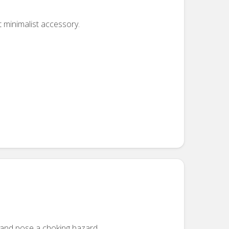
t minimalist accessory.
n and pose a choking hazard.