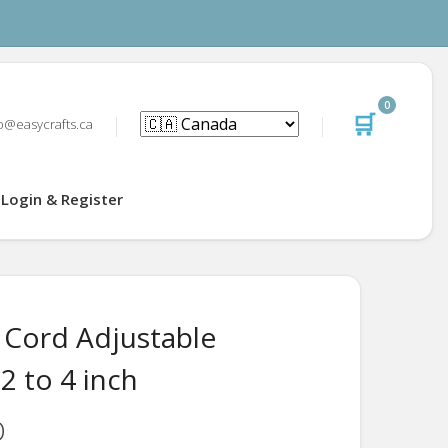
0
🛒
o@easycrafts.ca
Login & Register
 Cord Adjustable
 2 to 4 inch
D