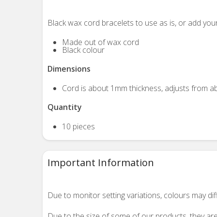
Black wax cord bracelets to use as is, or add you
Made out of wax cord
Black colour
Dimensions
Cord is about 1mm thickness, adjusts from ab
Quantity
10 pieces
Important Information
Due to monitor setting variations, colours may di
Due to the size of some of our products, they are