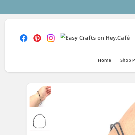
Home
Shop P