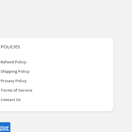
POLICIES
Refund Policy
Shipping Policy
Privacy Policy
Terms of Service
Contact Us