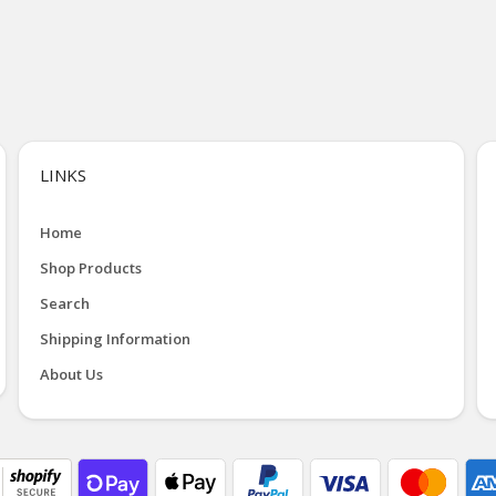
LINKS
Home
Shop Products
Search
Shipping Information
About Us