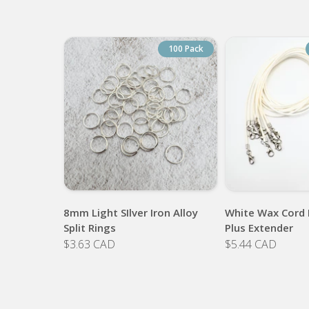
100 Pack
8mm Light SIlver Iron Alloy
White Wax Cord 
Split Rings
Plus Extender
$3.63 CAD
$5.44 CAD