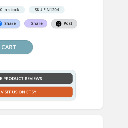
0 in stock
SKU FIN1204
Share
Share
Post
 CART
EE PRODUCT REVIEWS
VISIT US ON ETSY