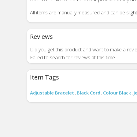
All items are manually measured and can be slightl
Reviews
Did you get this product and want to make a rev
Failed to search for reviews at this time.
Item Tags
Adjustable Bracelet
Black Cord
Colour Black
J
,
,
,