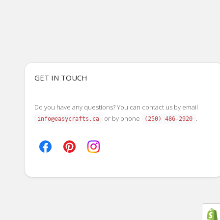
GET IN TOUCH
Do you have any questions? You can contact us by email
or by phone
.
info@easycrafts.ca
(250) 486-2920