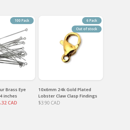
100 Pack
6 Pack
Out of stock
ur Brass Eye
10x6mm 24k Gold Plated
4 inches
Lobster Claw Clasp Findings
.32 CAD
$3.90 CAD