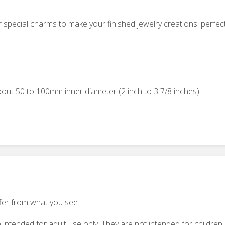
r special charms to make your finished jewelry creations. perfec
out 50 to 100mm inner diameter (2 inch to 3 7/8 inches)
ffer from what you see.
 intended for adult use only. They are not intended for childre