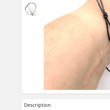
Description