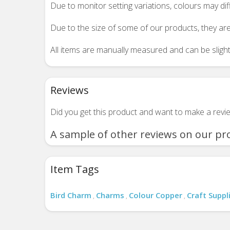
Due to monitor setting variations, colours may di
Due to the size of some of our products, they are
All items are manually measured and can be slightl
Reviews
Did you get this product and want to make a rev
A sample of other reviews on our pr
Item Tags
Bird Charm
Charms
Colour Copper
Craft Suppl
,
,
,