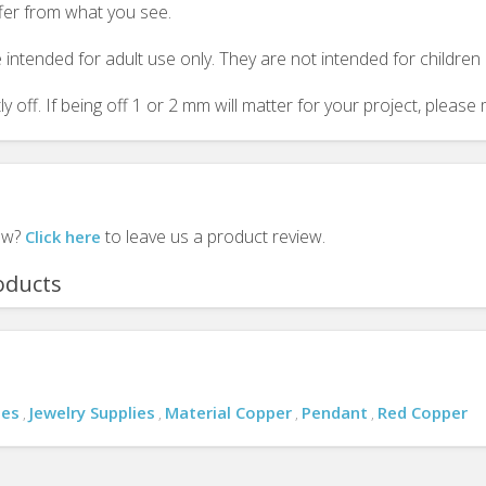
ffer from what you see.
 intended for adult use only. They are not intended for childre
y off. If being off 1 or 2 mm will matter for your project, plea
iew?
to leave us a product review.
Click here
oducts
ies
Jewelry Supplies
Material Copper
Pendant
Red Copper
,
,
,
,