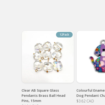
12Pack
Clear AB Square Glass
Colourful Enamel
Pendants Brass Ball Head
Dog Pendant Ch
Pins, 15mm
$3.62 CAD