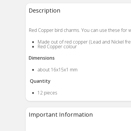
Description
Red Copper bird charms. You can use these
for w
Made out of red copper (Lead and Nickel fre
Red Copper colour
Dimensions
about 16x15x1 mm
Quantity
12 pieces
Important Information