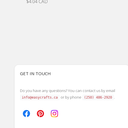
$4.04 CAD
GET IN TOUCH
Do you have any questions? You can contact us by email
or by phone
.
info@easycrafts.ca
(250) 486-2920