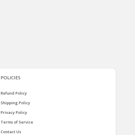
POLICIES
Refund Policy
Shipping Policy
Privacy Policy
Terms of Service
Contact Us