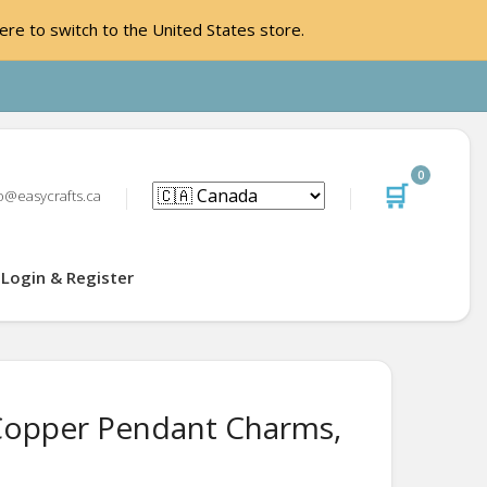
ere to switch to the United States store.
0
🛒
o@easycrafts.ca
Login & Register
Copper Pendant Charms,