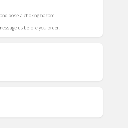
n and pose a choking hazard.
se message us before you order.