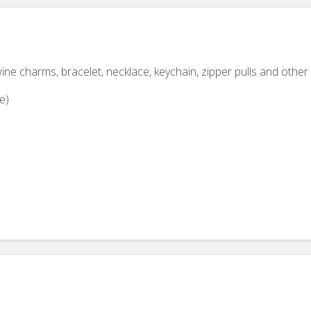
ine charms, bracelet, necklace, keychain, zipper pulls and other 
e)