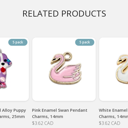
RELATED PRODUCTS
5 pack
5 pack
 Alloy Puppy
Pink Enamel Swan Pendant
White Enamel
arms, 25mm
Charms, 14mm
Charms, 14m
$3.62 CAD
$3.62 CAD