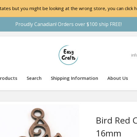
ates but you might be looking at the wrong store, you can click h
Proudly Canadian! Orders over $100 ship FREE!
inf
roducts
Search
Shipping Information
About Us
Bird Red 
16mm