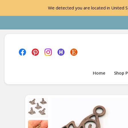
We detected you are located in United St
Home
Shop P