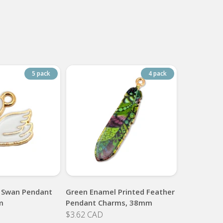
5 pack
4 pack
 Swan Pendant
Green Enamel Printed Feather
m
Pendant Charms, 38mm
$3.62 CAD