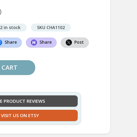
D
2 in stock
SKU CHA1102
Share
Share
Post
 CART
EE PRODUCT REVIEWS
VISIT US ON ETSY