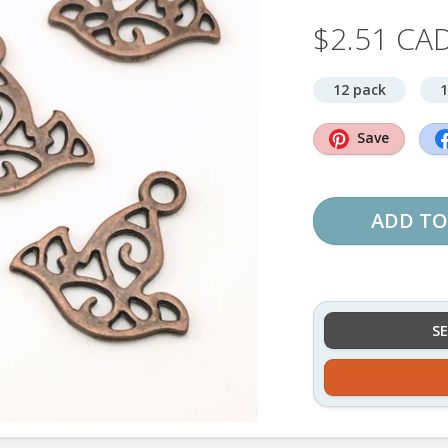
$2.51 CA
12 pack
1
Save
ADD TO
S