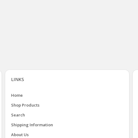
LINKS
Home
Shop Products
Search
Shipping Information
About Us