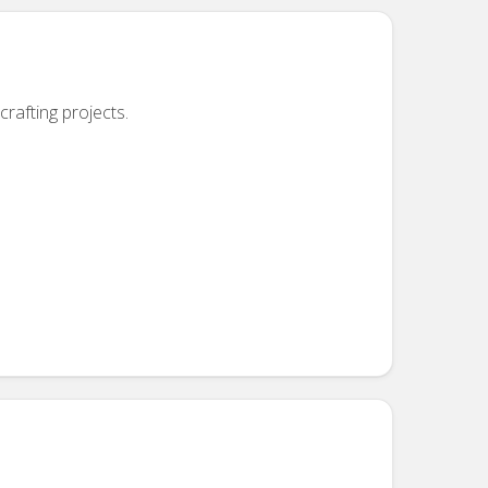
crafting projects.