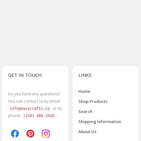
GET IN TOUCH
LINKS
Home
Do you have any questions?
You can contact us by email
Shop Products
or by
info@easycrafts.ca
Search
phone
.
(250) 486-2920
Shipping Information
About Us