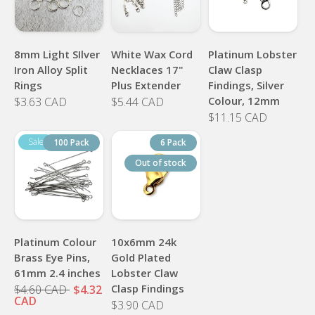
8mm Light SIlver
White Wax Cord
Platinum Lobster
Iron Alloy Split
Necklaces 17"
Claw Clasp
Rings
Plus Extender
Findings, Silver
Colour, 12mm
$3.63 CAD
$5.44 CAD
$11.15 CAD
100 Pack
6 Pack
Out of stock
Platinum Colour
10x6mm 24k
Brass Eye Pins,
Gold Plated
61mm 2.4 inches
Lobster Claw
Clasp Findings
$4.60 CAD
$4.32
CAD
$3.90 CAD