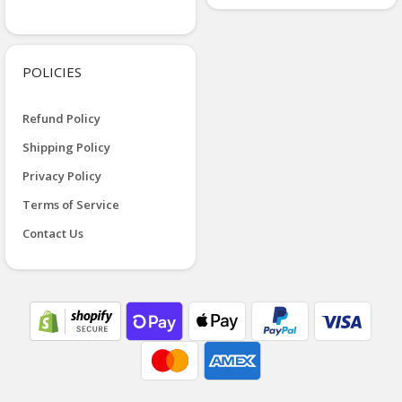
POLICIES
Refund Policy
Shipping Policy
Privacy Policy
Terms of Service
Contact Us