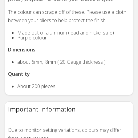
The colour can scrape off of these. Please use a cloth
between your pliers to help protect the finish.
Made out of aluminum (lead and nickel safe)
Purple colour
Dimensions
about 6mm, .8mm ( 20 Gauge thickness )
Quantity
About 200 pieces
Important Information
Due to monitor setting variations, colours may differ