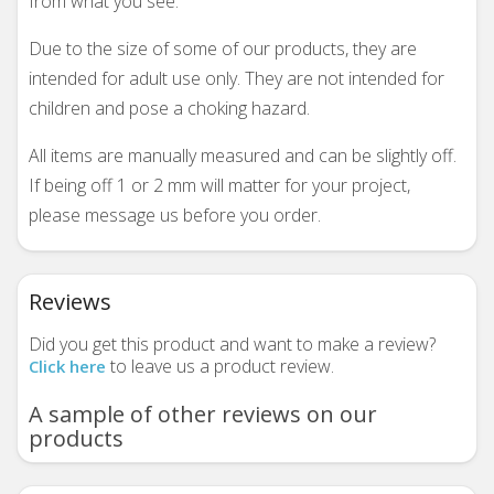
from what you see.
Due to the size of some of our products, they are
intended for adult use only. They are not intended for
children and pose a choking hazard.
All items are manually measured and can be slightly off.
If being off 1 or 2 mm will matter for your project,
please message us before you order.
Reviews
Did you get this product and want to make a review?
to leave us a product review.
Click here
A sample of other reviews on our
products