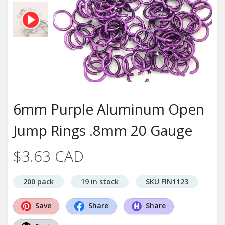
6mm Purple Aluminum Open
Jump Rings .8mm 20 Gauge
$3.63 CAD
200 pack
19 in stock
SKU FIN1123
Save
Share
Share