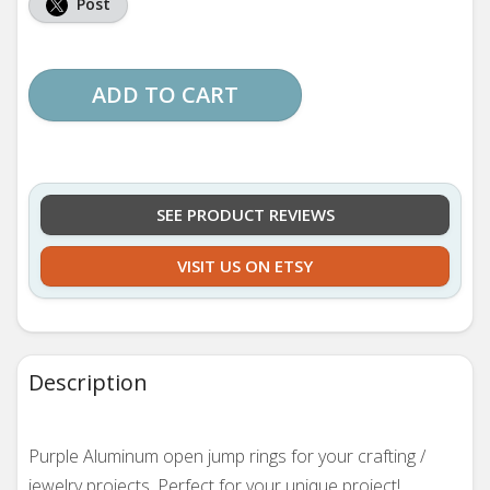
Post
ADD TO CART
SEE PRODUCT REVIEWS
VISIT US ON ETSY
Description
Purple Aluminum open jump rings for your crafting /
jewelry projects. Perfect for your unique project!