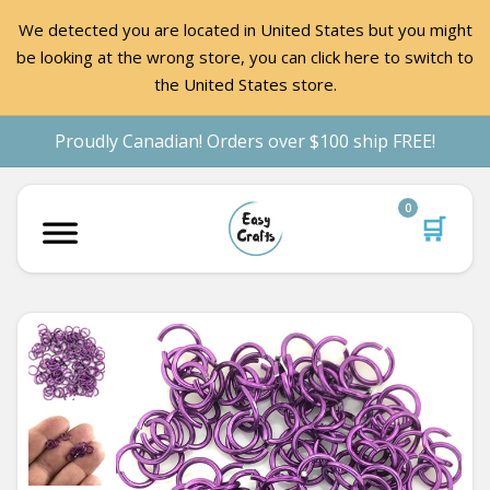
We detected you are located in United States but you might
be looking at the wrong store, you can click here to switch to
the United States store.
Proudly Canadian! Orders over $100 ship FREE!
0
🛒