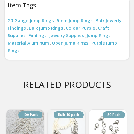
Item Tags
20 Gauge Jump Rings
6mm Jump Rings
Bulk Jewerly
,
,
Findings
Bulk Jump Rings
Colour Purple
Craft
,
,
,
Supplies
Findings
Jewelry Supplies
Jump Rings
,
,
,
,
Material Aluminum
Open Jump Rings
Purple Jump
,
,
Rings
RELATED PRODUCTS
100 Pack
Bulk 10 pack
50 Pack