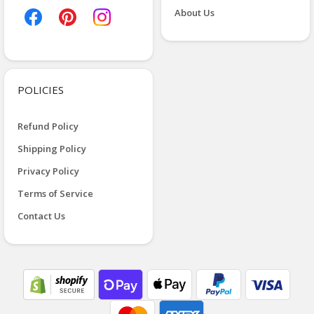
About Us
POLICIES
Refund Policy
Shipping Policy
Privacy Policy
Terms of Service
Contact Us