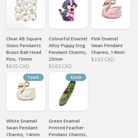
Clear AB Square
Colourful Enamel
Pink Enamel
Glass Pendants
Alloy Puppy Dog
Swan Pendant
Brass Ball Head
Pendant Charms,
Charms, 14mm
Pins, 15mm
25mm
$3.63 CAD
$4.05 CAD
$3.63 CAD
5 pack
4 pack
White Enamel
Green Enamel
Swan Pendant
Printed Feather
Charms, 14mm
Pendant Charms,