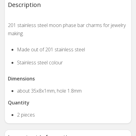
Description
201 stainless steel moon phase bar charms for jewelry
making.
Made out of 201 stainless steel
Stainless steel colour
Dimensions
about 35x8x1mm, hole 1.8mm
Quantity
2 pieces