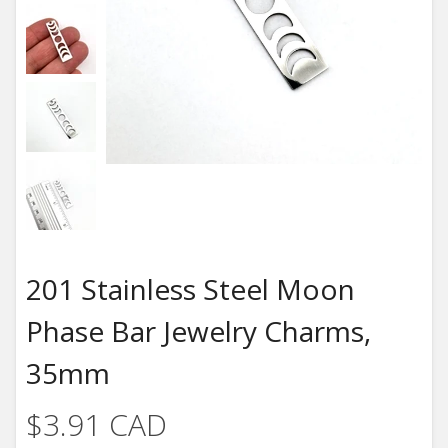
201 Stainless Steel Moon
Phase Bar Jewelry Charms,
35mm
$3.91 CAD