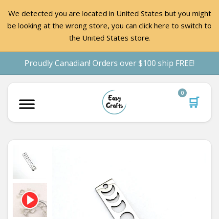
We detected you are located in United States but you might
be looking at the wrong store, you can click here to switch to
the United States store.
Proudly Canadian! Orders over $100 ship FREE!
0
🛒