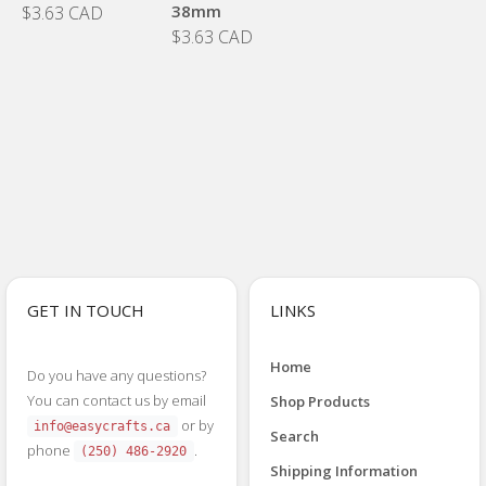
38mm
$3.63 CAD
$3.63 CAD
GET IN TOUCH
LINKS
Home
Do you have any questions?
You can contact us by email
Shop Products
or by
info@easycrafts.ca
Search
phone
.
(250) 486-2920
Shipping Information