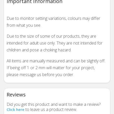
Important Information
Due to monitor setting variations, colours may differ
from what you see.
Due to the size of some of our products, they are
intended for adult use only. They are not intended for
children and pose a choking hazard.
All items are manually measured and can be slightly off.
If being off 1 or 2 mm will matter for your project,
please message us before you order.
Reviews
Did you get this product and want to make a review?
to leave us a product review.
Click here