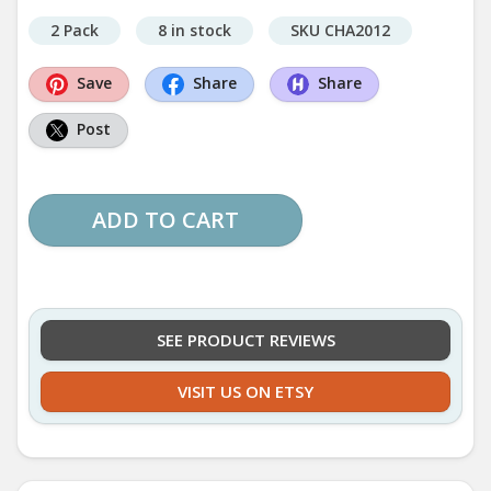
2 Pack
8 in stock
SKU CHA2012
Save
Share
Share
Post
ADD TO CART
SEE PRODUCT REVIEWS
VISIT US ON ETSY