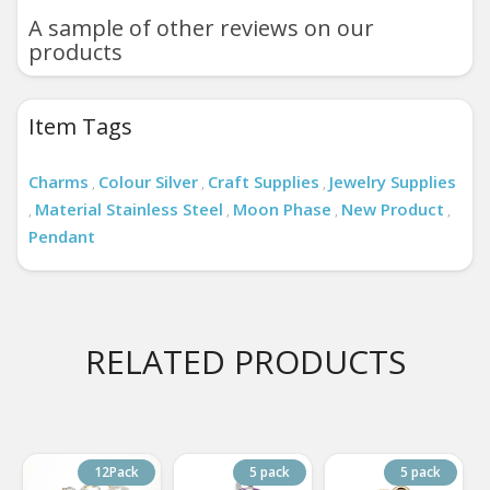
A sample of other reviews on our
products
Item Tags
Charms
Colour Silver
Craft Supplies
Jewelry Supplies
,
,
,
Material Stainless Steel
Moon Phase
New Product
,
,
,
,
Pendant
RELATED PRODUCTS
12Pack
5 pack
5 pack