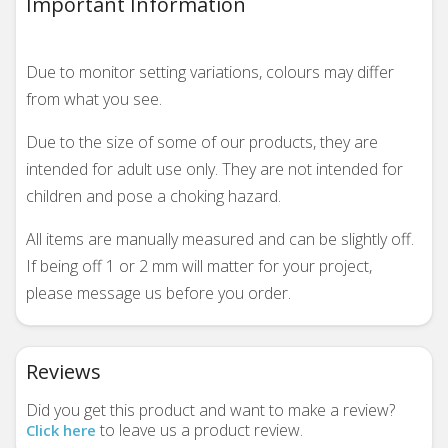
Important Information
Due to monitor setting variations, colours may differ
from what you see.
Due to the size of some of our products, they are
intended for adult use only. They are not intended for
children and pose a choking hazard.
All items are manually measured and can be slightly off.
If being off 1 or 2 mm will matter for your project,
please message us before you order.
Reviews
Did you get this product and want to make a review?
to leave us a product review.
Click here