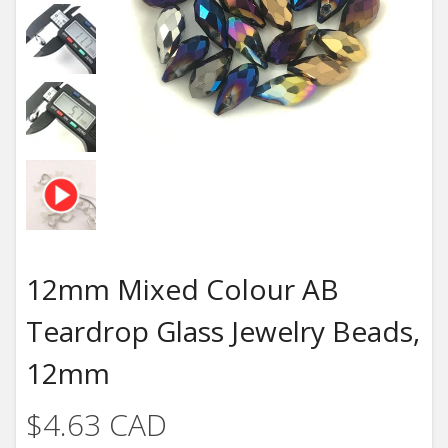
12mm Mixed Colour AB
Teardrop Glass Jewelry Beads,
12mm
$4.63 CAD