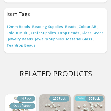
Item Tags
12mm Beads
Beading Supplies
Beads
Colour AB
,
,
,
,
Colour Multi
Craft Supplies
Drop Beads
Glass Beads
,
,
,
Jewelry Beads
Jewelry Supplies
Material Glass
,
,
,
,
Teardrop Beads
RELATED PRODUCTS
40 Pack
250 Pack
50 Pack
Out of stock