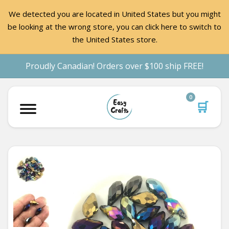
We detected you are located in United States but you might
be looking at the wrong store, you can click here to switch to
the United States store.
Proudly Canadian! Orders over $100 ship FREE!
0
🛒