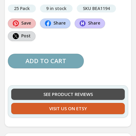
25 Pack
9 in stock
SKU BEA1194
Save
Share
Share
Post
ADD TO CART
SEE PRODUCT REVIEWS
VISIT US ON ETSY