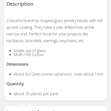
Description
Colourful teardrop shaped glass jewelry beads with AB
accent coating. They have a side drilled hole at the
narrow end. Perfect focal for your projects like
necklaces, bracelets, earrings, keychains, etc.
Made out of glass
Multi / AB Colour
Dimensions
About 6x12mm (some variances) , hole about 1mm
Quantity
about 25 pieces per pack