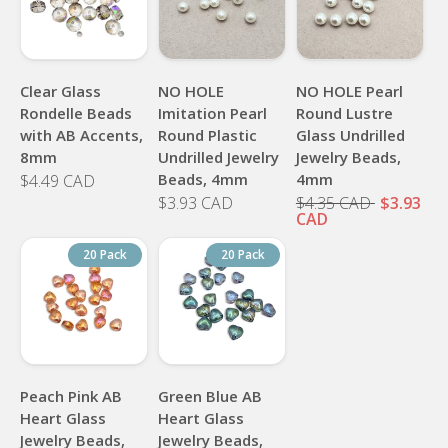
Clear Glass
NO HOLE
NO HOLE Pearl
Rondelle Beads
Imitation Pearl
Round Lustre
with AB Accents,
Round Plastic
Glass Undrilled
8mm
Undrilled Jewelry
Jewelry Beads,
Beads, 4mm
4mm
$4.49 CAD
$3.93 CAD
$4.35 CAD
$3.93
CAD
20 Pack
20 Pack
Peach Pink AB
Green Blue AB
Heart Glass
Heart Glass
Jewelry Beads,
Jewelry Beads,