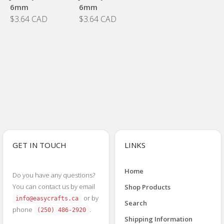
6mm
6mm
$3.64 CAD
$3.64 CAD
GET IN TOUCH
LINKS
Home
Do you have any questions?
You can contact us by email
Shop Products
or by
info@easycrafts.ca
Search
phone
.
(250) 486-2920
Shipping Information