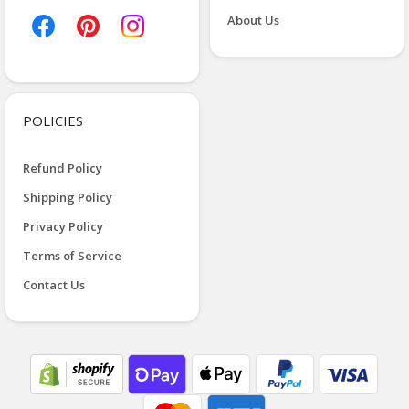
About Us
POLICIES
Refund Policy
Shipping Policy
Privacy Policy
Terms of Service
Contact Us