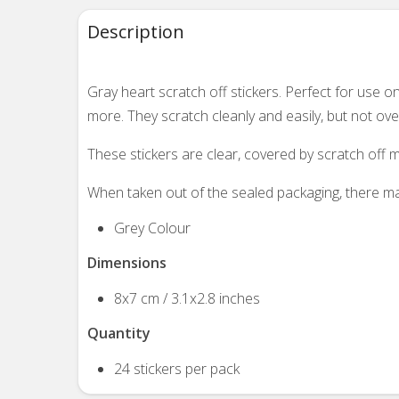
Description
Gray heart scratch off stickers. Perfect for use
more. They scratch cleanly and easily, but not overl
These stickers are clear, covered by scratch off m
When taken out of the sealed packaging, there may
Grey Colour
Dimensions
8x7 cm / 3.1x2.8 inches
Quantity
24 stickers per pack