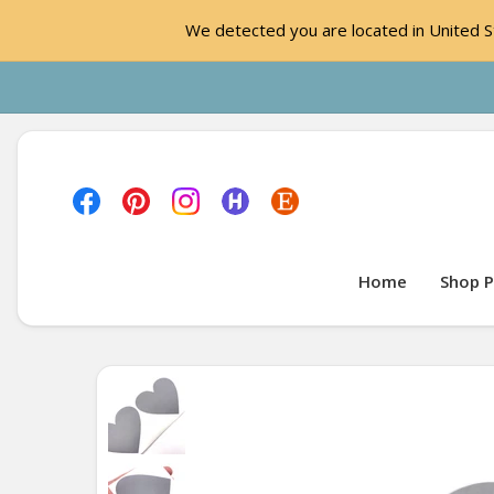
We detected you are located in United St
Home
Shop P