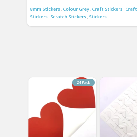
8mm Stickers
Colour Grey
Craft Stickers
Craft
,
,
,
Stickers
Scratch Stickers
Stickers
,
,
24 Pack