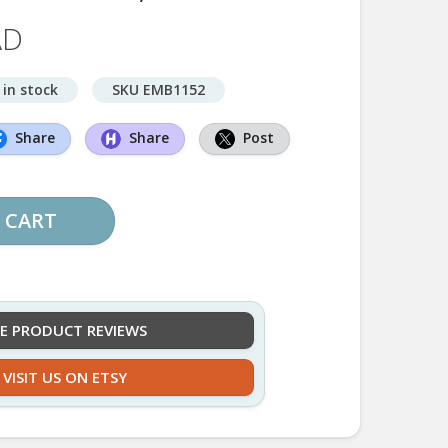
AD
 in stock
SKU EMB1152
Share
Share
Post
 CART
EE PRODUCT REVIEWS
VISIT US ON ETSY