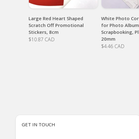
Large Red Heart Shaped
White Photo Cor
Scratch Off Promotional
for Photo Album
Stickers, 8cm
Scrapbooking, Pl
20mm
$10.87 CAD
$4.46 CAD
GET IN TOUCH