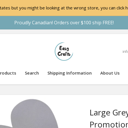
ates but you might be looking at the wrong store, you can click h
Proudly Canadian! Orders over $100 ship FREE!
inf
roducts
Search
Shipping Information
About Us
Large Gre
Promotion