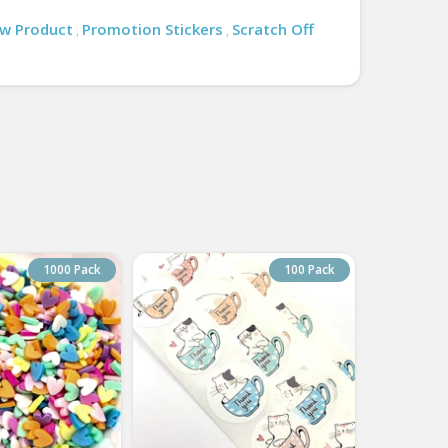
w Product
Promotion Stickers
Scratch Off
,
,
1000 Pack
100 Pack