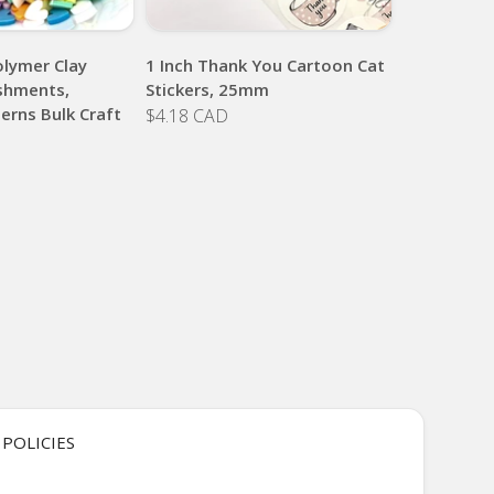
lymer Clay
1 Inch Thank You Cartoon Cat
ishments,
Stickers, 25mm
erns Bulk Craft
$4.18 CAD
POLICIES