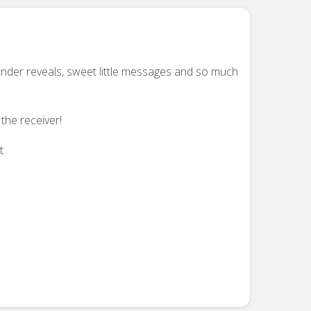
ender reveals, sweet little messages and so much
the receiver!
t.