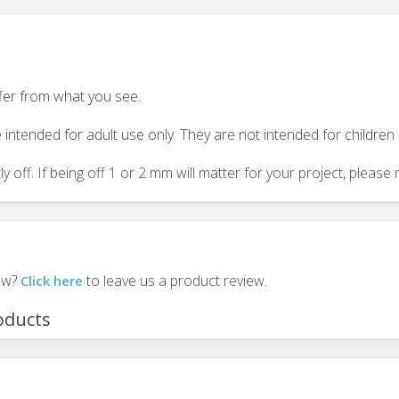
ffer from what you see.
 intended for adult use only. They are not intended for childre
y off. If being off 1 or 2 mm will matter for your project, plea
iew?
to leave us a product review.
Click here
oducts