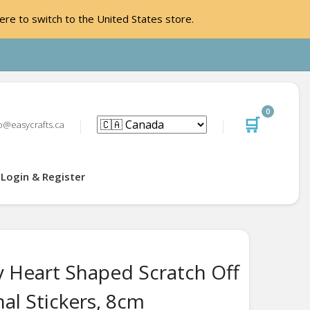
ere to switch to the United States store.
0
🛒
o@easycrafts.ca
Login & Register
y Heart Shaped Scratch Off
al Stickers, 8cm