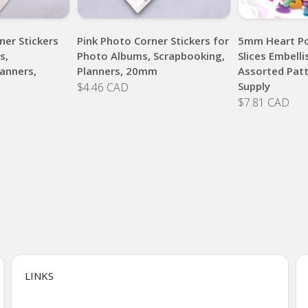
ner Stickers
Pink Photo Corner Stickers for
5mm Heart Po
s,
Photo Albums, Scrapbooking,
Slices Embell
anners,
Planners, 20mm
Assorted Patt
Supply
$4.46 CAD
$7.81 CAD
LINKS