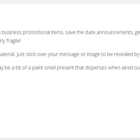
 on business promotional items, save the date announcements, g
y fragile!
aterial. Just stick over your message or image to be revealed by 
 be a bit of a paint smell present that disperses when aired ou