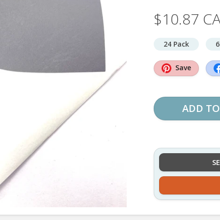
$10.87 C
24 Pack
6
Save
ADD TO
S