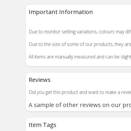
Important Information
Due to monitor setting variations, colours may di
Due to the size of some of our products, they are
All items are manually measured and can be slightl
Reviews
Did you get this product and want to make a rev
A sample of other reviews on our pr
Item Tags