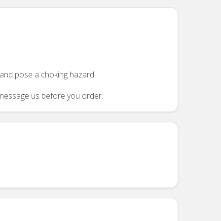
n and pose a choking hazard.
se message us before you order.