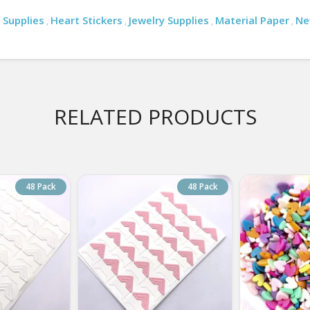
 Supplies
Heart Stickers
Jewelry Supplies
Material Paper
Ne
,
,
,
,
RELATED PRODUCTS
48 Pack
48 Pack